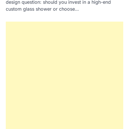
design question: should you invest in a high-end
custom glass shower or choose…