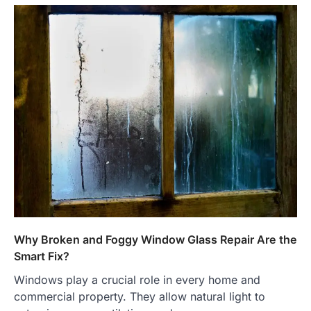
Why Broken and Foggy Window Glass Repair Are the
Smart Fix?
Windows play a crucial role in every home and
commercial property. They allow natural light to