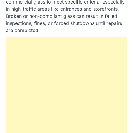
commercial glass to meet specific criteria, especially
in high-traffic areas like entrances and storefronts.
Broken or non-compliant glass can result in failed
inspections, fines, or forced shutdowns until repairs
are completed.