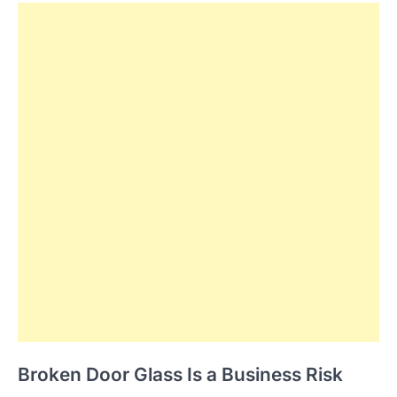
Broken Door Glass Is a Business Risk