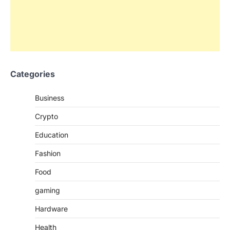
Categories
Business
Crypto
Education
Fashion
Food
gaming
Hardware
Health