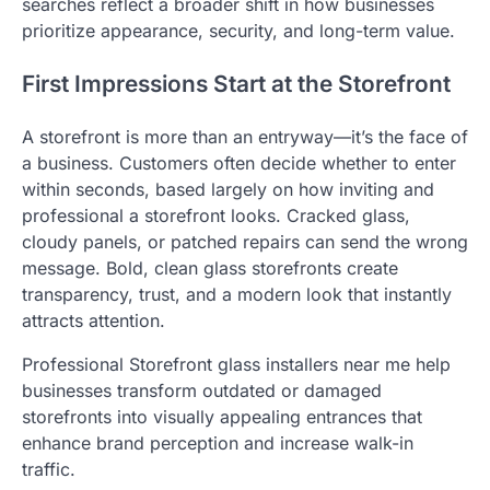
searches reflect a broader shift in how businesses
prioritize appearance, security, and long-term value.
First Impressions Start at the Storefront
A storefront is more than an entryway—it’s the face of
a business. Customers often decide whether to enter
within seconds, based largely on how inviting and
professional a storefront looks. Cracked glass,
cloudy panels, or patched repairs can send the wrong
message. Bold, clean glass storefronts create
transparency, trust, and a modern look that instantly
attracts attention.
Professional Storefront glass installers near me help
businesses transform outdated or damaged
storefronts into visually appealing entrances that
enhance brand perception and increase walk-in
traffic.