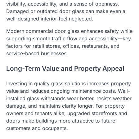
visibility, accessibility, and a sense of openness.
Damaged or outdated door glass can make even a
well-designed interior feel neglected.
Modern commercial door glass enhances safety while
supporting smooth traffic flow and accessibility—key
factors for retail stores, offices, restaurants, and
service-based businesses.
Long-Term Value and Property Appeal
Investing in quality glass solutions increases property
value and reduces ongoing maintenance costs. Well-
installed glass withstands wear better, resists weather
damage, and maintains clarity longer. For property
owners and tenants alike, upgraded storefronts and
doors make buildings more attractive to future
customers and occupants.