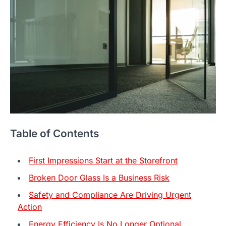
Table of Contents
First Impressions Start at the Storefront
Broken Door Glass Is a Business Risk
Safety and Compliance Are Driving Urgent
Action
Energy Efficiency Is No Longer Optional