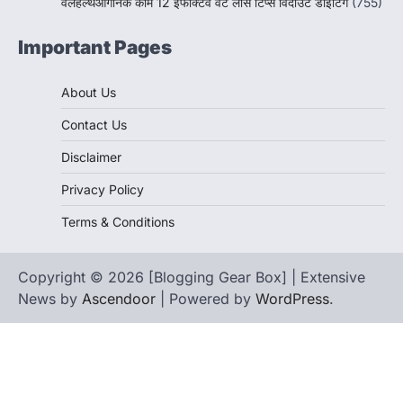
वेलहेल्थऑर्गेनिक कॉम 12 इफेक्टिव वेट लॉस टिप्स विदाउट डाइटिंग
(755)
Important Pages
About Us
Contact Us
Disclaimer
Privacy Policy
Terms & Conditions
Copyright © 2026 [Blogging Gear Box] | Extensive
News by
Ascendoor
| Powered by
WordPress
.