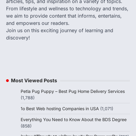
articles, tips, and inspiration on a variety of topics.
From lifestyle and wellness to technology and trends,
we aim to provide content that informs, entertains,
and empowers our readers.
Join us on this exciting journey of learning and
discovery!
Most Viewed Posts
Petla Pug Puppy – Best Pug Home Delivery Services
(1,788)
1o Best Web hosting Companies in USA
(1,071)
Everything You Need to Know About the BDS Degree
(858)