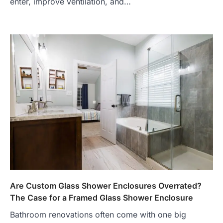
enter, improve ventilation, and…
Are Custom Glass Shower Enclosures Overrated?
The Case for a Framed Glass Shower Enclosure
Bathroom renovations often come with one big