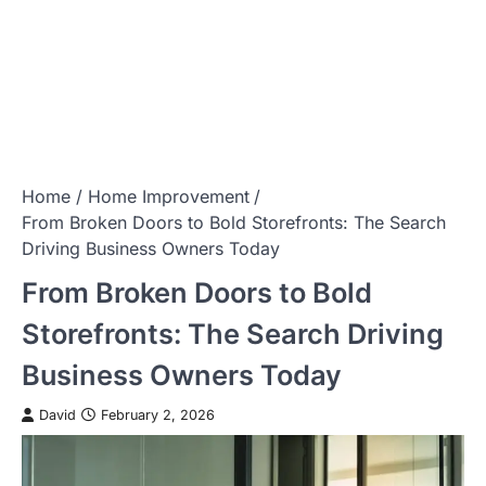
Home
Home Improvement
From Broken Doors to Bold Storefronts: The Search
Driving Business Owners Today
From Broken Doors to Bold
Storefronts: The Search Driving
Business Owners Today
David
February 2, 2026