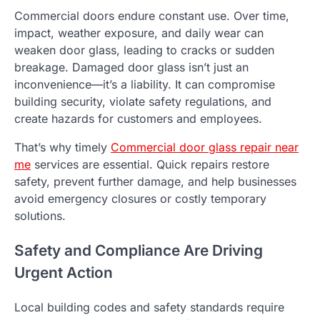
Commercial doors endure constant use. Over time,
impact, weather exposure, and daily wear can
weaken door glass, leading to cracks or sudden
breakage. Damaged door glass isn’t just an
inconvenience—it’s a liability. It can compromise
building security, violate safety regulations, and
create hazards for customers and employees.
That’s why timely
Commercial door glass repair near
me
services are essential. Quick repairs restore
safety, prevent further damage, and help businesses
avoid emergency closures or costly temporary
solutions.
Safety and Compliance Are Driving
Urgent Action
Local building codes and safety standards require