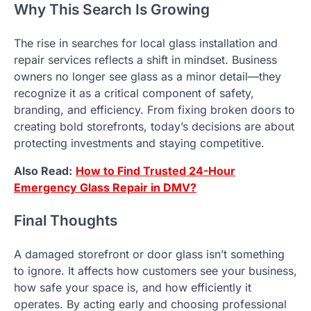
Why This Search Is Growing
The rise in searches for local glass installation and
repair services reflects a shift in mindset. Business
owners no longer see glass as a minor detail—they
recognize it as a critical component of safety,
branding, and efficiency. From fixing broken doors to
creating bold storefronts, today’s decisions are about
protecting investments and staying competitive.
Also Read:
How to Find Trusted 24-Hour
Emergency Glass Repair in DMV?
Final Thoughts
A damaged storefront or door glass isn’t something
to ignore. It affects how customers see your business,
how safe your space is, and how efficiently it
operates. By acting early and choosing professional