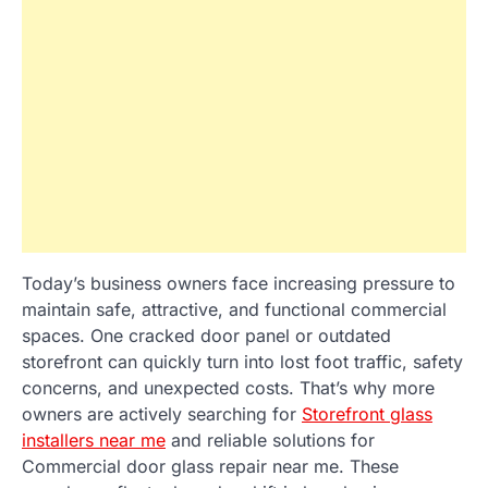
Today’s business owners face increasing pressure to
maintain safe, attractive, and functional commercial
spaces. One cracked door panel or outdated
storefront can quickly turn into lost foot traffic, safety
concerns, and unexpected costs. That’s why more
owners are actively searching for
Storefront glass
installers near me
and reliable solutions for
Commercial door glass repair near me. These