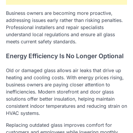
Business owners are becoming more proactive,
addressing issues early rather than risking penalties.
Professional installers and repair specialists
understand local regulations and ensure all glass
meets current safety standards.
Energy Efficiency Is No Longer Optional
Old or damaged glass allows air leaks that drive up
heating and cooling costs. With energy prices rising,
business owners are paying closer attention to
inefficiencies. Modern storefront and door glass
solutions offer better insulation, helping maintain
consistent indoor temperatures and reducing strain on
HVAC systems.
Replacing outdated glass improves comfort for
customers and employees while lowering monthly