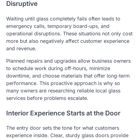
Disruptive
Waiting until glass completely fails often leads to
emergency calls, temporary board-ups, and
operational disruptions. These situations not only cost
more but also negatively affect customer experience
and revenue.
Planned repairs and upgrades allow business owners
to schedule work during off-hours, minimize
downtime, and choose materials that offer long-term
performance. This proactive approach is why so
many owners are researching reliable local glass
services before problems escalate.
Interior Experience Starts at the Door
The entry door sets the tone for what customers
experience inside. Clear, sturdy glass doors provide