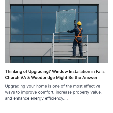
Thinking of Upgrading? Window Installation in Falls
Church VA & Woodbridge Might Be the Answer
Upgrading your home is one of the most effective
ways to improve comfort, increase property value,
and enhance energy efficiency.…