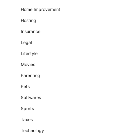
Home Improvement
Hosting
Insurance
Legal
Lifestyle
Movies
Parenting
Pets
Softwares
Sports
Taxes
Technology