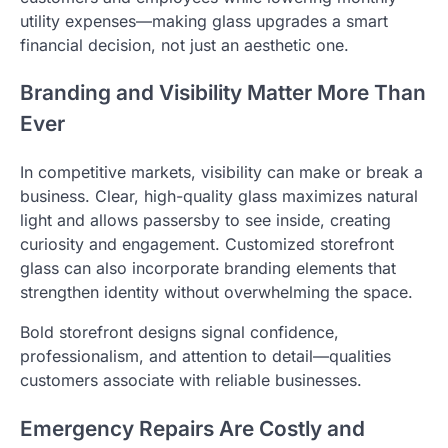
utility expenses—making glass upgrades a smart
financial decision, not just an aesthetic one.
Branding and Visibility Matter More Than
Ever
In competitive markets, visibility can make or break a
business. Clear, high-quality glass maximizes natural
light and allows passersby to see inside, creating
curiosity and engagement. Customized storefront
glass can also incorporate branding elements that
strengthen identity without overwhelming the space.
Bold storefront designs signal confidence,
professionalism, and attention to detail—qualities
customers associate with reliable businesses.
Emergency Repairs Are Costly and