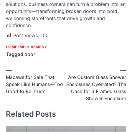
solutions, business owners can turn a problem into an
opportunity—transforming broken doors into bold,
welcoming storefronts that drive growth and
confidence.
Post Views:
100
HOME IMPROVEMENT
Tagged
door
Post
⟵
⟶
Macaws for Sale That
Are Custom Glass Shower
navigation
Speak Like Humans—Too
Enclosures Overrated? The
Good to Be True?
Case for a Framed Glass
Shower Enclosure
Related Posts