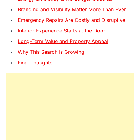
Branding and Visibility Matter More Than Ever
Emergency Repairs Are Costly and Disruptive
Interior Experience Starts at the Door
Long-Term Value and Property Appeal
Why This Search Is Growing
Final Thoughts