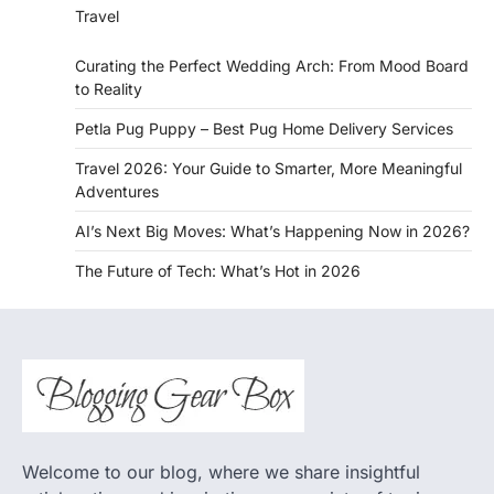
Travel
Curating the Perfect Wedding Arch: From Mood Board
to Reality
Petla Pug Puppy – Best Pug Home Delivery Services
Travel 2026: Your Guide to Smarter, More Meaningful
Adventures
AI’s Next Big Moves: What’s Happening Now in 2026?
The Future of Tech: What’s Hot in 2026
Welcome to our blog, where we share insightful