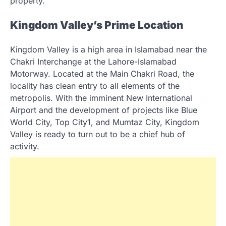
property.
Kingdom Valley’s Prime Location
Kingdom Valley is a high area in Islamabad near the
Chakri Interchange at the Lahore-Islamabad
Motorway. Located at the Main Chakri Road, the
locality has clean entry to all elements of the
metropolis. With the imminent New International
Airport and the development of projects like Blue
World City, Top City1, and Mumtaz City, Kingdom
Valley is ready to turn out to be a chief hub of
activity.