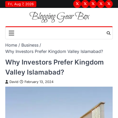
Skip
Fri, Aug 7, 2026
Terms
Privacy
Disclaimer
About
Conta
to
&
Policy
Us
Us
content
Conditions
Home
Business
Why Investors Prefer Kingdom Valley Islamabad?
Why Investors Prefer Kingdom
Valley Islamabad?
David
February 13, 2024