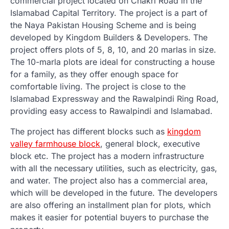
commercial project located on Chakri Road in the
Islamabad Capital Territory. The project is a part of
the Naya Pakistan Housing Scheme and is being
developed by Kingdom Builders & Developers. The
project offers plots of 5, 8, 10, and 20 marlas in size.
The 10-marla plots are ideal for constructing a house
for a family, as they offer enough space for
comfortable living. The project is close to the
Islamabad Expressway and the Rawalpindi Ring Road,
providing easy access to Rawalpindi and Islamabad.
The project has different blocks such as
kingdom
valley farmhouse block
, general block, executive
block etc. The project has a modern infrastructure
with all the necessary utilities, such as electricity, gas,
and water. The project also has a commercial area,
which will be developed in the future. The developers
are also offering an installment plan for plots, which
makes it easier for potential buyers to purchase the