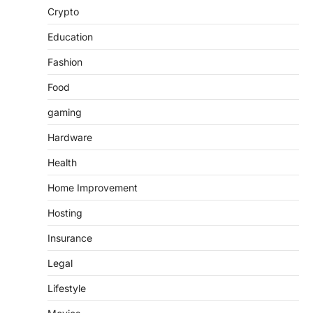
Crypto
Education
Fashion
Food
gaming
Hardware
Health
Home Improvement
Hosting
Insurance
Legal
Lifestyle