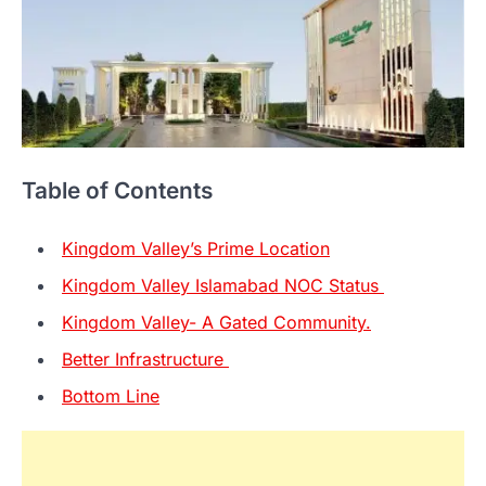
Table of Contents
Kingdom Valley’s Prime Location
Kingdom Valley Islamabad NOC Status
Kingdom Valley- A Gated Community.
Better Infrastructure
Bottom Line