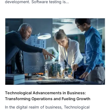
development. Software testing is…
Technological Advancements in Business:
Transforming Operations and Fueling Growth
In the digital realm of business, Technological