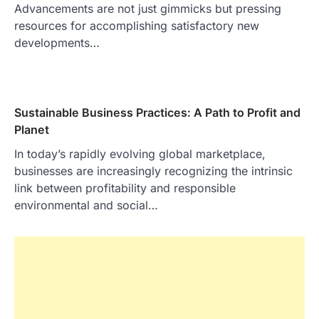
Advancements are not just gimmicks but pressing
resources for accomplishing satisfactory new
developments…
Sustainable Business Practices: A Path to Profit and
Planet
In today’s rapidly evolving global marketplace,
businesses are increasingly recognizing the intrinsic
link between profitability and responsible
environmental and social…