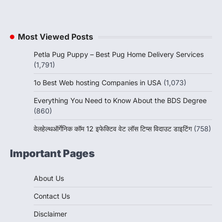
Most Viewed Posts
Petla Pug Puppy – Best Pug Home Delivery Services
(1,791)
1o Best Web hosting Companies in USA
(1,073)
Everything You Need to Know About the BDS Degree
(860)
वेलहेल्थऑर्गेनिक कॉम 12 इफेक्टिव वेट लॉस टिप्स विदाउट डाइटिंग
(758)
Important Pages
About Us
Contact Us
Disclaimer