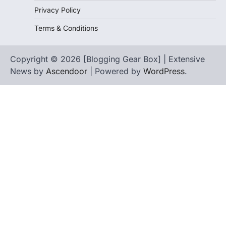
Privacy Policy
Terms & Conditions
Copyright © 2026 [Blogging Gear Box] | Extensive
News by
Ascendoor
| Powered by
WordPress
.