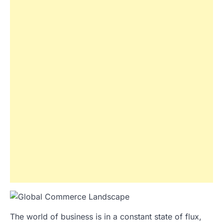
The world of business is in a constant state of flux,