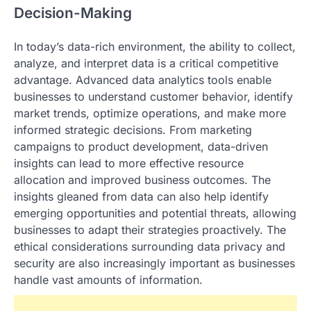
Decision-Making
In today’s data-rich environment, the ability to collect,
analyze, and interpret data is a critical competitive
advantage. Advanced data analytics tools enable
businesses to understand customer behavior, identify
market trends, optimize operations, and make more
informed strategic decisions. From marketing
campaigns to product development, data-driven
insights can lead to more effective resource
allocation and improved business outcomes. The
insights gleaned from data can also help identify
emerging opportunities and potential threats, allowing
businesses to adapt their strategies proactively. The
ethical considerations surrounding data privacy and
security are also increasingly important as businesses
handle vast amounts of information.