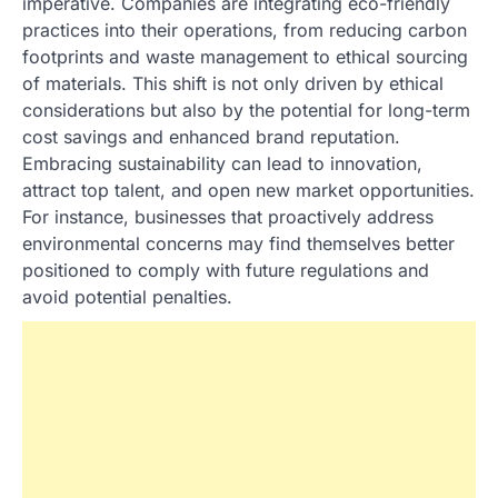
imperative. Companies are integrating eco-friendly
practices into their operations, from reducing carbon
footprints and waste management to ethical sourcing
of materials. This shift is not only driven by ethical
considerations but also by the potential for long-term
cost savings and enhanced brand reputation.
Embracing sustainability can lead to innovation,
attract top talent, and open new market opportunities.
For instance, businesses that proactively address
environmental concerns may find themselves better
positioned to comply with future regulations and
avoid potential penalties.