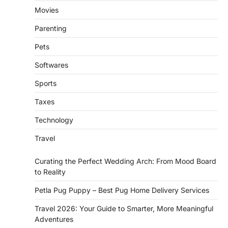
Movies
Parenting
Pets
Softwares
Sports
Taxes
Technology
Travel
Curating the Perfect Wedding Arch: From Mood Board
to Reality
Petla Pug Puppy – Best Pug Home Delivery Services
Travel 2026: Your Guide to Smarter, More Meaningful
Adventures