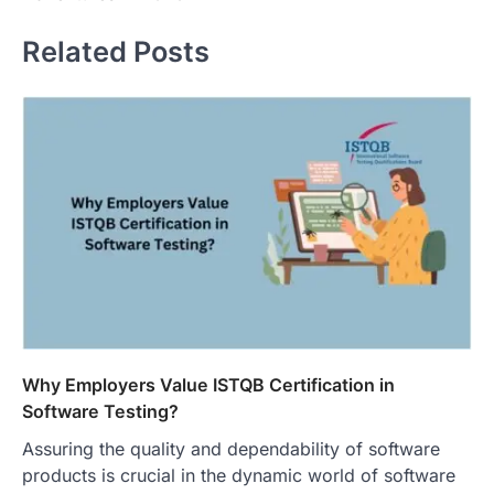
Related Posts
Why Employers Value ISTQB Certification in
Software Testing?
Assuring the quality and dependability of software
products is crucial in the dynamic world of software