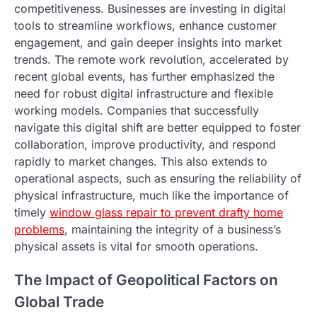
competitiveness. Businesses are investing in digital
tools to streamline workflows, enhance customer
engagement, and gain deeper insights into market
trends. The remote work revolution, accelerated by
recent global events, has further emphasized the
need for robust digital infrastructure and flexible
working models. Companies that successfully
navigate this digital shift are better equipped to foster
collaboration, improve productivity, and respond
rapidly to market changes. This also extends to
operational aspects, such as ensuring the reliability of
physical infrastructure, much like the importance of
timely
window glass repair to prevent drafty home
problems
, maintaining the integrity of a business’s
physical assets is vital for smooth operations.
The Impact of Geopolitical Factors on
Global Trade