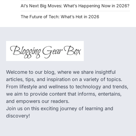
AI’s Next Big Moves: What’s Happening Now in 2026?
The Future of Tech: What’s Hot in 2026
Welcome to our blog, where we share insightful
articles, tips, and inspiration on a variety of topics.
From lifestyle and wellness to technology and trends,
we aim to provide content that informs, entertains,
and empowers our readers.
Join us on this exciting journey of learning and
discovery!