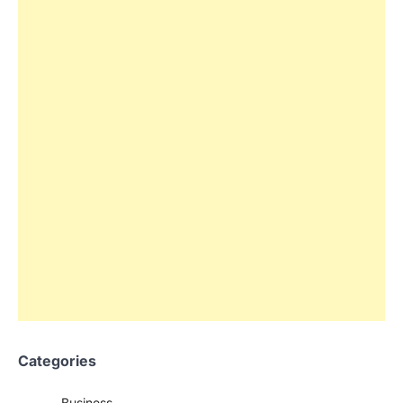
Categories
Business