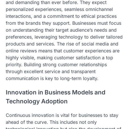
and demanding than ever before. They expect
personalized experiences, seamless omnichannel
interactions, and a commitment to ethical practices
from the brands they support. Businesses must focus
on understanding their target audience’s needs and
preferences, leveraging technology to deliver tailored
products and services. The rise of social media and
online reviews means that customer experiences are
highly visible, making customer satisfaction a top
priority. Building strong customer relationships
through excellent service and transparent
communication is key to long-term loyalty.
Innovation in Business Models and
Technology Adoption
Continuous innovation is vital for businesses to stay
ahead of the curve. This includes not only