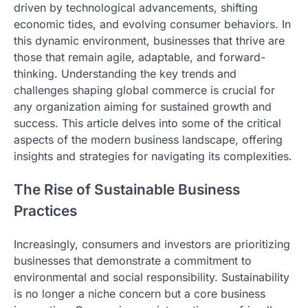
driven by technological advancements, shifting
economic tides, and evolving consumer behaviors. In
this dynamic environment, businesses that thrive are
those that remain agile, adaptable, and forward-
thinking. Understanding the key trends and
challenges shaping global commerce is crucial for
any organization aiming for sustained growth and
success. This article delves into some of the critical
aspects of the modern business landscape, offering
insights and strategies for navigating its complexities.
The Rise of Sustainable Business
Practices
Increasingly, consumers and investors are prioritizing
businesses that demonstrate a commitment to
environmental and social responsibility. Sustainability
is no longer a niche concern but a core business