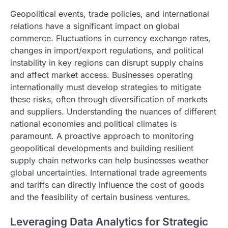
Geopolitical events, trade policies, and international
relations have a significant impact on global
commerce. Fluctuations in currency exchange rates,
changes in import/export regulations, and political
instability in key regions can disrupt supply chains
and affect market access. Businesses operating
internationally must develop strategies to mitigate
these risks, often through diversification of markets
and suppliers. Understanding the nuances of different
national economies and political climates is
paramount. A proactive approach to monitoring
geopolitical developments and building resilient
supply chain networks can help businesses weather
global uncertainties. International trade agreements
and tariffs can directly influence the cost of goods
and the feasibility of certain business ventures.
Leveraging Data Analytics for Strategic