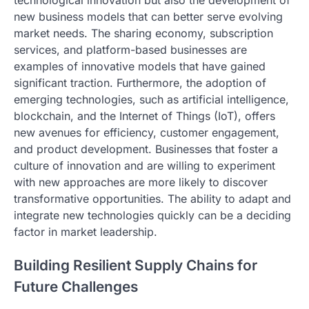
technological innovation but also the development of
new business models that can better serve evolving
market needs. The sharing economy, subscription
services, and platform-based businesses are
examples of innovative models that have gained
significant traction. Furthermore, the adoption of
emerging technologies, such as artificial intelligence,
blockchain, and the Internet of Things (IoT), offers
new avenues for efficiency, customer engagement,
and product development. Businesses that foster a
culture of innovation and are willing to experiment
with new approaches are more likely to discover
transformative opportunities. The ability to adapt and
integrate new technologies quickly can be a deciding
factor in market leadership.
Building Resilient Supply Chains for
Future Challenges