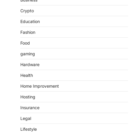
Crypto
Education
Fashion
Food
gaming
Hardware
Health
Home Improvement
Hosting
Insurance
Legal
Lifestyle