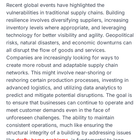
Recent global events have highlighted the
vulnerabilities in traditional supply chains. Building
resilience involves diversifying suppliers, increasing
inventory levels where appropriate, and leveraging
technology for better visibility and agility. Geopolitical
risks, natural disasters, and economic downturns can
all disrupt the flow of goods and services.
Companies are increasingly looking for ways to
create more robust and adaptable supply chain
networks. This might involve near-shoring or
reshoring certain production processes, investing in
advanced logistics, and utilizing data analytics to
predict and mitigate potential disruptions. The goal is
to ensure that businesses can continue to operate and
meet customer demands even in the face of
unforeseen challenges. The ability to maintain
consistent operations, much like ensuring the
structural integrity of a building by addressing issues
like
drafty home problems
, is fundamental to long-