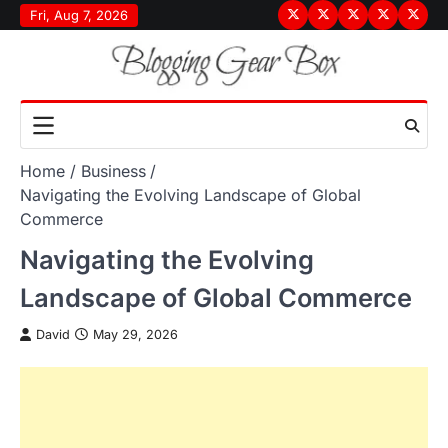
Skip
Fri, Aug 7, 2026
Terms
Privacy
Disclaimer
About
Conta
to
&
Policy
Us
Us
content
Conditions
Home
Business
Navigating the Evolving Landscape of Global
Commerce
Navigating the Evolving
Landscape of Global Commerce
David
May 29, 2026