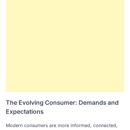
The Evolving Consumer: Demands and
Expectations
Modern consumers are more informed, connected,