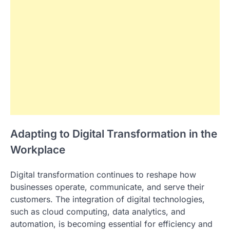
Adapting to Digital Transformation in the
Workplace
Digital transformation continues to reshape how
businesses operate, communicate, and serve their
customers. The integration of digital technologies,
such as cloud computing, data analytics, and
automation, is becoming essential for efficiency and