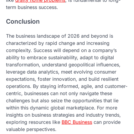
term business success.
Conclusion
The business landscape of 2026 and beyond is
characterized by rapid change and increasing
complexity. Success will depend on a company’s
ability to embrace sustainability, adapt to digital
transformation, understand geopolitical influences,
leverage data analytics, meet evolving consumer
expectations, foster innovation, and build resilient
operations. By staying informed, agile, and customer-
centric, businesses can not only navigate these
challenges but also seize the opportunities that lie
within this dynamic global marketplace. For more
insights on business strategies and industry trends,
exploring resources like
BBC Business
can provide
valuable perspectives.