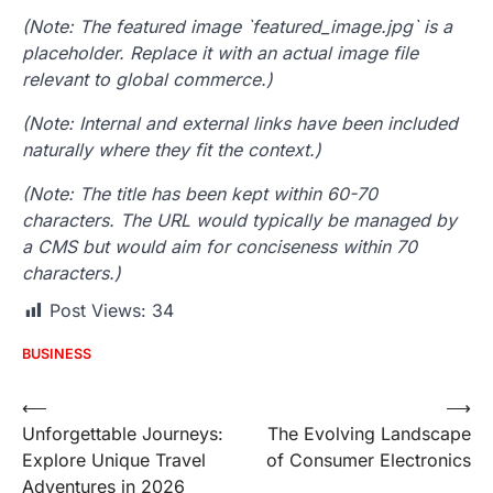
(Note: The featured image `featured_image.jpg` is a
placeholder. Replace it with an actual image file
relevant to global commerce.)
(Note: Internal and external links have been included
naturally where they fit the context.)
(Note: The title has been kept within 60-70
characters. The URL would typically be managed by
a CMS but would aim for conciseness within 70
characters.)
Post Views:
34
BUSINESS
Post
⟵
⟶
Unforgettable Journeys:
The Evolving Landscape
navigation
Explore Unique Travel
of Consumer Electronics
Adventures in 2026