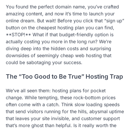
You found the perfect domain name, you’ve crafted
amazing content, and now it’s time to launch your
online dream. But wait! Before you click that “sign up”
button on the cheapest hosting plan you can find,
**STOP!** What if that budget-friendly option is
actually costing you more in the long run? We’re
diving deep into the hidden costs and surprising
downsides of seemingly cheap web hosting that
could be sabotaging your success.
The “Too Good to Be True” Hosting Trap
We’ve all seen them: hosting plans for pocket
change. While tempting, these rock-bottom prices
often come with a catch. Think slow loading speeds
that send visitors running for the hills, abysmal uptime
that leaves your site invisible, and customer support
that’s more ghost than helpful. Is it really worth the