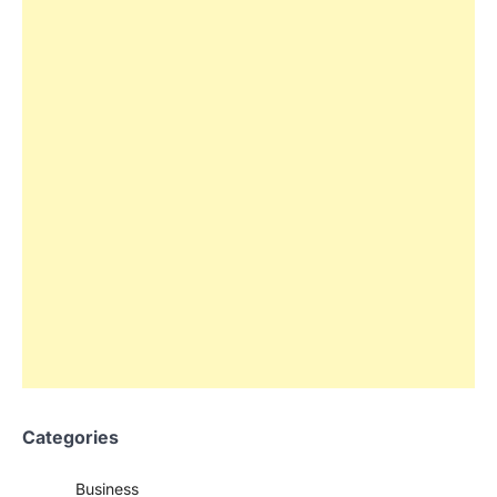
Categories
Business