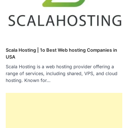
Scala Hosting | 1o Best Web hosting Companies in
USA
Scala Hosting is a web hosting provider offering a
range of services, including shared, VPS, and cloud
hosting. Known for…