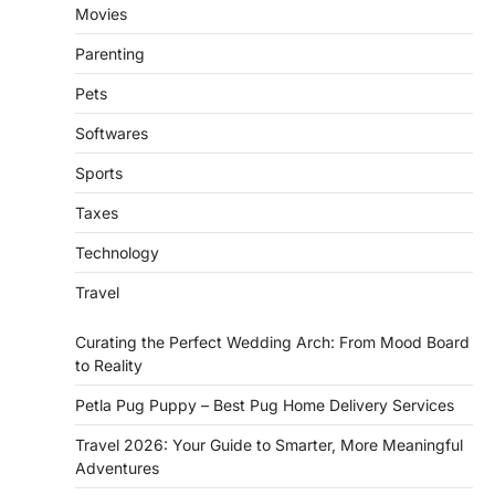
Movies
Parenting
Pets
Softwares
Sports
Taxes
Technology
Travel
Curating the Perfect Wedding Arch: From Mood Board
to Reality
Petla Pug Puppy – Best Pug Home Delivery Services
Travel 2026: Your Guide to Smarter, More Meaningful
Adventures