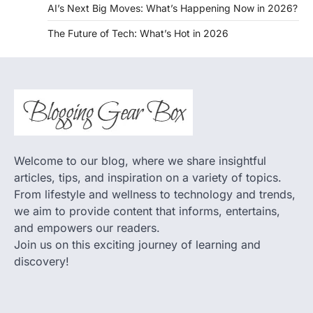
AI’s Next Big Moves: What’s Happening Now in 2026?
The Future of Tech: What’s Hot in 2026
Welcome to our blog, where we share insightful
articles, tips, and inspiration on a variety of topics.
From lifestyle and wellness to technology and trends,
we aim to provide content that informs, entertains,
and empowers our readers.
Join us on this exciting journey of learning and
discovery!