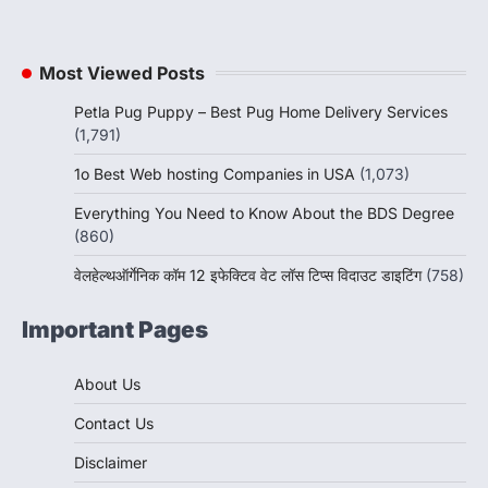
Most Viewed Posts
Petla Pug Puppy – Best Pug Home Delivery Services
(1,791)
1o Best Web hosting Companies in USA
(1,073)
Everything You Need to Know About the BDS Degree
(860)
वेलहेल्थऑर्गेनिक कॉम 12 इफेक्टिव वेट लॉस टिप्स विदाउट डाइटिंग
(758)
Important Pages
About Us
Contact Us
Disclaimer