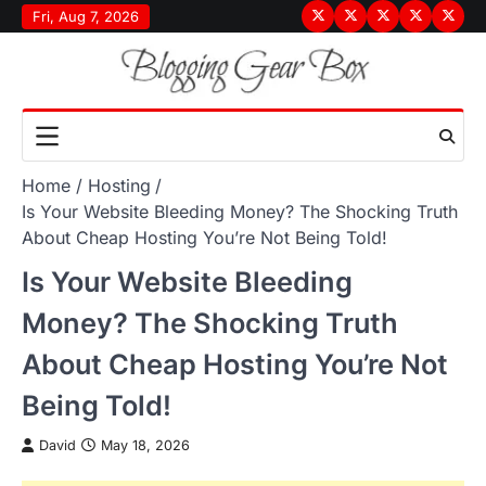
Skip
Fri, Aug 7, 2026
Terms
Privacy
Disclaimer
About
Conta
to
&
Policy
Us
Us
content
Conditions
Home
Hosting
Is Your Website Bleeding Money? The Shocking Truth
About Cheap Hosting You’re Not Being Told!
Is Your Website Bleeding
Money? The Shocking Truth
About Cheap Hosting You’re Not
Being Told!
David
May 18, 2026