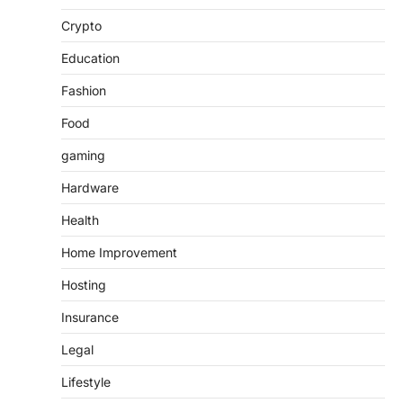
Crypto
Education
Fashion
Food
gaming
Hardware
Health
Home Improvement
Hosting
Insurance
Legal
Lifestyle