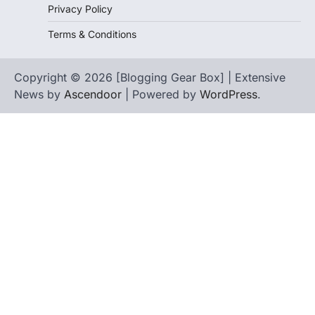
Privacy Policy
Terms & Conditions
Copyright © 2026 [Blogging Gear Box] | Extensive
News by
Ascendoor
| Powered by
WordPress
.