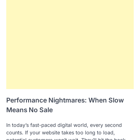
Performance Nightmares: When Slow
Means No Sale
In today’s fast-paced digital world, every second
counts. If your website takes too long to load,