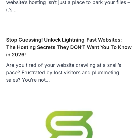
website’s hosting isn’t just a place to park your files –
it’s…
Stop Guessing! Unlock Lightning-Fast Websites:
The Hosting Secrets They DON’T Want You To Know
in 2026!
Are you tired of your website crawling at a snail’s
pace? Frustrated by lost visitors and plummeting
sales? You’re not…