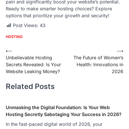
pain and significantly boost your website’s potential.
Ready to make smarter hosting choices? Explore
options that prioritize your growth and security!
Post Views:
43
HOSTING
Post
⟵
⟶
Unbelievable Hosting
The Future of Women’s
navigation
Secrets Revealed: Is Your
Health: Innovations in
Website Leaking Money?
2026
Related Posts
Unmasking the Digital Foundation: Is Your Web
Hosting Secretly Sabotaging Your Success in 2026?
In the fast-paced digital world of 2026, your