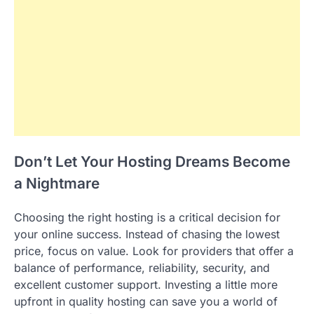
Don’t Let Your Hosting Dreams Become
a Nightmare
Choosing the right hosting is a critical decision for
your online success. Instead of chasing the lowest
price, focus on value. Look for providers that offer a
balance of performance, reliability, security, and
excellent customer support. Investing a little more
upfront in quality hosting can save you a world of