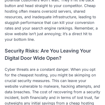
potential customers won’t wait. They’ll hit the back
button and head straight to your competitor. Cheap
hosting often means oversold servers, shared
resources, and inadequate infrastructure, leading to
sluggish performance that can kill your conversion
rates and your search engine rankings. Remember, a
slow website isn’t just annoying; it’s a direct hit to
your bottom line.
Security Risks: Are You Leaving Your
Digital Door Wide Open?
Cyber threats are a constant danger. When you opt
for the cheapest hosting, you might be skimping on
crucial security measures. This can leave your
website vulnerable to malware, hacking attempts, and
data breaches. The cost of recovering from a security
incident, both financially and in terms of lost trust, far
outweighs any initial savings from a cheap hosting