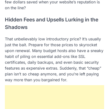
few dollars saved when your website’s reputation is
on the line?
Hidden Fees and Upsells Lurking in the
Shadows
That unbelievably low introductory price? It’s usually
just the bait. Prepare for those prices to skyrocket
upon renewal. Many budget hosts also have a sneaky
habit of piling on essential add-ons like SSL
certificates, daily backups, and even basic security
features as expensive extras. Suddenly, that “cheap”
plan isn’t so cheap anymore, and you’re left paying
way more than you bargained for.