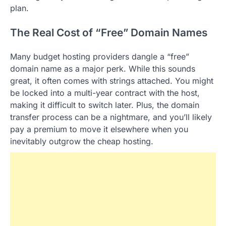
plan.
The Real Cost of “Free” Domain Names
Many budget hosting providers dangle a “free”
domain name as a major perk. While this sounds
great, it often comes with strings attached. You might
be locked into a multi-year contract with the host,
making it difficult to switch later. Plus, the domain
transfer process can be a nightmare, and you’ll likely
pay a premium to move it elsewhere when you
inevitably outgrow the cheap hosting.