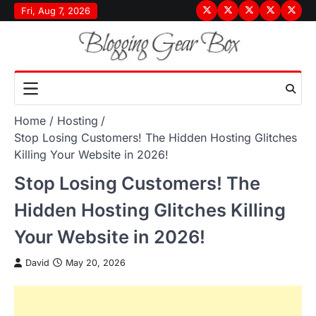
Skip
Fri, Aug 7, 2026
Terms
Privacy
Disclaimer
About
Conta
to
&
Policy
Us
Us
content
Conditions
Home
Hosting
Stop Losing Customers! The Hidden Hosting Glitches
Killing Your Website in 2026!
Stop Losing Customers! The
Hidden Hosting Glitches Killing
Your Website in 2026!
David
May 20, 2026