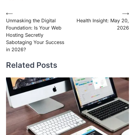
Post
⟵
⟶
Unmasking the Digital
Health Insight: May 20,
navigation
Foundation: Is Your Web
2026
Hosting Secretly
Sabotaging Your Success
in 2026?
Related Posts