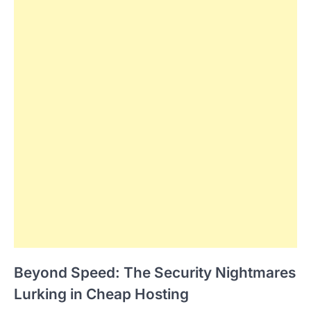
Beyond Speed: The Security Nightmares
Lurking in Cheap Hosting