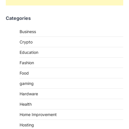
Categories
Business
Crypto
Education
Fashion
Food
gaming
Hardware
Health
Home Improvement
Hosting