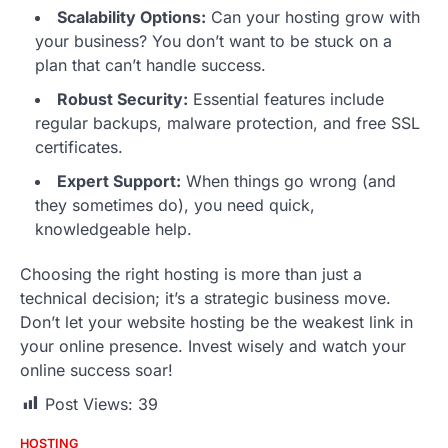
Scalability Options:
Can your hosting grow with
your business? You don’t want to be stuck on a
plan that can’t handle success.
Robust Security:
Essential features include
regular backups, malware protection, and free SSL
certificates.
Expert Support:
When things go wrong (and
they sometimes do), you need quick,
knowledgeable help.
Choosing the right hosting is more than just a
technical decision; it’s a strategic business move.
Don’t let your website hosting be the weakest link in
your online presence. Invest wisely and watch your
online success soar!
Post Views:
39
HOSTING