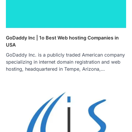
GoDaddy Inc | 1o Best Web hosting Companies in
USA
GoDaddy Inc. is a publicly traded American company
specializing in internet domain registration and web
hosting, headquartered in Tempe, Arizona,…