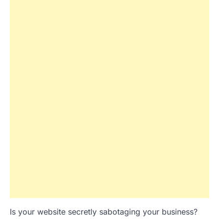
Is your website secretly sabotaging your business?