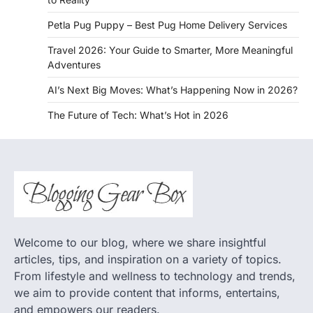
Petla Pug Puppy – Best Pug Home Delivery Services
Travel 2026: Your Guide to Smarter, More Meaningful
Adventures
AI’s Next Big Moves: What’s Happening Now in 2026?
The Future of Tech: What’s Hot in 2026
Welcome to our blog, where we share insightful
articles, tips, and inspiration on a variety of topics.
From lifestyle and wellness to technology and trends,
we aim to provide content that informs, entertains,
and empowers our readers.