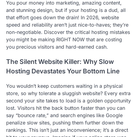
You pour money into marketing, amazing content,
and stunning design, but if your hosting is a dud, all
that effort goes down the drain! In 2026, website
speed and reliability aren’t just nice-to-haves; they’re
non-negotiable. Discover the critical hosting mistakes
you might be making RIGHT NOW that are costing
you precious visitors and hard-earned cash.
The Silent Website Killer: Why Slow
Hosting Devastates Your Bottom Line
You wouldn’t keep customers waiting in a physical
store, so why tolerate a sluggish website? Every extra
second your site takes to load is a golden opportunity
lost. Visitors hit the back button faster than you can
say “bounce rate,” and search engines like Google
penalize slow sites, pushing them further down the
rankings. This isn’t just an inconvenience; it’s a direct