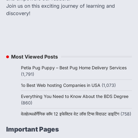
Join us on this exciting journey of learning and
discovery!
Most Viewed Posts
Petla Pug Puppy – Best Pug Home Delivery Services
(1,791)
1o Best Web hosting Companies in USA
(1,073)
Everything You Need to Know About the BDS Degree
(860)
वेलहेल्थऑर्गेनिक कॉम 12 इफेक्टिव वेट लॉस टिप्स विदाउट डाइटिंग
(758)
Important Pages