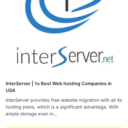
InterServer | 1o Best Web hosting Companies in
USA
InterServer provides free website migration with all its
hosting plans, which is a significant advantage. With
ample storage even in…