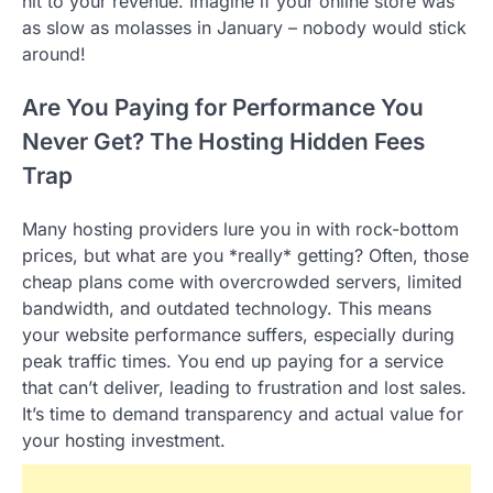
hit to your revenue. Imagine if your online store was
as slow as molasses in January – nobody would stick
around!
Are You Paying for Performance You
Never Get? The Hosting Hidden Fees
Trap
Many hosting providers lure you in with rock-bottom
prices, but what are you *really* getting? Often, those
cheap plans come with overcrowded servers, limited
bandwidth, and outdated technology. This means
your website performance suffers, especially during
peak traffic times. You end up paying for a service
that can’t deliver, leading to frustration and lost sales.
It’s time to demand transparency and actual value for
your hosting investment.