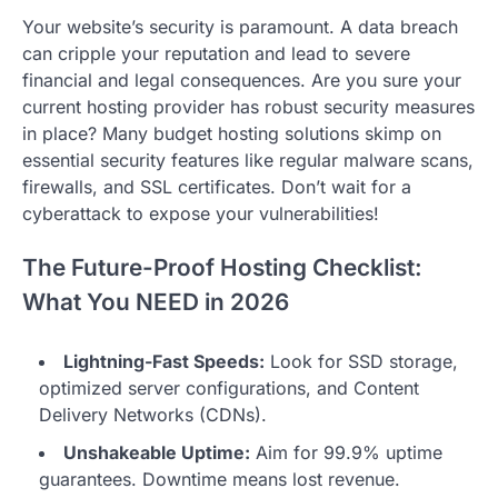
Your website’s security is paramount. A data breach
can cripple your reputation and lead to severe
financial and legal consequences. Are you sure your
current hosting provider has robust security measures
in place? Many budget hosting solutions skimp on
essential security features like regular malware scans,
firewalls, and SSL certificates. Don’t wait for a
cyberattack to expose your vulnerabilities!
The Future-Proof Hosting Checklist:
What You NEED in 2026
Lightning-Fast Speeds:
Look for SSD storage,
optimized server configurations, and Content
Delivery Networks (CDNs).
Unshakeable Uptime:
Aim for 99.9% uptime
guarantees. Downtime means lost revenue.