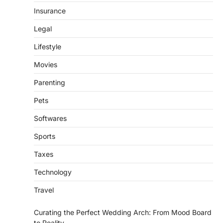
Insurance
Legal
Lifestyle
Movies
Parenting
Pets
Softwares
Sports
Taxes
Technology
Travel
Curating the Perfect Wedding Arch: From Mood Board
to Reality