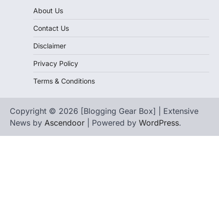
About Us
Contact Us
Disclaimer
Privacy Policy
Terms & Conditions
Copyright © 2026 [Blogging Gear Box] | Extensive
News by
Ascendoor
| Powered by
WordPress
.