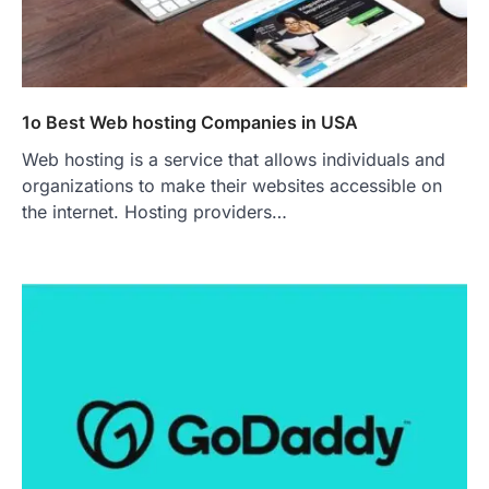
1o Best Web hosting Companies in USA
Web hosting is a service that allows individuals and
organizations to make their websites accessible on
the internet. Hosting providers…