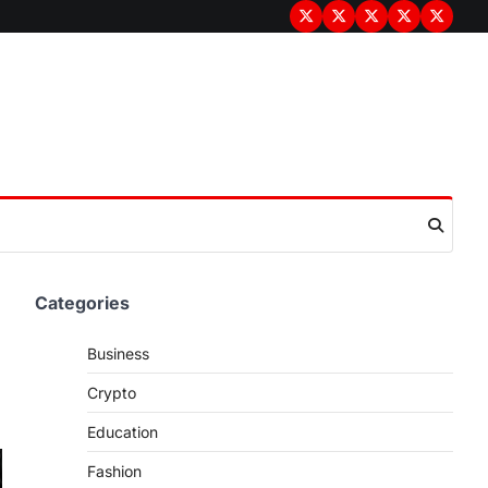
Terms
Privacy
Disclaimer
About
Contac
&
Policy
Us
Us
Conditions
Categories
Business
Crypto
Education
Fashion