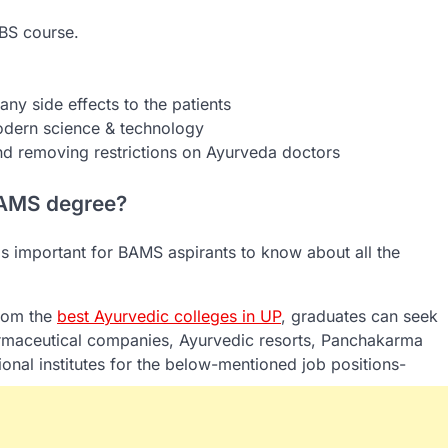
BS course.
ny side effects to the patients
dern science & technology
nd removing restrictions on Ayurveda doctors
 BAMS degree?
 is important for BAMS aspirants to know about all the
rom the
best Ayurvedic colleges in UP
, graduates can seek
pharmaceutical companies, Ayurvedic resorts, Panchakarma
nal institutes for the below-mentioned job positions-