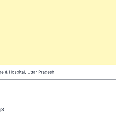
e & Hospital, Uttar Pradesh
ip)