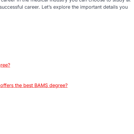
uccessful career. Let’s explore the important details you
gree?
 offers the best BAMS degree?