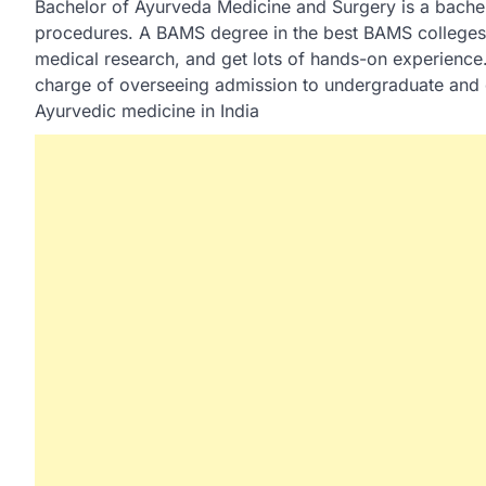
Bachelor of Ayurveda Medicine and Surgery is a bache
procedures. A BAMS degree in the best BAMS colleges i
medical research, and get lots of hands-on experience.
charge of overseeing admission to undergraduate and 
Ayurvedic medicine in India