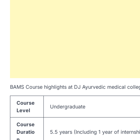
BAMS Course highlights at DJ Ayurvedic medical colleg
Course
Undergraduate
Level
Course
Duratio
5.5 years (Including 1 year of internsh
n