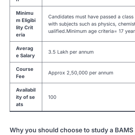
Minimu
Candidates must have passed a class
m Eligibi
with subjects such as physics, chemis
lity Crit
ualified.Minimum age criteria= 17 ye
eria
Averag
3.5 Lakh per annum
e Salary
Course
Approx 2,50,000 per annum
Fee
Availabil
ity of se
100
ats
Why you should choose to study a BAMS