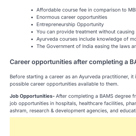
Affordable course fee in comparison to MB
Enormous career opportunities
Entrepreneurship Opportunity
You can provide treatment without causing a
Ayurveda courses include knowledge of mo
The Government of India easing the laws a
Career opportunities after completing a
Before starting a career as an Ayurveda practitioner, it
possible career opportunities available to them.
Job Opportunities-
After completing a BAMS degree f
job opportunities in hospitals, healthcare facilities, 
ashram, research & development agencies, and educatio