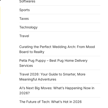
Softwares
Sports
Taxes
Technology
Travel
Curating the Perfect Wedding Arch: From Mood
Board to Reality
Petla Pug Puppy – Best Pug Home Delivery
Services
Travel 2026: Your Guide to Smarter, More
Meaningful Adventures
AI’s Next Big Moves: What’s Happening Now in
2026?
The Future of Tech: What’s Hot in 2026