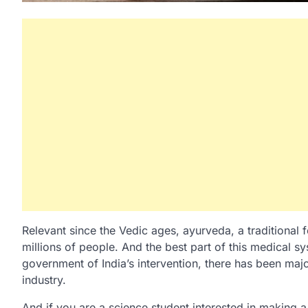
Relevant since the Vedic ages, ayurveda, a traditional
millions of people. And the best part of this medical sys
government of India’s intervention, there has been ma
industry.
And if you are a science student interested in making a