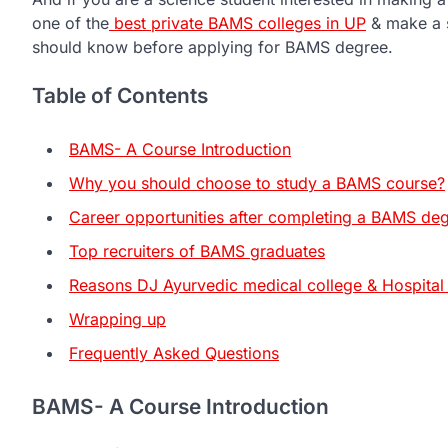
one of the
best private BAMS colleges in UP
& make a s
should know before applying for BAMS degree.
Table of Contents
BAMS- A Course Introduction
Why you should choose to study a BAMS course?
Career opportunities after completing a BAMS de
Top recruiters of BAMS graduates
Reasons DJ Ayurvedic medical college & Hospital
Wrapping up
Frequently Asked Questions
BAMS- A Course Introduction