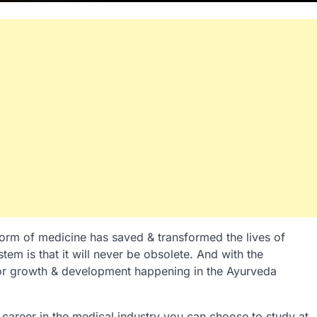
 form of medicine has saved & transformed the lives of
tem is that it will never be obsolete. And with the
jor growth & development happening in the Ayurveda
 career in the medical industry you can choose to study at