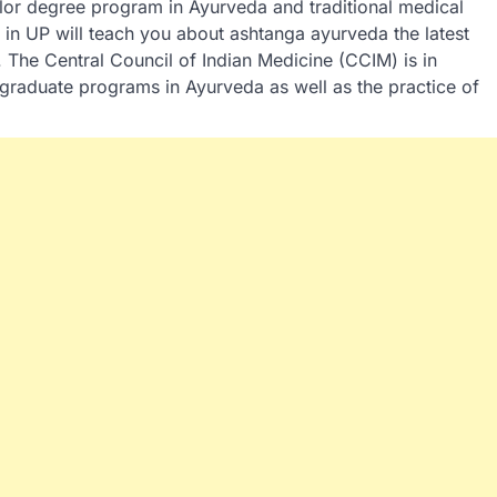
lor degree program in Ayurveda and traditional medical
n UP will teach you about ashtanga ayurveda the latest
 The Central Council of Indian Medicine (CCIM) is in
graduate programs in Ayurveda as well as the practice of