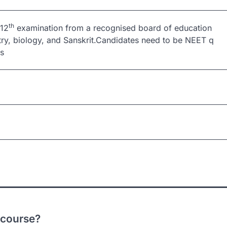
th
 12
examination from a recognised board of education
try, biology, and Sanskrit.Candidates need to be NEET q
ars
 course?