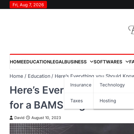
Skip
Fri, Aug 7, 2026
to
content
HOME
EDUCATION
LEGAL
BUSINESS
SOFTWARES
F
Home
Education
Here’s Everything you Should Kno
Insurance
Technology
Here’s Everything you Sh
Taxes
Hosting
for a BAMS Degree
David
August 10, 2023