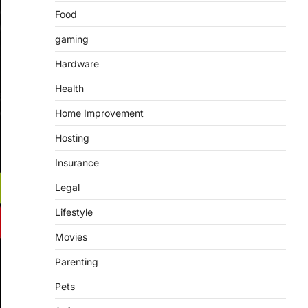
Food
gaming
Hardware
Health
Home Improvement
Hosting
Insurance
Legal
Lifestyle
Movies
Parenting
Pets