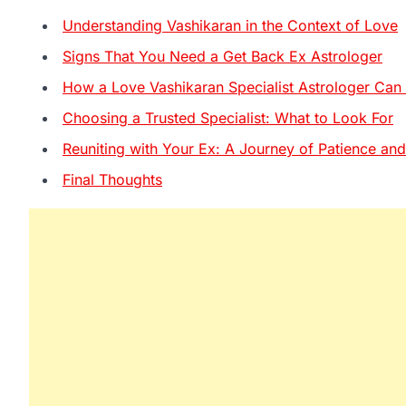
Understanding Vashikaran in the Context of Love
Signs That You Need a Get Back Ex Astrologer
How a Love Vashikaran Specialist Astrologer Can
Choosing a Trusted Specialist: What to Look For
Reuniting with Your Ex: A Journey of Patience and
Final Thoughts