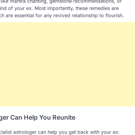
 like mantra chanting, gemstone recommendations, or
mind of your ex. Most importantly, these remedies are
 are essential for any revived relationship to flourish.
oger Can Help You Reunite
ialist astrologer can help you get back with your ex: