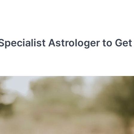
pecialist Astrologer to Get