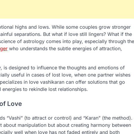
motional highs and lows. While some couples grow stronger
nful separations. But what if love still lingers? What if the
 science of astrology comes into play, especially through th
oger
who understands the subtle energies of attraction,
y, is designed to influence the thoughts and emotions of
cially useful in cases of lost love, when one partner wishes
pecializes in love vashikaran can offer solutions that go
 energies to rekindle lost relationships.
 of Love
s “Vashi” (to attract or control) and “Karan” (the method).
not about manipulation but about creating harmony between
cially well when love has not faded entirely and both