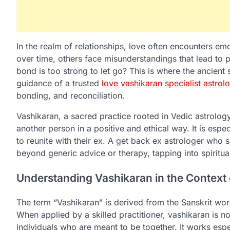
In the realm of relationships, love often encounters e
over time, others face misunderstandings that lead to pai
bond is too strong to let go? This is where the ancient
guidance of a trusted
love vashikaran specialist astrol
bonding, and reconciliation.
Vashikaran, a sacred practice rooted in Vedic astrolog
another person in a positive and ethical way. It is espe
to reunite with their ex. A get back ex astrologer who s
beyond generic advice or therapy, tapping into spiritual
Understanding Vashikaran in the Context
The term “Vashikaran” is derived from the Sanskrit word
When applied by a skilled practitioner, vashikaran is 
individuals who are meant to be together. It works espe