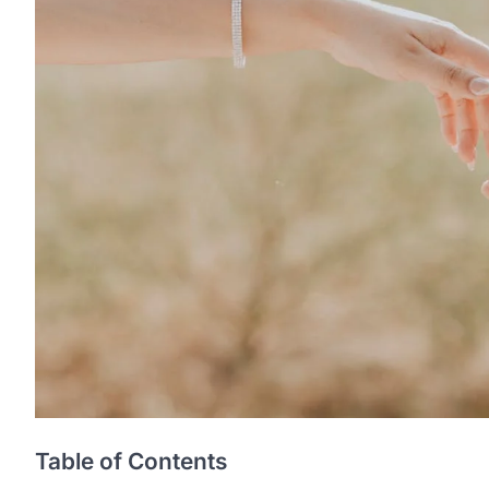
Table of Contents