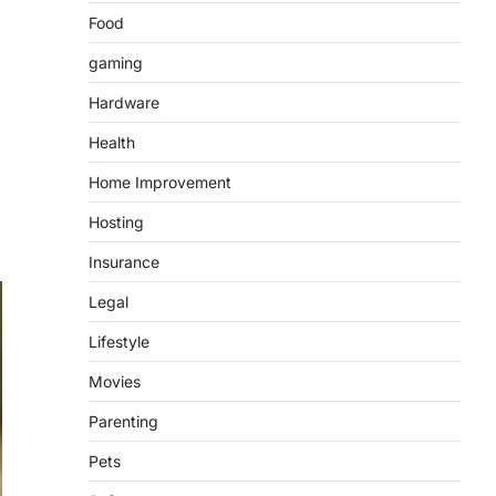
Food
gaming
Hardware
Health
Home Improvement
Hosting
Insurance
Legal
Lifestyle
Movies
Parenting
Pets