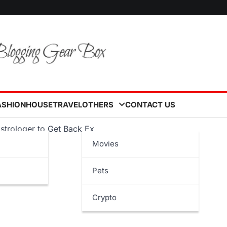
ASHION
HOUSE
TRAVEL
OTHERS
CONTACT US
Astrologer to Get Back Ex
Movies
Pets
Crypto