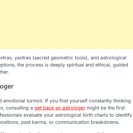
ntras, yantras (sacred geometric tools), and astrological
tions, the process is deeply spiritual and ethical, guided
ther.
loger
emotional turmoil. If you find yourself constantly thinking
on, consulting a
get back ex astrologer
might be the first
essionals evaluate your astrological birth charts to identify
y positions, past karma, or communication breakdowns.