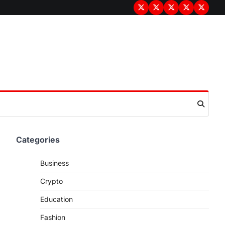
Terms
Privacy
Disclaimer
About
Contac
&
Policy
Us
Us
Conditions
Categories
Business
Crypto
Education
Fashion