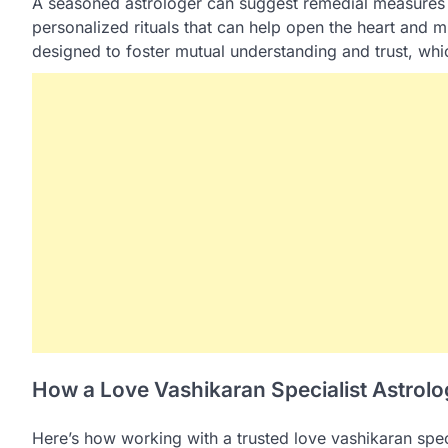
A seasoned astrologer can suggest remedial measures
personalized rituals that can help open the heart and 
designed to foster mutual understanding and trust, which
How a Love Vashikaran Specialist Astrol
Here’s how working with a trusted love vashikaran spec