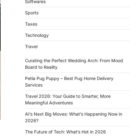
Softwares
Sports
Taxes
Technology
Travel
Curating the Perfect Wedding Arch: From Mood
Board to Reality
Petla Pug Puppy – Best Pug Home Delivery
Services
Travel 2026: Your Guide to Smarter, More
Meaningful Adventures
AI’s Next Big Moves: What’s Happening Now in
2026?
The Future of Tech: What’s Hot in 2026