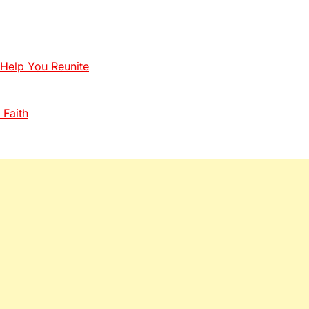
 Help You Reunite
 Faith