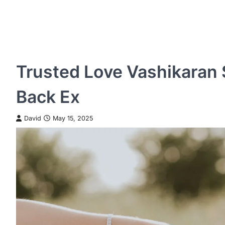
Trusted Love Vashikaran S
Back Ex
David
May 15, 2025