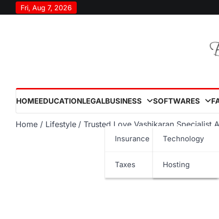
Skip
Fri, Aug 7, 2026
to
content
HOME
EDUCATION
LEGAL
BUSINESS
SOFTWARES
F
Home
Lifestyle
Trusted Love Vashikaran Specialist 
Insurance
Technology
Taxes
Hosting