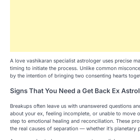
A love vashikaran specialist astrologer uses precise ma
timing to initiate the process. Unlike common misconcep
by the intention of bringing two consenting hearts toge
Signs That You Need a Get Back Ex Astro
Breakups often leave us with unanswered questions and 
about your ex, feeling incomplete, or unable to move 
step to emotional healing and reconciliation. These prof
the real causes of separation — whether it’s planetar