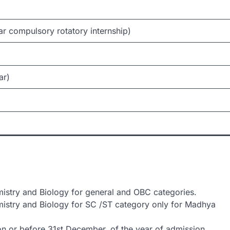
ar compulsory rotatory internship)
ar)
stry and Biology for general and OBC categories.
istry and Biology for SC /ST category only for Madhya
on or before 31st December, of the year of admission.