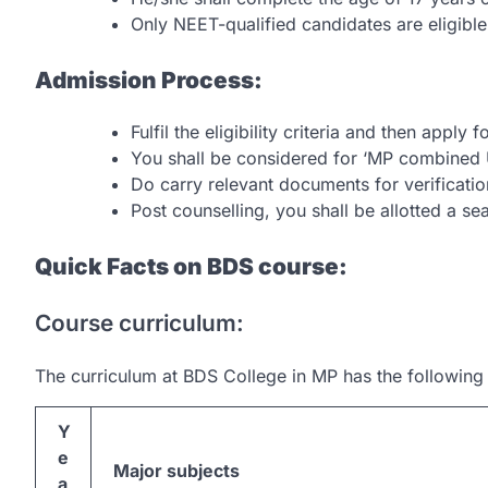
Only NEET-qualified candidates are eligibl
Admission Process:
Fulfil the eligibility criteria and then apply
You shall be considered for ‘MP combined 
Do carry relevant documents for verificatio
Post counselling, you shall be allotted a sea
Quick Facts on BDS course:
Course curriculum:
The curriculum at BDS College in MP has the following
Y
e
Major subjects
a