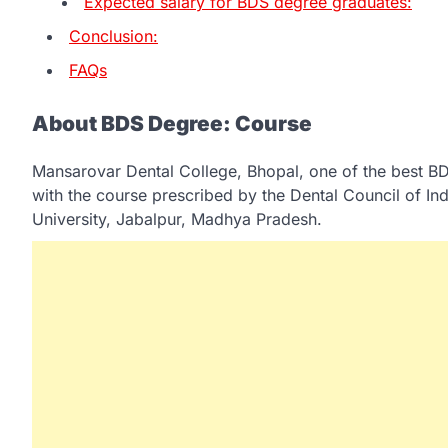
Expected salary for BDS degree graduates:
Conclusion:
FAQs
About BDS Degree: Course
Mansarovar Dental College, Bhopal, one of the best BD
with the course prescribed by the Dental Council of 
University, Jabalpur, Madhya Pradesh.