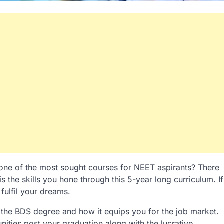
one of the most sought courses for NEET aspirants? There
 the skills you hone through this 5-year long curriculum. If
fulfil your dreams.
 the BDS degree and how it equips you for the job market.
nities post your graduation along with the lucrative