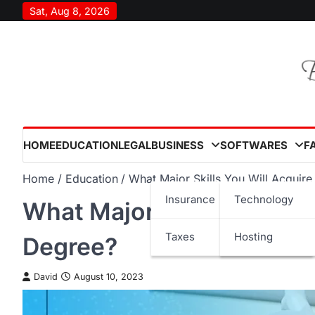
Skip
Sat, Aug 8, 2026
to
content
HOME
EDUCATION
LEGAL
BUSINESS
SOFTWARES
F
Home
Education
What Major Skills You Will Acquir
Insurance
Technology
What Major Skills You Wil
Taxes
Hosting
Degree?
David
August 10, 2023