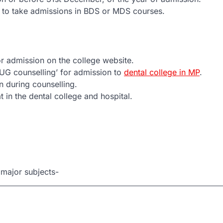
e to take admissions in BDS or MDS courses.
 for admission on the college website.
UG counselling’ for admission to
dental college in MP
.
n during counselling.
t in the dental college and hospital.
 major subjects-