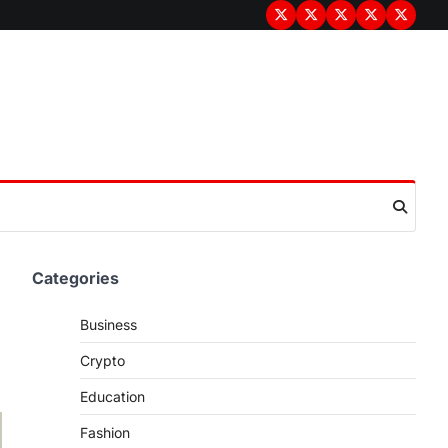
Terms
Privacy
Disclaimer
About
Contac
&
Policy
Us
Us
Conditions
Categories
Business
Crypto
Education
Fashion