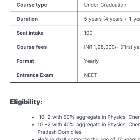
Course type
Under-Graduation
Duration
5 years (4 years + 1-ye
Seat intake
100
Course fees
INR 1,98,000/- (First ye
Format
Yearly
Entrance Exam
NEET
Eligibility:
10+2 with 50% aggregate in Physics, Chemi
10 +2 with 40% aggregate in Physics, Chem
Pradesh Domiciles.
He/she shall complete the age of 17 years 