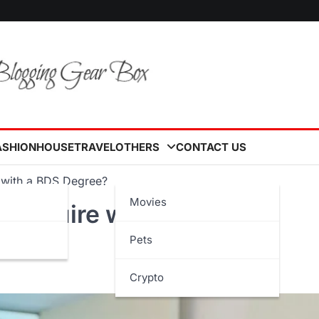
ASHION
HOUSE
TRAVEL
OTHERS
CONTACT US
e with a BDS Degree?
Movies
l Acquire with a BDS
Pets
Crypto