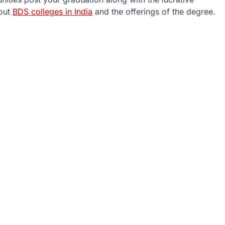
bout
BDS colleges in India
and the offerings of the degree.