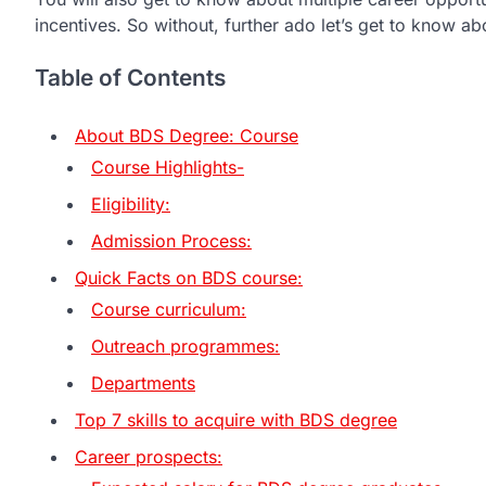
incentives. So without, further ado let’s get to know a
Table of Contents
About BDS Degree: Course
Course Highlights-
Eligibility:
Admission Process:
Quick Facts on BDS course:
Course curriculum:
Outreach programmes:
Departments
Top 7 skills to acquire with BDS degree
Career prospects: