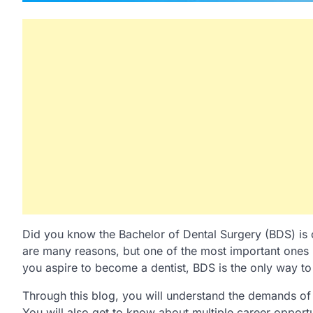
Did you know the Bachelor of Dental Surgery (BDS) is 
are many reasons, but one of the most important ones is
you aspire to become a dentist, BDS is the only way to 
Through this blog, you will understand the demands of
You will also get to know about multiple career opportu