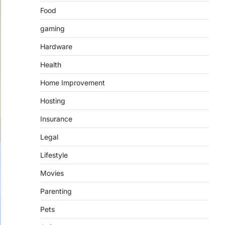
Food
gaming
Hardware
Health
Home Improvement
Hosting
Insurance
Legal
Lifestyle
Movies
Parenting
Pets