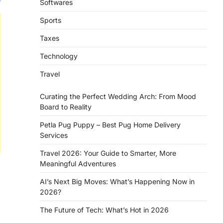
Softwares
Sports
Taxes
Technology
Travel
Curating the Perfect Wedding Arch: From Mood
Board to Reality
Petla Pug Puppy – Best Pug Home Delivery
Services
Travel 2026: Your Guide to Smarter, More
Meaningful Adventures
AI’s Next Big Moves: What’s Happening Now in
2026?
The Future of Tech: What’s Hot in 2026