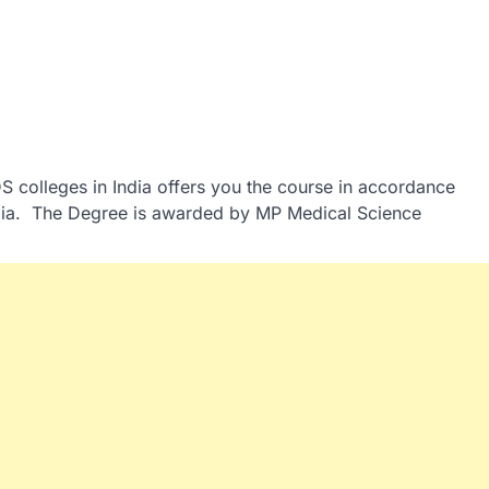
S colleges in India offers you the course in accordance
India. The Degree is awarded by MP Medical Science