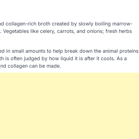
and collagen-rich broth created by slowly boiling marrow-
. Vegetables like celery, carrots, and onions; fresh herbs
ed in small amounts to help break down the animal proteins
is often judged by how liquid it is after it cools. As a
n and collagen can be made.