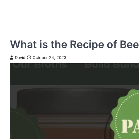
What is the Recipe of Be
David
October 24, 2023