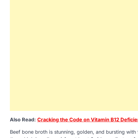
Also Read:
Cracking the Code on Vitamin B12 Defici
Beef bone broth is stunning, golden, and bursting with 