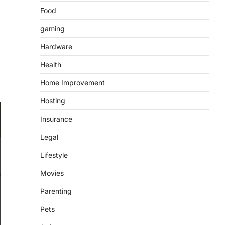
Food
gaming
Hardware
Health
Home Improvement
Hosting
Insurance
Legal
Lifestyle
Movies
Parenting
Pets