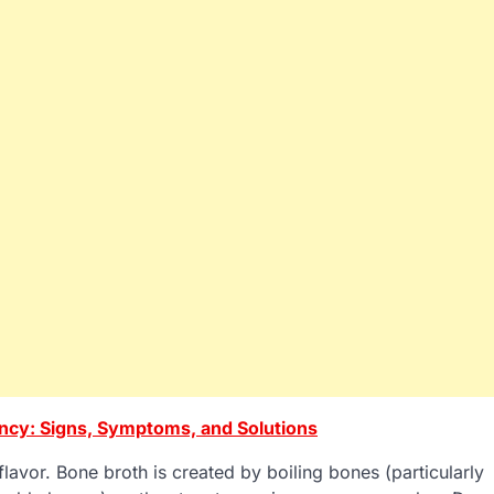
ency: Signs, Symptoms, and Solutions
flavor. Bone broth is created by boiling bones (particularly