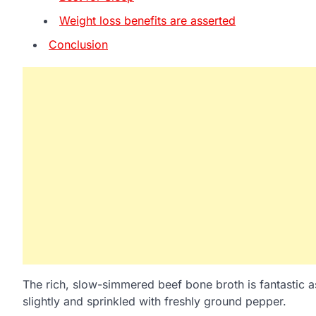
Weight loss benefits are asserted
Conclusion
The rich, slow-simmered beef bone broth is fantastic a
slightly and sprinkled with freshly ground pepper.