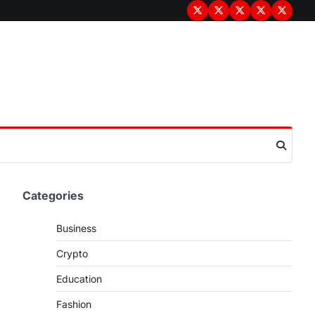
Terms
Privacy
Disclaimer
About
Contac
&
Policy
Us
Us
Conditions
Categories
Business
Crypto
Education
Fashion