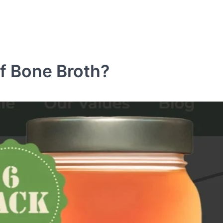
ef Bone Broth?