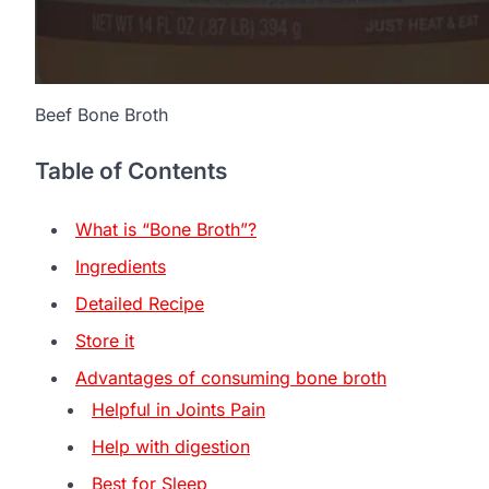
Beef Bone Broth
Table of Contents
What is “Bone Broth”?
Ingredients
Detailed Recipe
Store it
Advantages of consuming bone broth
Helpful in Joints Pain
Help with digestion
Best for Sleep