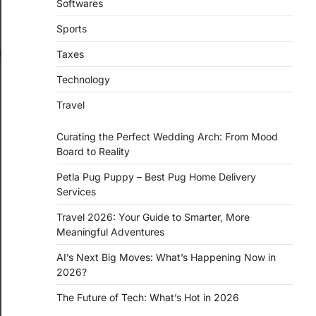
Softwares
Sports
Taxes
Technology
Travel
Curating the Perfect Wedding Arch: From Mood
Board to Reality
Petla Pug Puppy – Best Pug Home Delivery
Services
Travel 2026: Your Guide to Smarter, More
Meaningful Adventures
AI’s Next Big Moves: What’s Happening Now in
2026?
The Future of Tech: What’s Hot in 2026