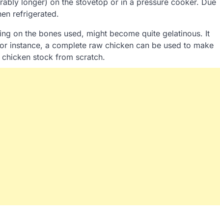
ferably longer) on the stovetop or in a pressure cooker. Due
hen refrigerated.
ing on the bones used, might become quite gelatinous. It
For instance, a complete raw chicken can be used to make
 chicken stock from scratch.