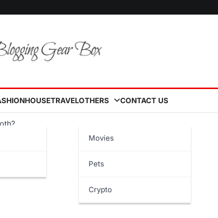
ASHION
HOUSE
TRAVEL
OTHERS
CONTACT US
roth?
Movies
Pets
Crypto