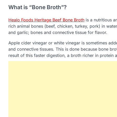
What is “Bone Broth”?
Healo Foods Heritage Beef Bone Broth
is a nutritious 
rich animal bones (beef, chicken, turkey, pork) in water
and garlic; bones and connective tissue for flavor.
Apple cider vinegar or white vinegar is sometimes add
and connective tissues. This is done because bone broth 
result of this faster digestion, a broth richer in protei