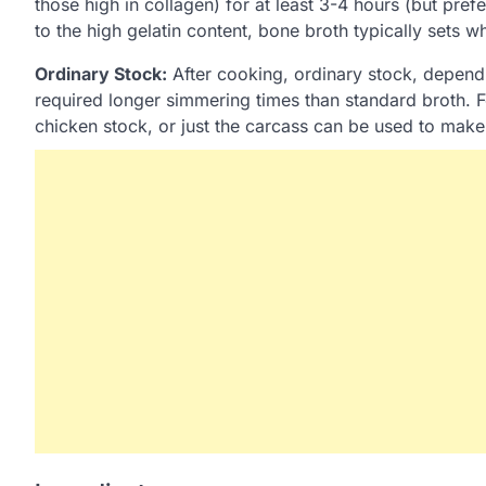
those high in collagen) for at least 3-4 hours (but pre
to the high gelatin content, bone broth typically sets w
Ordinary Stock:
After cooking, ordinary stock, depend
required longer simmering times than standard broth. 
chicken stock, or just the carcass can be used to make