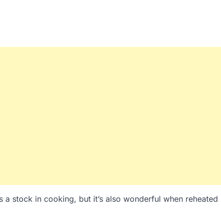
s a stock in cooking, but it’s also wonderful when reheated