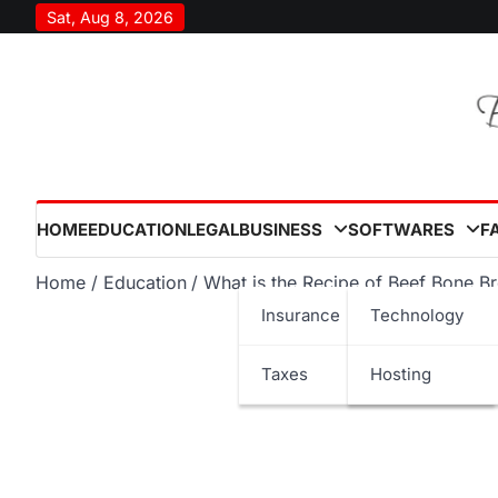
Skip
Sat, Aug 8, 2026
to
content
HOME
EDUCATION
LEGAL
BUSINESS
SOFTWARES
F
Home
Education
What is the Recipe of Beef Bone B
Insurance
Technology
Taxes
Hosting