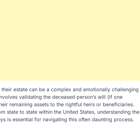
 their estate can be a complex and emotionally challenging
volves validating the deceased person’s will (if one
heir remaining assets to the rightful heirs or beneficiaries.
om state to state within the United States, understanding the
ys is essential for navigating this often daunting process.