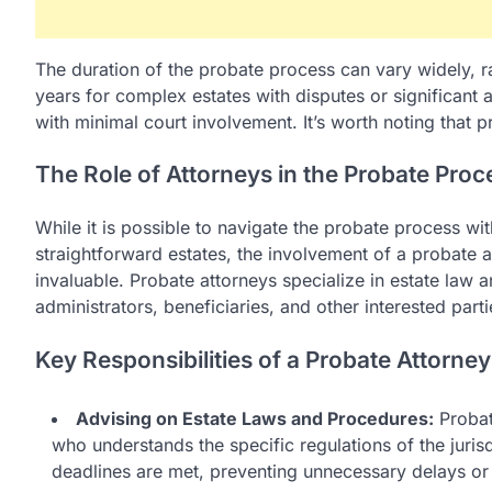
The duration of the probate process can vary widely, r
years for complex estates with disputes or significant
with minimal court involvement. It’s worth noting that 
The Role of Attorneys in the Probate Proc
While it is possible to navigate the probate process wit
straightforward estates, the involvement of a probate
invaluable. Probate attorneys specialize in estate law 
administrators, beneficiaries, and other interested part
Key Responsibilities of a Probate Attorney
Advising on Estate Laws and Procedures:
Probate
who understands the specific regulations of the jurisd
deadlines are met, preventing unnecessary delays or