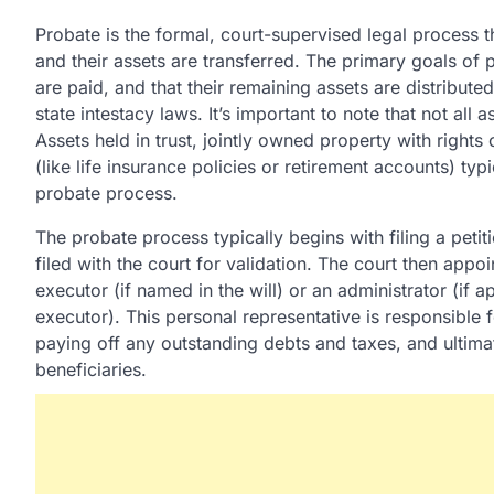
Probate is the formal, court-supervised legal process 
and their assets are transferred. The primary goals of 
are paid, and that their remaining assets are distributed 
state intestacy laws. It’s important to note that not al
Assets held in trust, jointly owned property with rights
(like life insurance policies or retirement accounts) typi
probate process.
The probate process typically begins with filing a petitio
filed with the court for validation. The court then appoi
executor (if named in the will) or an administrator (if 
executor). This personal representative is responsible 
paying off any outstanding debts and taxes, and ultimat
beneficiaries.