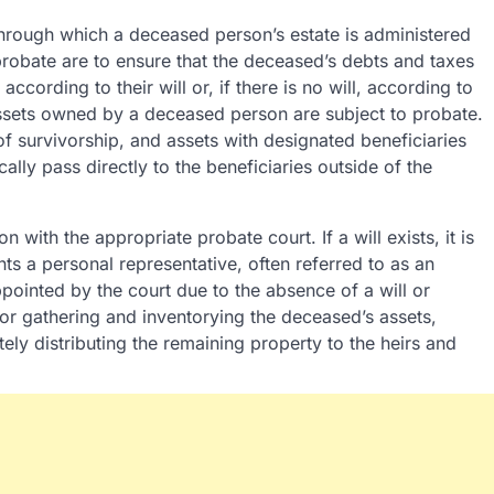
through which a deceased person’s estate is administered
probate are to ensure that the deceased’s debts and taxes
according to their will or, if there is no will, according to
l assets owned by a deceased person are subject to probate.
 of survivorship, and assets with designated beneficiaries
cally pass directly to the beneficiaries outside of the
n with the appropriate probate court. If a will exists, it is
nts a personal representative, often referred to as an
appointed by the court due to the absence of a will or
for gathering and inventorying the deceased’s assets,
ely distributing the remaining property to the heirs and