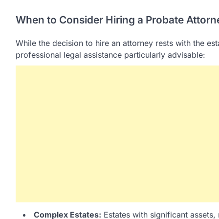
When to Consider Hiring a Probate Attorn
While the decision to hire an attorney rests with the es
professional legal assistance particularly advisable:
Complex Estates:
Estates with significant assets,