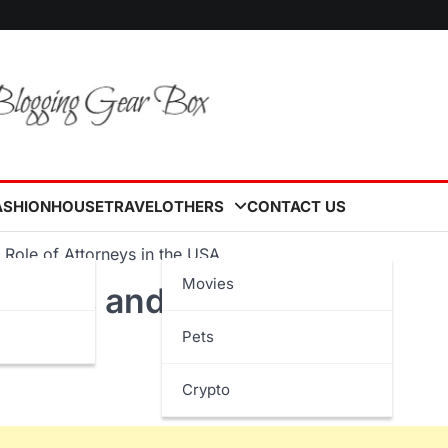
ASHION
HOUSE
TRAVEL
OTHERS
CONTACT US
 Role of Attorneys in the USA
Movies
rocess and the Role of
Pets
Crypto