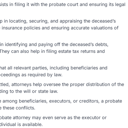
sists in filing it with the probate court and ensuring its legal
p in locating, securing, and appraising the deceased’s
fe insurance policies and ensuring accurate valuations of
in identifying and paying off the deceased’s debts,
They can also help in filing estate tax returns and
at all relevant parties, including beneficiaries and
oceedings as required by law.
led, attorneys help oversee the proper distribution of the
ng to the will or state law.
 among beneficiaries, executors, or creditors, a probate
 these conflicts.
robate attorney may even serve as the executor or
dividual is available.