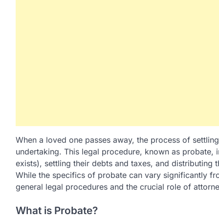
When a loved one passes away, the process of settling
undertaking. This legal procedure, known as probate, in
exists), settling their debts and taxes, and distributing t
While the specifics of probate can vary significantly fr
general legal procedures and the crucial role of attorne
What is Probate?