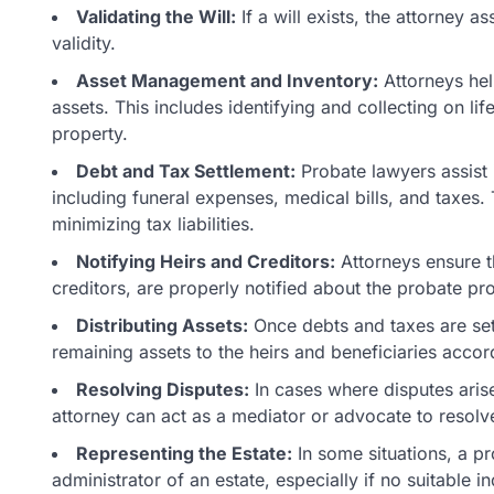
Validating the Will:
If a will exists, the attorney as
validity.
Asset Management and Inventory:
Attorneys hel
assets. This includes identifying and collecting on li
property.
Debt and Tax Settlement:
Probate lawyers assist 
including funeral expenses, medical bills, and taxes. 
minimizing tax liabilities.
Notifying Heirs and Creditors:
Attorneys ensure th
creditors, are properly notified about the probate pr
Distributing Assets:
Once debts and taxes are sett
remaining assets to the heirs and beneficiaries accordi
Resolving Disputes:
In cases where disputes arise
attorney can act as a mediator or advocate to resolve
Representing the Estate:
In some situations, a p
administrator of an estate, especially if no suitable in