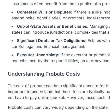
instruments often benefit from the expertise of a pro
Contested Wills or Disputes:
If there is a likelih
among heirs, beneficiaries, or creditors, legal represe
Out-of-State Assets or Beneficiaries:
Managing an
states can introduce jurisdictional complexities that 
Significant Debts or Tax Obligations:
Estates with 
careful legal and financial management.
Executor Uncertainty:
If the executor or personal 
overwhelmed by the responsibilities, an attorney can
Understanding Probate Costs
The cost of probate can be a significant concern for tho
important to understand that these fees are typically p
not have to pay out-of-pocket. However, these costs do
Probate costs can vary widely depending on the state, 