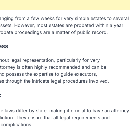
anging from a few weeks for very simple estates to several
 assets. However, most estates are probated within a year
probate proceedings are a matter of public record.
ess
hout legal representation, particularly for very
 attorney is often highly recommended and can be
and possess the expertise to guide executors,
ies through the intricate legal procedures involved.
:
 laws differ by state, making it crucial to have an attorney
iction. They ensure that all legal requirements and
 complications.