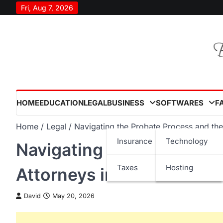
Skip
Fri, Aug 7, 2026
to
content
HOME
EDUCATION
LEGAL
BUSINESS
SOFTWARES
F
Home
Legal
Navigating the Probate Process and the
Insurance
Technology
Navigating the Probate P
Taxes
Hosting
Attorneys in the USA
David
May 20, 2026