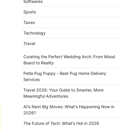
Softwares
Sports
Taxes
Technology
Travel
Curating the Perfect Wedding Arch: From Mood
Board to Reality
Petla Pug Puppy – Best Pug Home Delivery
Services
Travel 2026: Your Guide to Smarter, More
Meaningful Adventures
AI’s Next Big Moves: What’s Happening Now in
2026?
The Future of Tech: What’s Hot in 2026