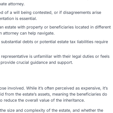
bate attorney.
ood of a will being contested, or if disagreements arise
ntation is essential.
 estate with property or beneficiaries located in different
an attorney can help navigate.
substantial debts or potential estate tax liabilities require
representative is unfamiliar with their legal duties or feels
 provide crucial guidance and support.
se involved. While it’s often perceived as expensive, it’s
aid from the estate’s assets, meaning the beneficiaries do
 reduce the overall value of the inheritance.
the size and complexity of the estate, and whether the