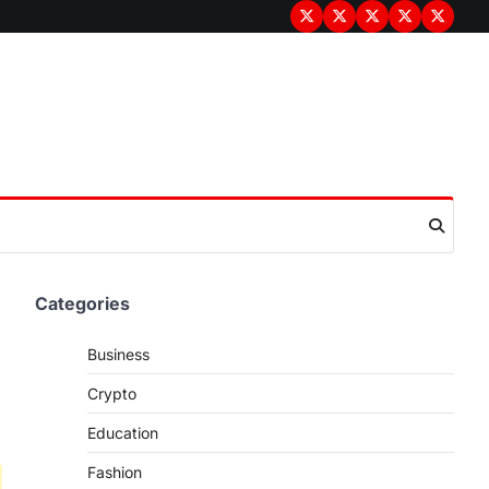
Terms
Privacy
Disclaimer
About
Contac
&
Policy
Us
Us
Conditions
Categories
Business
Crypto
Education
Fashion