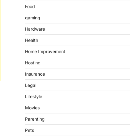
Food
gaming
Hardware
Health
Home Improvement
Hosting
Insurance
Legal
Lifestyle
Movies
Parenting
Pets