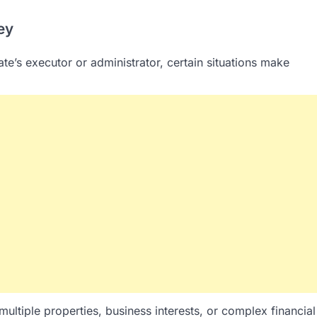
ey
tate’s executor or administrator, certain situations make
 multiple properties, business interests, or complex financial