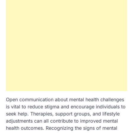
Open communication about mental health challenges
is vital to reduce stigma and encourage individuals to
seek help. Therapies, support groups, and lifestyle
adjustments can all contribute to improved mental
health outcomes. Recognizing the signs of mental