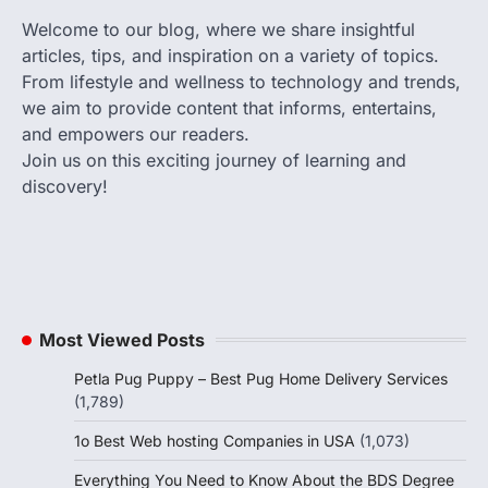
Welcome to our blog, where we share insightful
articles, tips, and inspiration on a variety of topics.
From lifestyle and wellness to technology and trends,
we aim to provide content that informs, entertains,
and empowers our readers.
Join us on this exciting journey of learning and
discovery!
Most Viewed Posts
Petla Pug Puppy – Best Pug Home Delivery Services
(1,789)
1o Best Web hosting Companies in USA
(1,073)
Everything You Need to Know About the BDS Degree