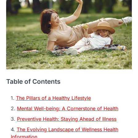
Table of Contents
The Pillars of a Healthy Lifestyle
Mental Well-being: A Cornerstone of Health
Preventive Health: Staying Ahead of Illness
The Evolving Landscape of Wellness Health
Information