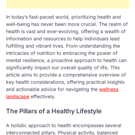
In today’s fast-paced world, prioritizing health and
well-being has never been more crucial. The realm of
health is vast and ever-evolving, offering a wealth of
information and resources to help individuals lead
fulfilling and vibrant lives. From understanding the
intricacies of nutrition to embracing the power of
mental resilience, a proactive approach to health can
significantly impact our overall quality of life. This
article aims to provide a comprehensive overview of
key health considerations, offering practical insights
and actionable advice for navigating the
wellness
landscape
effectively.
The Pillars of a Healthy Lifestyle
A holistic approach to health encompasses several
interconnected pillars. Physical activity, balanced