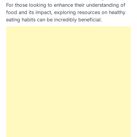
For those looking to enhance their understanding of
food and its impact, exploring resources on healthy
eating habits can be incredibly beneficial.