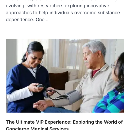
evolving, with researchers exploring innovative
approaches to help individuals overcome substance
dependence. One…
The Ultimate VIP Experience: Exploring the World of
Concierge Medical Services