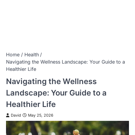
Home
Health
Navigating the Wellness Landscape: Your Guide to a
Healthier Life
Navigating the Wellness
Landscape: Your Guide to a
Healthier Life
David
May 25, 2026