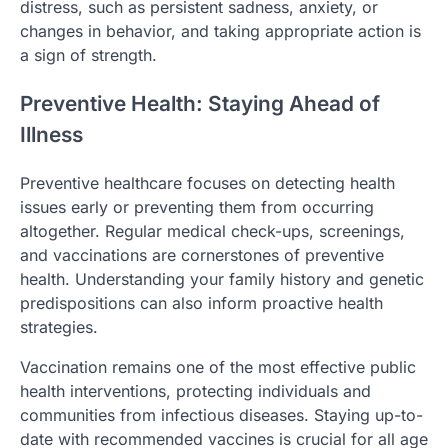
distress, such as persistent sadness, anxiety, or
changes in behavior, and taking appropriate action is
a sign of strength.
Preventive Health: Staying Ahead of
Illness
Preventive healthcare focuses on detecting health
issues early or preventing them from occurring
altogether. Regular medical check-ups, screenings,
and vaccinations are cornerstones of preventive
health. Understanding your family history and genetic
predispositions can also inform proactive health
strategies.
Vaccination remains one of the most effective public
health interventions, protecting individuals and
communities from infectious diseases. Staying up-to-
date with recommended vaccines is crucial for all age