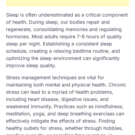
Sleep is often underestimated as a critical component
of health. During sleep, our bodies repair and
regenerate, consolidating memories and regulating
hormones. Most adults require 7-9 hours of quality
sleep per night. Establishing a consistent sleep
schedule, creating a relaxing bedtime routine, and
optimizing the sleep environment can significantly
improve sleep quality.
Stress management techniques are vital for
maintaining both mental and physical health. Chronic
stress can lead to a myriad of health problems,
including heart disease, digestive issues, and
weakened immunity. Practices such as mindfulness,
meditation, yoga, and deep breathing exercises can
effectively mitigate the effects of stress. Finding
healthy outlets for stress, whether through hobbies,