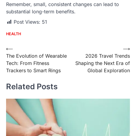
Remember, small, consistent changes can lead to
substantial long-term benefits.
Post Views:
51
HEALTH
Post
⟵
⟶
The Evolution of Wearable
2026 Travel Trends
navigation
Tech: From Fitness
Shaping the Next Era of
Trackers to Smart Rings
Global Exploration
Related Posts