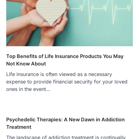
Top Benefits of Life Insurance Products You May
Not Know About
Life insurance is often viewed as a necessary
expense to provide financial security for your loved
ones in the event…
Psychedelic Therapies: A New Dawn in Addiction
Treatment
The landscape of addiction treatment is continually