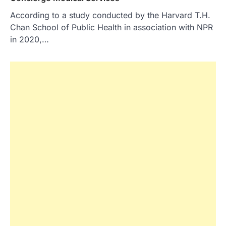
According to a study conducted by the Harvard T.H.
Chan School of Public Health in association with NPR
in 2020,…