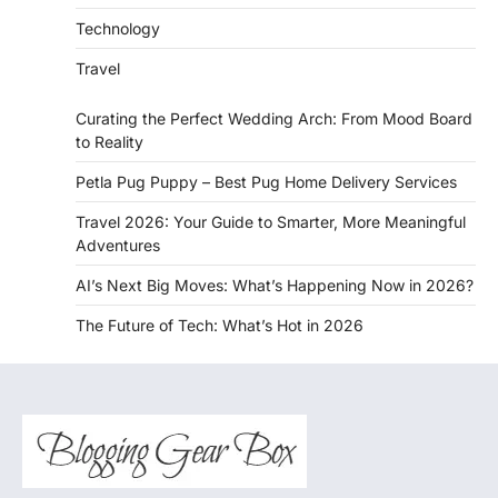
Technology
Travel
Curating the Perfect Wedding Arch: From Mood Board
to Reality
Petla Pug Puppy – Best Pug Home Delivery Services
Travel 2026: Your Guide to Smarter, More Meaningful
Adventures
AI’s Next Big Moves: What’s Happening Now in 2026?
The Future of Tech: What’s Hot in 2026