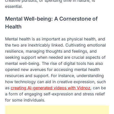
creative pursuits, or spending time in nature, is
essential.
Mental Well-being: A Cornerstone of
Health
Mental health is as important as physical health, and
the two are inextricably linked. Cultivating emotional
resilience, managing thoughts and feelings, and
seeking support when needed are crucial aspects of
mental well-being. The rise of digital tools has also
opened new avenues for accessing mental health
resources and support. For instance, understanding
how technology can aid in creative expression, such
as
creating AI-generated videos with Vidnoz
, can be
a form of engaging self-expression and stress relief
for some individuals.