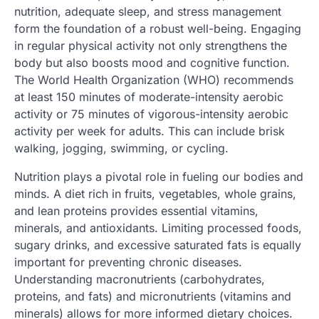
nutrition, adequate sleep, and stress management
form the foundation of a robust well-being. Engaging
in regular physical activity not only strengthens the
body but also boosts mood and cognitive function.
The World Health Organization (WHO) recommends
at least 150 minutes of moderate-intensity aerobic
activity or 75 minutes of vigorous-intensity aerobic
activity per week for adults. This can include brisk
walking, jogging, swimming, or cycling.
Nutrition plays a pivotal role in fueling our bodies and
minds. A diet rich in fruits, vegetables, whole grains,
and lean proteins provides essential vitamins,
minerals, and antioxidants. Limiting processed foods,
sugary drinks, and excessive saturated fats is equally
important for preventing chronic diseases.
Understanding macronutrients (carbohydrates,
proteins, and fats) and micronutrients (vitamins and
minerals) allows for more informed dietary choices.