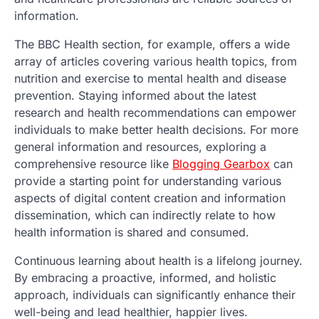
information.
The BBC Health section, for example, offers a wide
array of articles covering various health topics, from
nutrition and exercise to mental health and disease
prevention. Staying informed about the latest
research and health recommendations can empower
individuals to make better health decisions. For more
general information and resources, exploring a
comprehensive resource like
Blogging Gearbox
can
provide a starting point for understanding various
aspects of digital content creation and information
dissemination, which can indirectly relate to how
health information is shared and consumed.
Continuous learning about health is a lifelong journey.
By embracing a proactive, informed, and holistic
approach, individuals can significantly enhance their
well-being and lead healthier, happier lives.