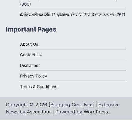
(860)
वेलहेल्थऑर्गेनिक कॉम 12 इफेक्टिव वेट लॉस टिप्स विदाउट डाइटिंग
(757)
Important Pages
About Us
Contact Us
Disclaimer
Privacy Policy
Terms & Conditions
Copyright © 2026 [Blogging Gear Box] | Extensive
News by
Ascendoor
| Powered by
WordPress
.