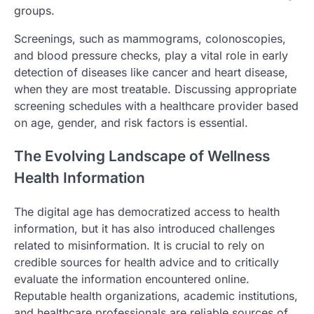
groups.
Screenings, such as mammograms, colonoscopies,
and blood pressure checks, play a vital role in early
detection of diseases like cancer and heart disease,
when they are most treatable. Discussing appropriate
screening schedules with a healthcare provider based
on age, gender, and risk factors is essential.
The Evolving Landscape of Wellness
Health Information
The digital age has democratized access to health
information, but it has also introduced challenges
related to misinformation. It is crucial to rely on
credible sources for health advice and to critically
evaluate the information encountered online.
Reputable health organizations, academic institutions,
and healthcare professionals are reliable sources of