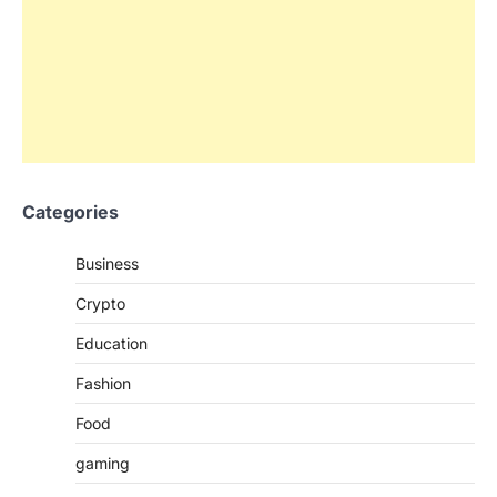
Categories
Business
Crypto
Education
Fashion
Food
gaming