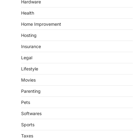
Hardware
Health
Home Improvement
Hosting
Insurance
Legal
Lifestyle
Movies
Parenting
Pets
Softwares
Sports
Taxes