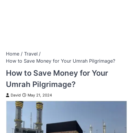
Home
Travel
How to Save Money for Your Umrah Pilgrimage?
How to Save Money for Your
Umrah Pilgrimage?
David
May 21, 2024