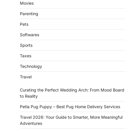
Movies
Parenting
Pets
Softwares
Sports
Taxes
Technology
Travel
Curating the Perfect Wedding Arch: From Mood Board
to Reality
Petla Pug Puppy – Best Pug Home Delivery Services
Travel 2026: Your Guide to Smarter, More Meaningful
Adventures