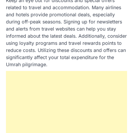
Keep an eye out for discounts and special offers
related to travel and accommodation. Many airlines
and hotels provide promotional deals, especially
during off-peak seasons. Signing up for newsletters
and alerts from travel websites can help you stay
informed about the latest deals. Additionally, consider
using loyalty programs and travel rewards points to
reduce costs. Utilizing these discounts and offers can
significantly affect your total expenditure for the
Umrah pilgrimage.