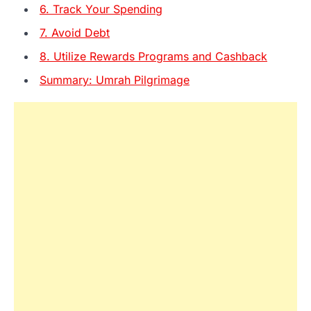
6. Track Your Spending
7. Avoid Debt
8. Utilize Rewards Programs and Cashback
Summary: Umrah Pilgrimage