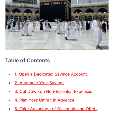
Table of Contents
1. Open a Dedicated Savings Account
2. Automate Your Savings
3. Cut Down on Non-Essential Expenses
4. Plan Your Umrah in Advance
5. Take Advantage of Discounts and Offers