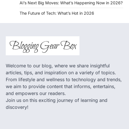
AI’s Next Big Moves: What’s Happening Now in 2026?
The Future of Tech: What’s Hot in 2026
Welcome to our blog, where we share insightful
articles, tips, and inspiration on a variety of topics.
From lifestyle and wellness to technology and trends,
we aim to provide content that informs, entertains,
and empowers our readers.
Join us on this exciting journey of learning and
discovery!