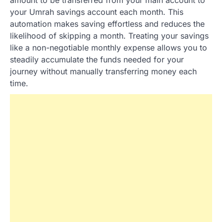
your Umrah savings account each month. This
automation makes saving effortless and reduces the
likelihood of skipping a month. Treating your savings
like a non-negotiable monthly expense allows you to
steadily accumulate the funds needed for your
journey without manually transferring money each
time.