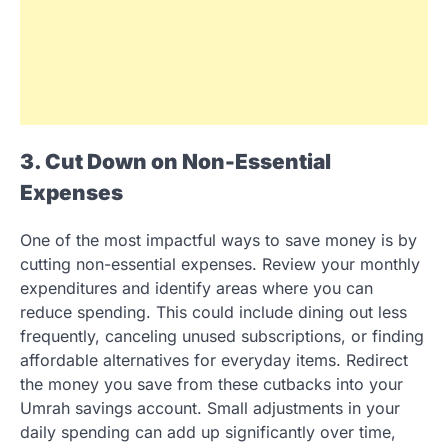
3. Cut Down on Non-Essential
Expenses
One of the most impactful ways to save money is by
cutting non-essential expenses. Review your monthly
expenditures and identify areas where you can
reduce spending. This could include dining out less
frequently, canceling unused subscriptions, or finding
affordable alternatives for everyday items. Redirect
the money you save from these cutbacks into your
Umrah savings account. Small adjustments in your
daily spending can add up significantly over time,