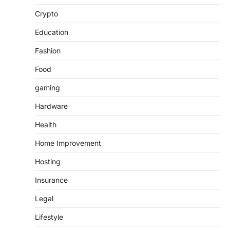
Crypto
Education
Fashion
Food
gaming
Hardware
Health
Home Improvement
Hosting
Insurance
Legal
Lifestyle