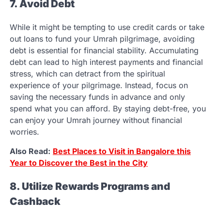
7. Avoid Debt
While it might be tempting to use credit cards or take
out loans to fund your Umrah pilgrimage, avoiding
debt is essential for financial stability. Accumulating
debt can lead to high interest payments and financial
stress, which can detract from the spiritual
experience of your pilgrimage. Instead, focus on
saving the necessary funds in advance and only
spend what you can afford. By staying debt-free, you
can enjoy your Umrah journey without financial
worries.
Also Read:
Best Places to Visit in Bangalore this
Year to Discover the Best in the City
8. Utilize Rewards Programs and
Cashback