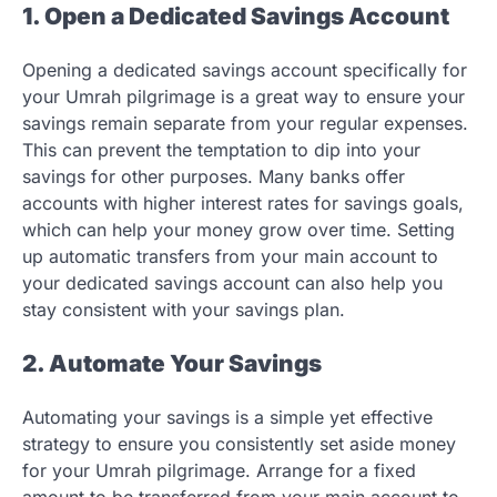
1. Open a Dedicated Savings Account
Opening a dedicated savings account specifically for
your Umrah pilgrimage is a great way to ensure your
savings remain separate from your regular expenses.
This can prevent the temptation to dip into your
savings for other purposes. Many banks offer
accounts with higher interest rates for savings goals,
which can help your money grow over time. Setting
up automatic transfers from your main account to
your dedicated savings account can also help you
stay consistent with your savings plan.
2. Automate Your Savings
Automating your savings is a simple yet effective
strategy to ensure you consistently set aside money
for your Umrah pilgrimage. Arrange for a fixed
amount to be transferred from your main account to