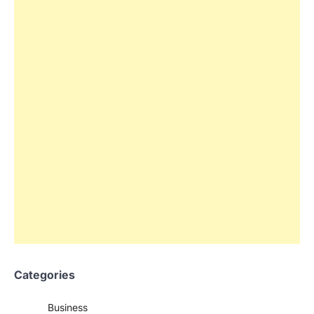
Categories
Business