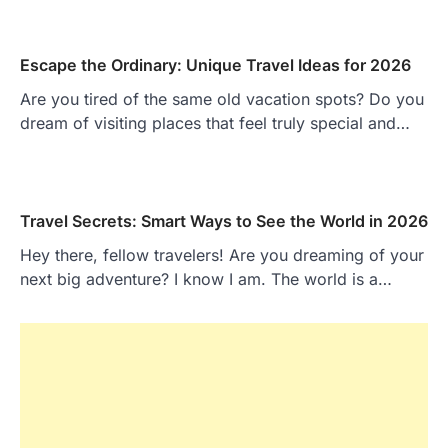
Escape the Ordinary: Unique Travel Ideas for 2026
Are you tired of the same old vacation spots? Do you
dream of visiting places that feel truly special and…
Travel Secrets: Smart Ways to See the World in 2026
Hey there, fellow travelers! Are you dreaming of your
next big adventure? I know I am. The world is a…