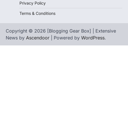
Privacy Policy
Terms & Conditions
Copyright © 2026 [Blogging Gear Box] | Extensive
News by
Ascendoor
| Powered by
WordPress
.