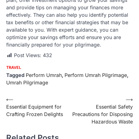
plan, offer investment options to grow your savings
and provide tips on managing your finances more
effectively. They can also help you identify potential
tax benefits or other financial strategies that may be
available to you. With expert guidance, you can
optimize your savings efforts and ensure you are
financially prepared for your pilgrimage.
Post Views:
432
TRAVEL
Tagged
Perform Umrah
,
Perform Umrah Pilgrimage
,
Umrah Pilgrimage
Post
⟵
⟶
Essential Equipment for
Essential Safety
navigation
Crafting Frozen Delights
Precautions for Disposing
Hazardous Waste
Related Posts