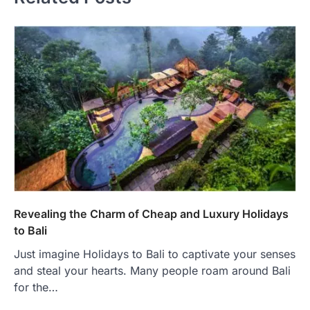
Revealing the Charm of Cheap and Luxury Holidays
to Bali
Just imagine Holidays to Bali to captivate your senses
and steal your hearts. Many people roam around Bali
for the…