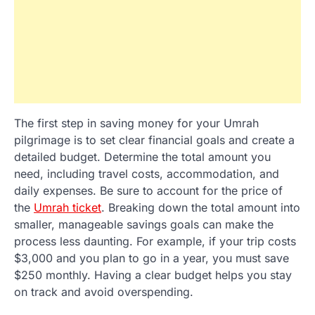
The first step in saving money for your Umrah
pilgrimage is to set clear financial goals and create a
detailed budget. Determine the total amount you
need, including travel costs, accommodation, and
daily expenses. Be sure to account for the price of
the
Umrah ticket
. Breaking down the total amount into
smaller, manageable savings goals can make the
process less daunting. For example, if your trip costs
$3,000 and you plan to go in a year, you must save
$250 monthly. Having a clear budget helps you stay
on track and avoid overspending.