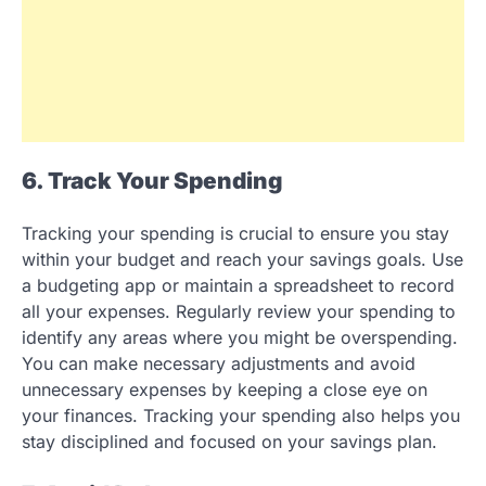
6. Track Your Spending
Tracking your spending is crucial to ensure you stay
within your budget and reach your savings goals. Use
a budgeting app or maintain a spreadsheet to record
all your expenses. Regularly review your spending to
identify any areas where you might be overspending.
You can make necessary adjustments and avoid
unnecessary expenses by keeping a close eye on
your finances. Tracking your spending also helps you
stay disciplined and focused on your savings plan.