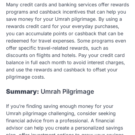
Many credit cards and banking services offer rewards
programs and cashback incentives that can help you
save money for your Umrah pilgrimage. By using a
rewards credit card for your everyday purchases,
you can accumulate points or cashback that can be
redeemed for travel expenses. Some programs even
offer specific travel-related rewards, such as
discounts on flights and hotels. Pay your credit card
balance in full each month to avoid interest charges,
and use the rewards and cashback to offset your
pilgrimage costs.
Summary:
Umrah Pilgrimage
If you’re finding saving enough money for your
Umrah pilgrimage challenging, consider seeking
financial advice from a professional. A financial
advisor can help you create a personalized savings