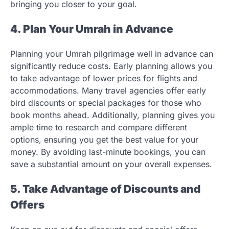
bringing you closer to your goal.
4. Plan Your Umrah in Advance
Planning your Umrah pilgrimage well in advance can
significantly reduce costs. Early planning allows you
to take advantage of lower prices for flights and
accommodations. Many travel agencies offer early
bird discounts or special packages for those who
book months ahead. Additionally, planning gives you
ample time to research and compare different
options, ensuring you get the best value for your
money. By avoiding last-minute bookings, you can
save a substantial amount on your overall expenses.
5. Take Advantage of Discounts and
Offers