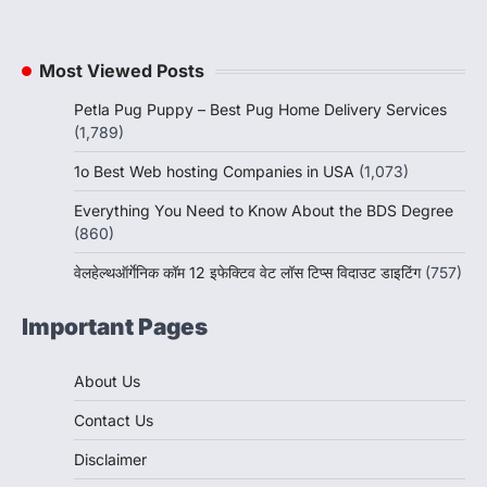
Most Viewed Posts
Petla Pug Puppy – Best Pug Home Delivery Services
(1,789)
1o Best Web hosting Companies in USA
(1,073)
Everything You Need to Know About the BDS Degree
(860)
वेलहेल्थऑर्गेनिक कॉम 12 इफेक्टिव वेट लॉस टिप्स विदाउट डाइटिंग
(757)
Important Pages
About Us
Contact Us
Disclaimer