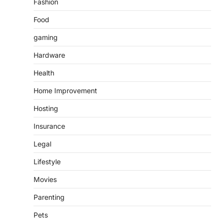
Fashion
Food
gaming
Hardware
Health
Home Improvement
Hosting
Insurance
Legal
Lifestyle
Movies
Parenting
Pets