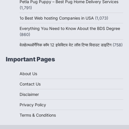
Petla Pug Puppy – Best Pug Home Delivery Services
(1,791)
1o Best Web hosting Companies in USA
(1,073)
Everything You Need to Know About the BDS Degree
(860)
वेलहेल्थऑर्गेनिक कॉम 12 इफेक्टिव वेट लॉस टिप्स विदाउट डाइटिंग
(758)
Important Pages
About Us
Contact Us
Disclaimer
Privacy Policy
Terms & Conditions