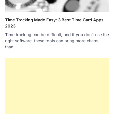
Time Tracking Made Easy: 3 Best Time Card Apps
2023
Time tracking can be difficult, and if you don’t use the
right software, these tools can bring more chaos
than…