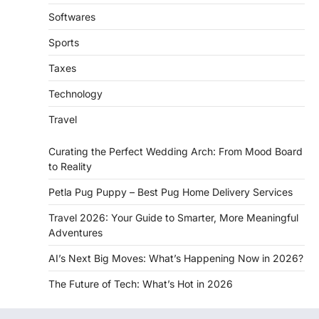
Softwares
Sports
Taxes
Technology
Travel
Curating the Perfect Wedding Arch: From Mood Board
to Reality
Petla Pug Puppy – Best Pug Home Delivery Services
Travel 2026: Your Guide to Smarter, More Meaningful
Adventures
AI’s Next Big Moves: What’s Happening Now in 2026?
The Future of Tech: What’s Hot in 2026