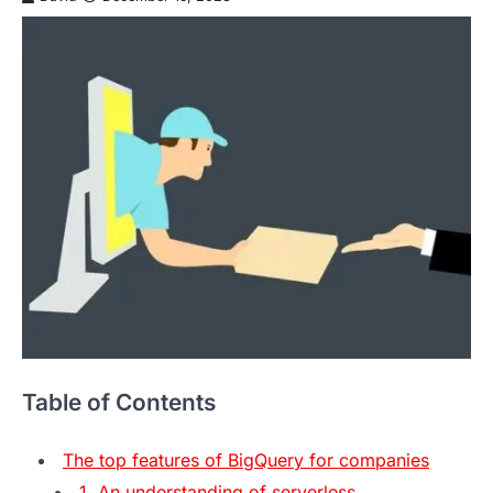
Table of Contents
The top features of BigQuery for companies
1. An understanding of serverless