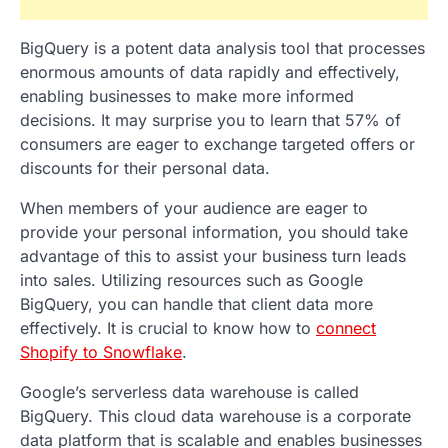
BigQuery is a potent data analysis tool that processes
enormous amounts of data rapidly and effectively,
enabling businesses to make more informed
decisions. It may surprise you to learn that 57% of
consumers are eager to exchange targeted offers or
discounts for their personal data.
When members of your audience are eager to
provide your personal information, you should take
advantage of this to assist your business turn leads
into sales. Utilizing resources such as Google
BigQuery, you can handle that client data more
effectively. It is crucial to know how to
connect
Shopify to Snowflake
.
Google’s serverless data warehouse is called
BigQuery. This cloud data warehouse is a corporate
data platform that is scalable and enables businesses