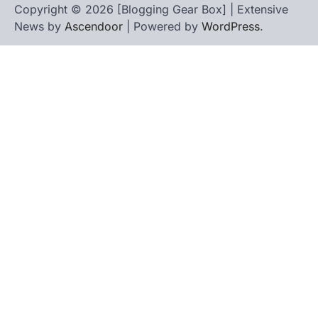
Copyright © 2026 [Blogging Gear Box] | Extensive
News by
Ascendoor
| Powered by
WordPress
.