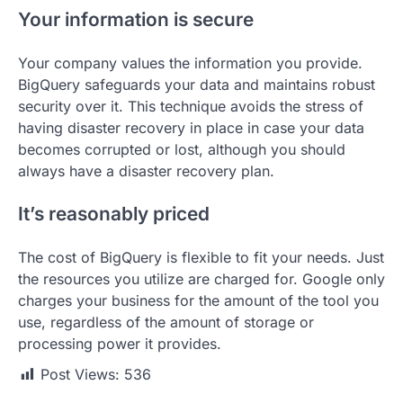
Your information is secure
Your company values the information you provide.
BigQuery safeguards your data and maintains robust
security over it. This technique avoids the stress of
having disaster recovery in place in case your data
becomes corrupted or lost, although you should
always have a disaster recovery plan.
It’s reasonably priced
The cost of BigQuery is flexible to fit your needs. Just
the resources you utilize are charged for. Google only
charges your business for the amount of the tool you
use, regardless of the amount of storage or
processing power it provides.
Post Views:
536