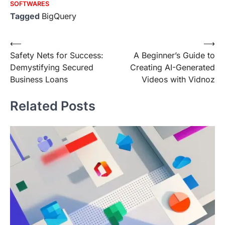
SOFTWARES
Tagged
BigQuery
Post
⟵
⟶
Safety Nets for Success:
A Beginner’s Guide to
navigation
Demystifying Secured
Creating AI-Generated
Business Loans
Videos with Vidnoz
Related Posts