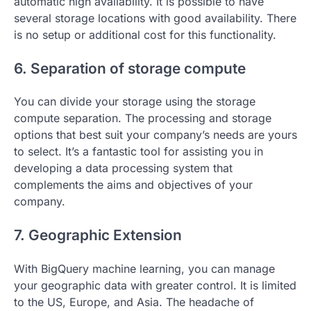
automatic high availability. It is possible to have
several storage locations with good availability. There
is no setup or additional cost for this functionality.
6. Separation of storage compute
You can divide your storage using the storage
compute separation. The processing and storage
options that best suit your company’s needs are yours
to select. It’s a fantastic tool for assisting you in
developing a data processing system that
complements the aims and objectives of your
company.
7. Geographic Extension
With BigQuery machine learning, you can manage
your geographic data with greater control. It is limited
to the US, Europe, and Asia. The headache of