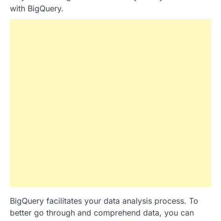
with BigQuery.
BigQuery facilitates your data analysis process. To
better go through and comprehend data, you can