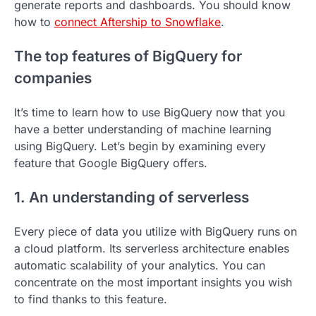
generate reports and dashboards. You should know
how to
connect Aftership to Snowflake
.
The top features of BigQuery for
companies
It’s time to learn how to use BigQuery now that you
have a better understanding of machine learning
using BigQuery. Let’s begin by examining every
feature that Google BigQuery offers.
1. An understanding of serverless
Every piece of data you utilize with BigQuery runs on
a cloud platform. Its serverless architecture enables
automatic scalability of your analytics. You can
concentrate on the most important insights you wish
to find thanks to this feature.