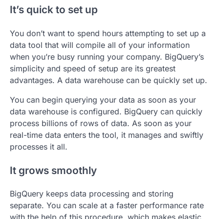
It’s quick to set up
You don’t want to spend hours attempting to set up a
data tool that will compile all of your information
when you’re busy running your company. BigQuery’s
simplicity and speed of setup are its greatest
advantages. A data warehouse can be quickly set up.
You can begin querying your data as soon as your
data warehouse is configured. BigQuery can quickly
process billions of rows of data. As soon as your
real-time data enters the tool, it manages and swiftly
processes it all.
It grows smoothly
BigQuery keeps data processing and storing
separate. You can scale at a faster performance rate
with the help of this procedure, which makes elastic