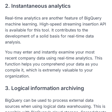
2. Instantaneous analytics
Real-time analytics are another feature of BigQuery
machine learning. High-speed streaming insertion API
is available for this tool. It contributes to the
development of a solid basis for real-time data
analysis.
You may enter and instantly examine your most
recent company data using real-time analytics. This
function helps you comprehend your data as you
compile it, which is extremely valuable to your
organization.
3. Logical information archiving
BigQuery can be used to process external data
sources when using logical data warehousing. This is