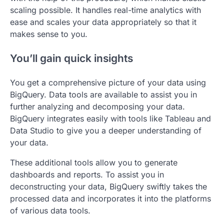
scaling possible. It handles real-time analytics with
ease and scales your data appropriately so that it
makes sense to you.
You’ll gain quick insights
You get a comprehensive picture of your data using
BigQuery. Data tools are available to assist you in
further analyzing and decomposing your data.
BigQuery integrates easily with tools like Tableau and
Data Studio to give you a deeper understanding of
your data.
These additional tools allow you to generate
dashboards and reports. To assist you in
deconstructing your data, BigQuery swiftly takes the
processed data and incorporates it into the platforms
of various data tools.