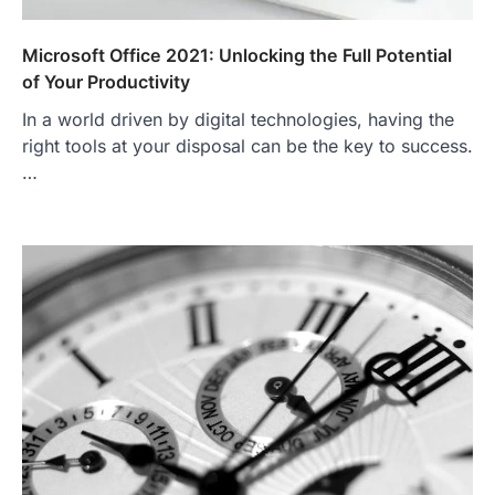
Microsoft Office 2021: Unlocking the Full Potential
of Your Productivity
In a world driven by digital technologies, having the
right tools at your disposal can be the key to success.
…