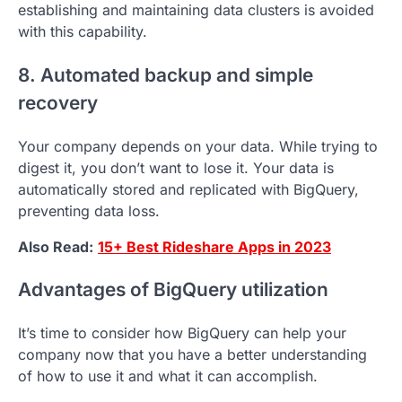
establishing and maintaining data clusters is avoided
with this capability.
8. Automated backup and simple
recovery
Your company depends on your data. While trying to
digest it, you don’t want to lose it. Your data is
automatically stored and replicated with BigQuery,
preventing data loss.
Also Read:
15+ Best Rideshare Apps in 2023
Advantages of BigQuery utilization
It’s time to consider how BigQuery can help your
company now that you have a better understanding
of how to use it and what it can accomplish.