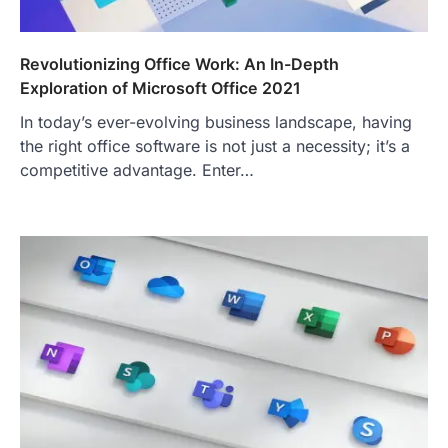
Revolutionizing Office Work: An In-Depth
Exploration of Microsoft Office 2021
In today’s ever-evolving business landscape, having
the right office software is not just a necessity; it’s a
competitive advantage. Enter…