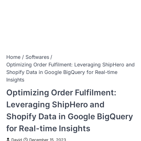
Home
Softwares
Optimizing Order Fulfilment: Leveraging ShipHero and
Shopify Data in Google BigQuery for Real-time
Insights
Optimizing Order Fulfilment:
Leveraging ShipHero and
Shopify Data in Google BigQuery
for Real-time Insights
David
December 15, 2023