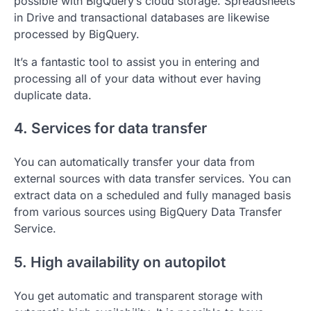
possible with BigQuery’s cloud storage. Spreadsheets
in Drive and transactional databases are likewise
processed by BigQuery.
It’s a fantastic tool to assist you in entering and
processing all of your data without ever having
duplicate data.
4. Services for data transfer
You can automatically transfer your data from
external sources with data transfer services. You can
extract data on a scheduled and fully managed basis
from various sources using BigQuery Data Transfer
Service.
5. High availability on autopilot
You get automatic and transparent storage with