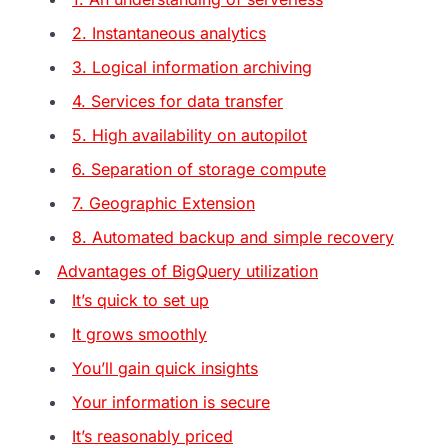
2. Instantaneous analytics
3. Logical information archiving
4. Services for data transfer
5. High availability on autopilot
6. Separation of storage compute
7. Geographic Extension
8. Automated backup and simple recovery
Advantages of BigQuery utilization
It’s quick to set up
It grows smoothly
You’ll gain quick insights
Your information is secure
It’s reasonably priced