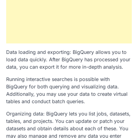
Data loading and exporting: BigQuery allows you to
load data quickly. After BigQuery has processed your
data, you can export it for more in-depth analysis.
Running interactive searches is possible with
BigQuery for both querying and visualizing data.
Additionally, you may use your data to create virtual
tables and conduct batch queries.
Organizing data: BigQuery lets you list jobs, datasets,
tables, and projects. You can update or patch your
datasets and obtain details about each of these. You
may also manage and remove any data you enter