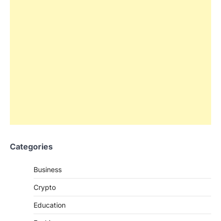
Categories
Business
Crypto
Education