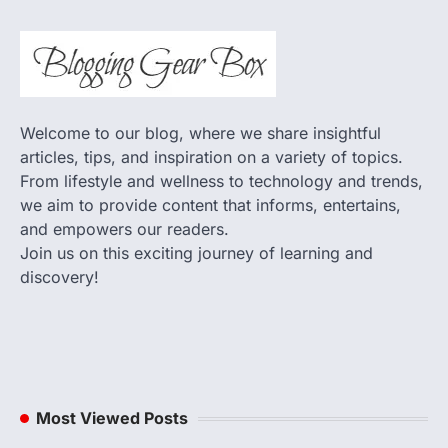
Welcome to our blog, where we share insightful
articles, tips, and inspiration on a variety of topics.
From lifestyle and wellness to technology and trends,
we aim to provide content that informs, entertains,
and empowers our readers.
Join us on this exciting journey of learning and
discovery!
Most Viewed Posts