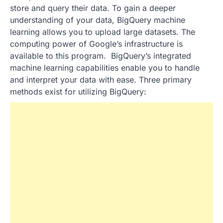
store and query their data. To gain a deeper
understanding of your data, BigQuery machine
learning allows you to upload large datasets. The
computing power of Google’s infrastructure is
available to this program. BigQuery’s integrated
machine learning capabilities enable you to handle
and interpret your data with ease. Three primary
methods exist for utilizing BigQuery: