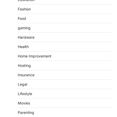
Fashion
Food
gaming
Hardware
Health
Home Improvement
Hosting
Insurance
Legal
Lifestyle
Movies
Parenting