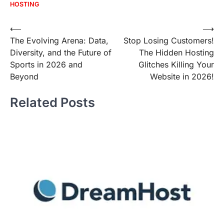
HOSTING
Post
⟵
⟶
The Evolving Arena: Data,
Stop Losing Customers!
navigation
Diversity, and the Future of
The Hidden Hosting
Sports in 2026 and
Glitches Killing Your
Beyond
Website in 2026!
Related Posts