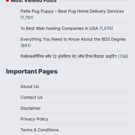
Most Viewed Posts
Petla Pug Puppy – Best Pug Home Delivery Services
(1,791)
1o Best Web hosting Companies in USA
(1,074)
Everything You Need to Know About the BDS Degree
(861)
वेलहेल्थऑर्गेनिक कॉम 12 इफेक्टिव वेट लॉस टिप्स विदाउट डाइटिंग
(758)
Important Pages
About Us
Contact Us
Disclaimer
Privacy Policy
Terms & Conditions