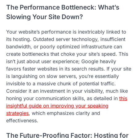
The Performance Bottleneck: What’s
Slowing Your Site Down?
Your website’s performance is inextricably linked to
its hosting. Outdated server technology, insufficient
bandwidth, or poorly optimized infrastructure can
create bottlenecks that choke your site’s speed. This
isn’t just about user experience; Google heavily
favors faster websites in its search results. If your site
is languishing on slow servers, you’re essentially
invisible to a massive chunk of potential traffic.
Consider it an investment in your visibility, much like
honing your communication skills, as detailed in
this
insightful guide on improving your speaking
strategies
, which emphasizes clarity and
effectiveness.
The Future-Proofing Factor: Hosting for