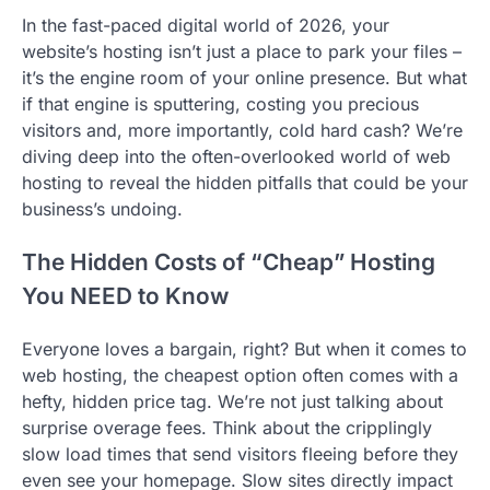
In the fast-paced digital world of 2026, your
website’s hosting isn’t just a place to park your files –
it’s the engine room of your online presence. But what
if that engine is sputtering, costing you precious
visitors and, more importantly, cold hard cash? We’re
diving deep into the often-overlooked world of web
hosting to reveal the hidden pitfalls that could be your
business’s undoing.
The Hidden Costs of “Cheap” Hosting
You NEED to Know
Everyone loves a bargain, right? But when it comes to
web hosting, the cheapest option often comes with a
hefty, hidden price tag. We’re not just talking about
surprise overage fees. Think about the cripplingly
slow load times that send visitors fleeing before they
even see your homepage. Slow sites directly impact