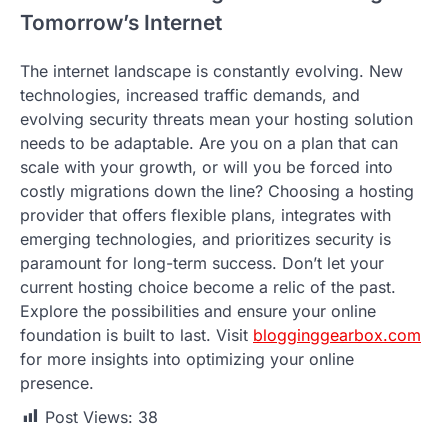
Tomorrow’s Internet
The internet landscape is constantly evolving. New
technologies, increased traffic demands, and
evolving security threats mean your hosting solution
needs to be adaptable. Are you on a plan that can
scale with your growth, or will you be forced into
costly migrations down the line? Choosing a hosting
provider that offers flexible plans, integrates with
emerging technologies, and prioritizes security is
paramount for long-term success. Don’t let your
current hosting choice become a relic of the past.
Explore the possibilities and ensure your online
foundation is built to last. Visit
blogginggearbox.com
for more insights into optimizing your online
presence.
Post Views:
38