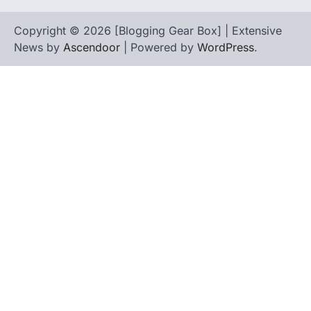
Copyright © 2026 [Blogging Gear Box] | Extensive
News by
Ascendoor
| Powered by
WordPress
.