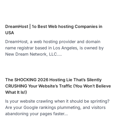
DreamHost | 1o Best Web hosting Companies in
USA
DreamHost, a web hosting provider and domain
name registrar based in Los Angeles, is owned by
New Dream Network, LLC.…
The SHOCKING 2026 Hosting Lie That’s Silently
CRUSHING Your Website’s Traffic (You Won’t Believe
What It Is!)
Is your website crawling when it should be sprinting?
Are your Google rankings plummeting, and visitors
abandoning your pages faster…