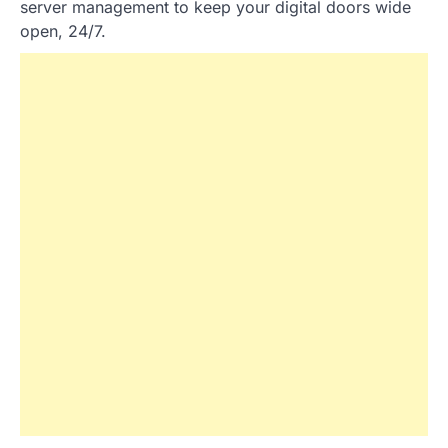
server management to keep your digital doors wide
open, 24/7.