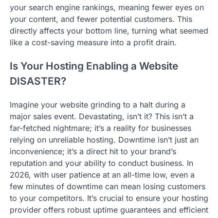
your search engine rankings, meaning fewer eyes on
your content, and fewer potential customers. This
directly affects your bottom line, turning what seemed
like a cost-saving measure into a profit drain.
Is Your Hosting Enabling a Website
DISASTER?
Imagine your website grinding to a halt during a
major sales event. Devastating, isn’t it? This isn’t a
far-fetched nightmare; it’s a reality for businesses
relying on unreliable hosting. Downtime isn’t just an
inconvenience; it’s a direct hit to your brand’s
reputation and your ability to conduct business. In
2026, with user patience at an all-time low, even a
few minutes of downtime can mean losing customers
to your competitors. It’s crucial to ensure your hosting
provider offers robust uptime guarantees and efficient