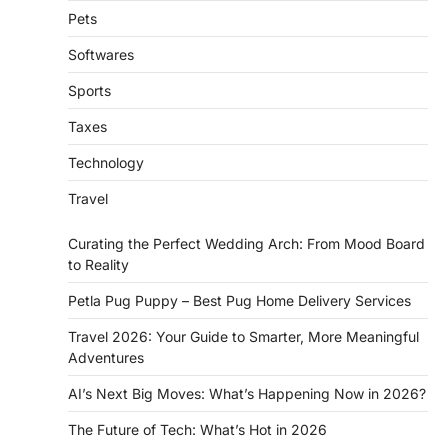
Pets
Softwares
Sports
Taxes
Technology
Travel
Curating the Perfect Wedding Arch: From Mood Board
to Reality
Petla Pug Puppy – Best Pug Home Delivery Services
Travel 2026: Your Guide to Smarter, More Meaningful
Adventures
AI’s Next Big Moves: What’s Happening Now in 2026?
The Future of Tech: What’s Hot in 2026