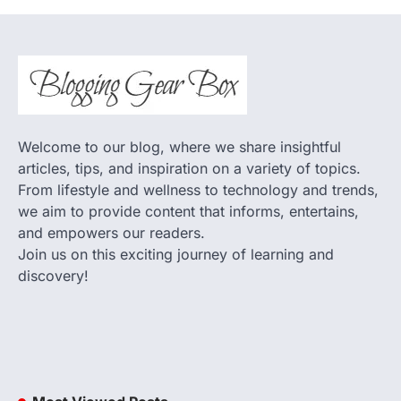
Welcome to our blog, where we share insightful
articles, tips, and inspiration on a variety of topics.
From lifestyle and wellness to technology and trends,
we aim to provide content that informs, entertains,
and empowers our readers.
Join us on this exciting journey of learning and
discovery!