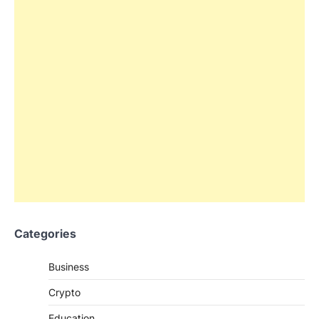
Categories
Business
Crypto
Education