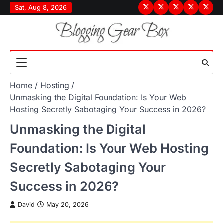
Skip
Sat, Aug 8, 2026
Terms
Privacy
Disclaimer
About
Conta
to
&
Policy
Us
Us
content
Conditions
Home
Hosting
Unmasking the Digital Foundation: Is Your Web
Hosting Secretly Sabotaging Your Success in 2026?
Unmasking the Digital
Foundation: Is Your Web Hosting
Secretly Sabotaging Your
Success in 2026?
David
May 20, 2026