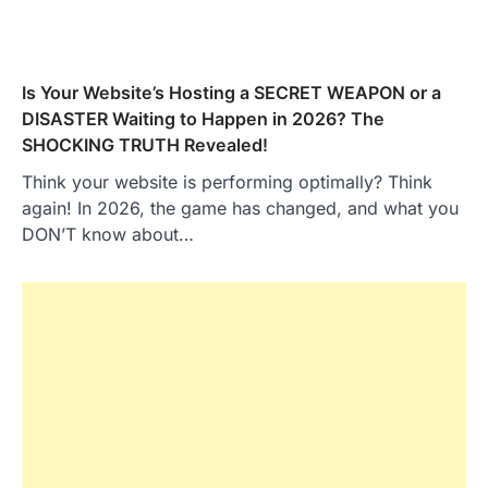
Is Your Website’s Hosting a SECRET WEAPON or a
DISASTER Waiting to Happen in 2026? The
SHOCKING TRUTH Revealed!
Think your website is performing optimally? Think
again! In 2026, the game has changed, and what you
DON’T know about…