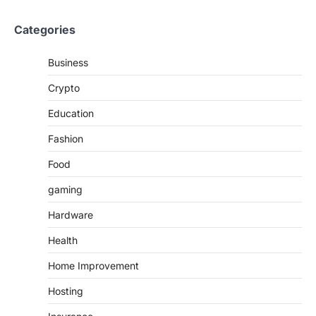
Categories
Business
Crypto
Education
Fashion
Food
gaming
Hardware
Health
Home Improvement
Hosting