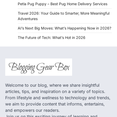
Petla Pug Puppy – Best Pug Home Delivery Services
Travel 2026: Your Guide to Smarter, More Meaningful
Adventures
AI’s Next Big Moves: What’s Happening Now in 2026?
The Future of Tech: What’s Hot in 2026
Welcome to our blog, where we share insightful
articles, tips, and inspiration on a variety of topics.
From lifestyle and wellness to technology and trends,
we aim to provide content that informs, entertains,
and empowers our readers.
Join us on this exciting journey of learning and