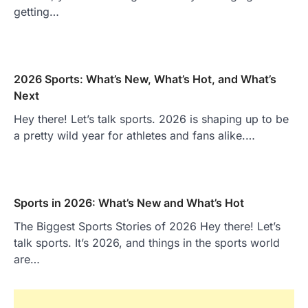
getting…
2026 Sports: What’s New, What’s Hot, and What’s
Next
Hey there! Let’s talk sports. 2026 is shaping up to be
a pretty wild year for athletes and fans alike.…
Sports in 2026: What’s New and What’s Hot
The Biggest Sports Stories of 2026 Hey there! Let’s
talk sports. It’s 2026, and things in the sports world
are…