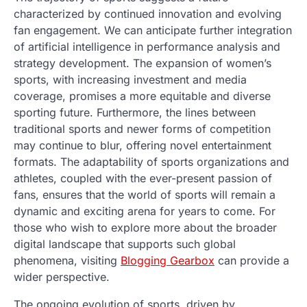
characterized by continued innovation and evolving
fan engagement. We can anticipate further integration
of artificial intelligence in performance analysis and
strategy development. The expansion of women’s
sports, with increasing investment and media
coverage, promises a more equitable and diverse
sporting future. Furthermore, the lines between
traditional sports and newer forms of competition
may continue to blur, offering novel entertainment
formats. The adaptability of sports organizations and
athletes, coupled with the ever-present passion of
fans, ensures that the world of sports will remain a
dynamic and exciting arena for years to come. For
those who wish to explore more about the broader
digital landscape that supports such global
phenomena, visiting
Blogging Gearbox
can provide a
wider perspective.
The ongoing evolution of sports, driven by