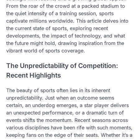
From the roar of the crowd at a packed stadium to
the quiet intensity of a training session, sports
captivate millions worldwide. This article delves into
the current state of sports, exploring recent
developments, the impact of technology, and what
the future might hold, drawing inspiration from the
vibrant world of sports coverage.
The Unpredictability of Competition:
Recent Highlights
The beauty of sports often lies in its inherent
unpredictability. Just when an outcome seems
certain, an underdog emerges, a star player delivers
an unexpected performance, or a dramatic turn of
events shifts the momentum. Recent seasons across
various disciplines have been rife with such moments,
keeping fans on the edge of their seats. Whether it’s a