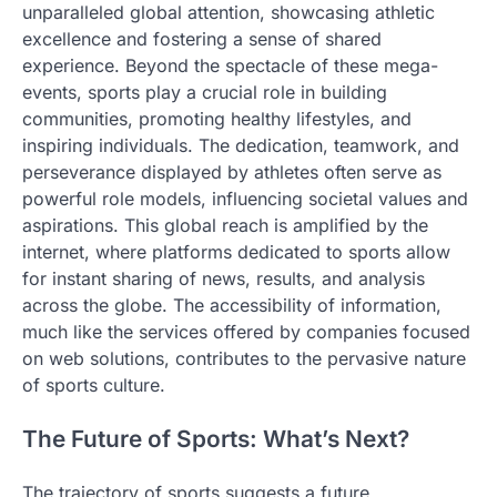
unparalleled global attention, showcasing athletic
excellence and fostering a sense of shared
experience. Beyond the spectacle of these mega-
events, sports play a crucial role in building
communities, promoting healthy lifestyles, and
inspiring individuals. The dedication, teamwork, and
perseverance displayed by athletes often serve as
powerful role models, influencing societal values and
aspirations. This global reach is amplified by the
internet, where platforms dedicated to sports allow
for instant sharing of news, results, and analysis
across the globe. The accessibility of information,
much like the services offered by companies focused
on web solutions, contributes to the pervasive nature
of sports culture.
The Future of Sports: What’s Next?
The trajectory of sports suggests a future