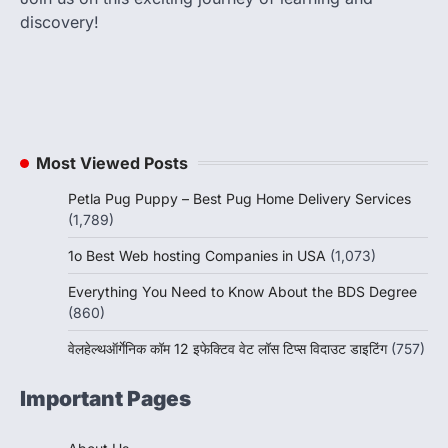
discovery!
Most Viewed Posts
Petla Pug Puppy – Best Pug Home Delivery Services
(1,789)
1o Best Web hosting Companies in USA
(1,073)
Everything You Need to Know About the BDS Degree
(860)
वेलहेल्थऑर्गेनिक कॉम 12 इफेक्टिव वेट लॉस टिप्स विदाउट डाइटिंग
(757)
Important Pages