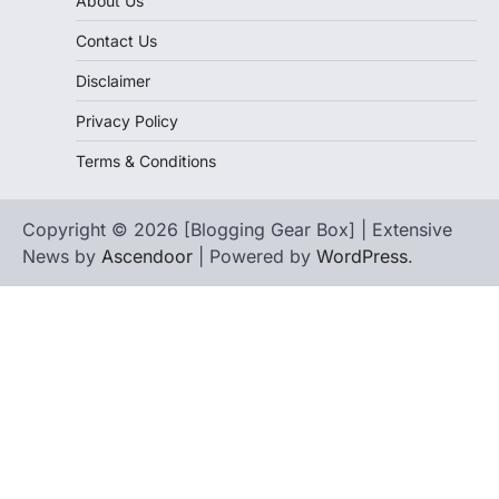
About Us
Contact Us
Disclaimer
Privacy Policy
Terms & Conditions
Copyright © 2026 [Blogging Gear Box] | Extensive
News by
Ascendoor
| Powered by
WordPress
.