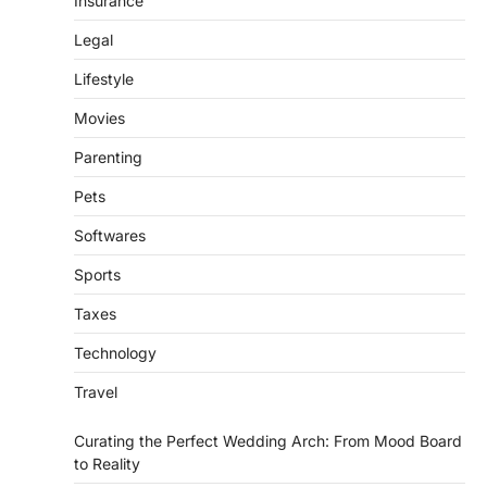
Insurance
Legal
Lifestyle
Movies
Parenting
Pets
Softwares
Sports
Taxes
Technology
Travel
Curating the Perfect Wedding Arch: From Mood Board
to Reality