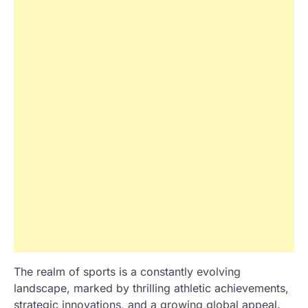
The realm of sports is a constantly evolving
landscape, marked by thrilling athletic achievements,
strategic innovations, and a growing global appeal.