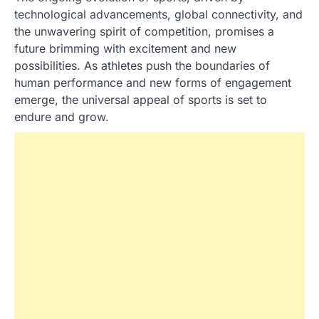
technological advancements, global connectivity, and
the unwavering spirit of competition, promises a
future brimming with excitement and new
possibilities. As athletes push the boundaries of
human performance and new forms of engagement
emerge, the universal appeal of sports is set to
endure and grow.