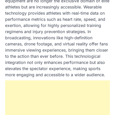
equipment are no longer the exclusive domain of elite
athletes but are increasingly accessible. Wearable
technology provides athletes with real-time data on
performance metrics such as heart rate, speed, and
exertion, allowing for highly personalized training
regimens and injury prevention strategies. In
broadcasting, innovations like high-definition
cameras, drone footage, and virtual reality offer fans
immersive viewing experiences, bringing them closer
to the action than ever before. This technological
integration not only enhances performance but also
elevates the spectator experience, making sports
more engaging and accessible to a wider audience.