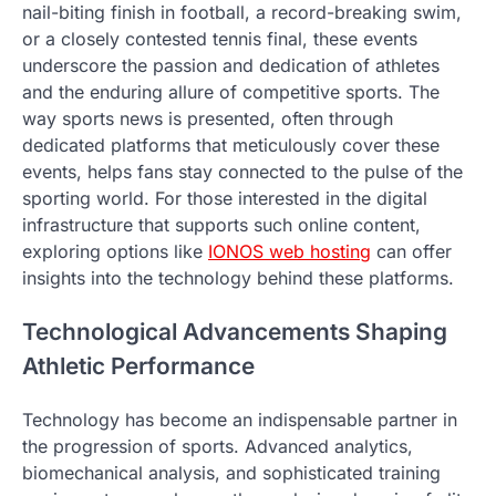
nail-biting finish in football, a record-breaking swim,
or a closely contested tennis final, these events
underscore the passion and dedication of athletes
and the enduring allure of competitive sports. The
way sports news is presented, often through
dedicated platforms that meticulously cover these
events, helps fans stay connected to the pulse of the
sporting world. For those interested in the digital
infrastructure that supports such online content,
exploring options like
IONOS web hosting
can offer
insights into the technology behind these platforms.
Technological Advancements Shaping
Athletic Performance
Technology has become an indispensable partner in
the progression of sports. Advanced analytics,
biomechanical analysis, and sophisticated training