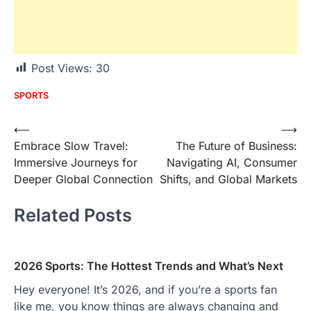
Post Views:
30
SPORTS
Post
⟵
⟶
Embrace Slow Travel:
The Future of Business:
navigation
Immersive Journeys for
Navigating AI, Consumer
Deeper Global Connection
Shifts, and Global Markets
Related Posts
2026 Sports: The Hottest Trends and What’s Next
Hey everyone! It’s 2026, and if you’re a sports fan
like me, you know things are always changing and