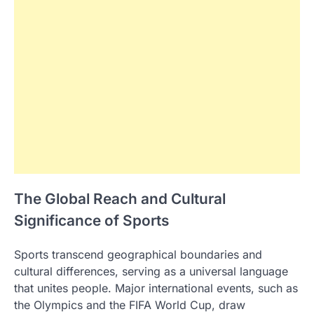
The Global Reach and Cultural
Significance of Sports
Sports transcend geographical boundaries and
cultural differences, serving as a universal language
that unites people. Major international events, such as
the Olympics and the FIFA World Cup, draw