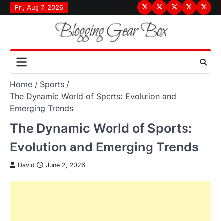
Skip
Fri, Aug 7, 2026
Terms
Privacy
Disclaimer
About
Conta
to
&
Policy
Us
Us
content
Conditions
Home
Sports
The Dynamic World of Sports: Evolution and
Emerging Trends
The Dynamic World of Sports:
Evolution and Emerging Trends
David
June 2, 2026