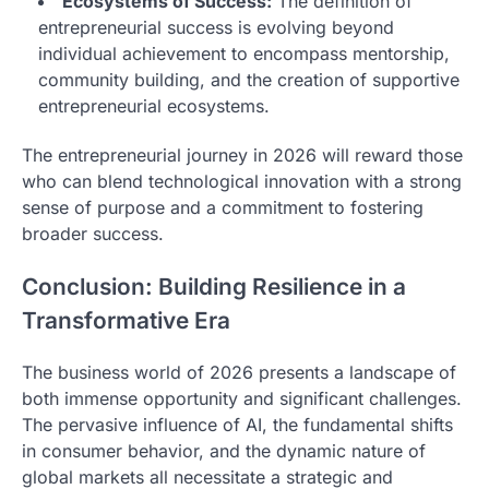
Ecosystems of Success:
The definition of
entrepreneurial success is evolving beyond
individual achievement to encompass mentorship,
community building, and the creation of supportive
entrepreneurial ecosystems.
The entrepreneurial journey in 2026 will reward those
who can blend technological innovation with a strong
sense of purpose and a commitment to fostering
broader success.
Conclusion: Building Resilience in a
Transformative Era
The business world of 2026 presents a landscape of
both immense opportunity and significant challenges.
The pervasive influence of AI, the fundamental shifts
in consumer behavior, and the dynamic nature of
global markets all necessitate a strategic and