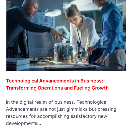
Technological Advancements in Business:
Transforming Operations and Fueling Growth
In the digital realm of business, Technological
Advancements are not just gimmicks but pressing
resources for accomplishing satisfactory new
developments…