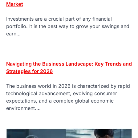
Market
Investments are a crucial part of any financial
portfolio. It is the best way to grow your savings and
earn…
Navigating the Business Landscape: Key Trends and
Strategies for 2026
The business world in 2026 is characterized by rapid
technological advancement, evolving consumer
expectations, and a complex global economic
environment.…