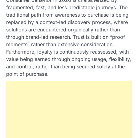
fragmented, fast, and less predictable journeys. The
traditional path from awareness to purchase is being
replaced by a context-led discovery process, where
solutions are encountered organically rather than
through brand-led research. Trust is built on “proof
moments” rather than extensive consideration.
Furthermore, loyalty is continuously reassessed, with
value being earned through ongoing usage, flexibility,
and control, rather than being secured solely at the
point of purchase.