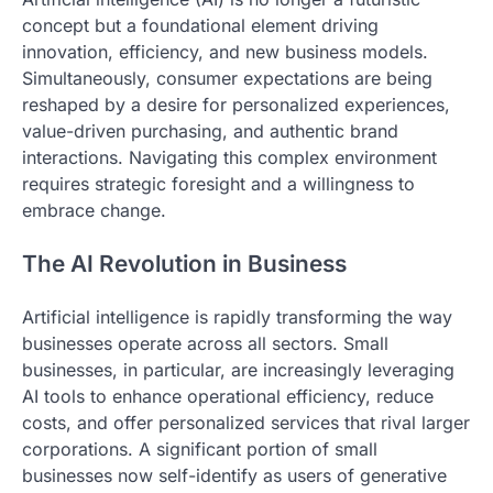
concept but a foundational element driving
innovation, efficiency, and new business models.
Simultaneously, consumer expectations are being
reshaped by a desire for personalized experiences,
value-driven purchasing, and authentic brand
interactions. Navigating this complex environment
requires strategic foresight and a willingness to
embrace change.
The AI Revolution in Business
Artificial intelligence is rapidly transforming the way
businesses operate across all sectors. Small
businesses, in particular, are increasingly leveraging
AI tools to enhance operational efficiency, reduce
costs, and offer personalized services that rival larger
corporations. A significant portion of small
businesses now self-identify as users of generative