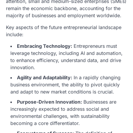
attention, small and medium-sized enterprises (SMEs)
remain the economic backbone, accounting for the
majority of businesses and employment worldwide.
Key aspects of the future entrepreneurial landscape
include:
Embracing Technology:
Entrepreneurs must
leverage technology, including AI and automation,
to enhance efficiency, understand data, and drive
innovation.
Agility and Adaptability:
In a rapidly changing
business environment, the ability to pivot quickly
and adapt to new market conditions is crucial.
Purpose-Driven Innovation:
Businesses are
increasingly expected to address social and
environmental challenges, with sustainability
becoming a core differentiator.