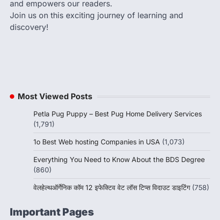
and empowers our readers.
Join us on this exciting journey of learning and
discovery!
Most Viewed Posts
Petla Pug Puppy – Best Pug Home Delivery Services
(1,791)
1o Best Web hosting Companies in USA
(1,073)
Everything You Need to Know About the BDS Degree
(860)
वेलहेल्थऑर्गेनिक कॉम 12 इफेक्टिव वेट लॉस टिप्स विदाउट डाइटिंग
(758)
Important Pages