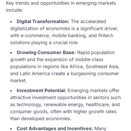
Key trends and opportunities in emerging markets
include:
Digital Transformation:
The accelerated
digitalization of economies is a significant driver,
with e-commerce, mobile banking, and fintech
solutions playing a crucial role.
Growing Consumer Base:
Rapid population
growth and the expansion of middle-class
populations in regions like Africa, Southeast Asia,
and Latin America create a burgeoning consumer
market.
Investment Potential:
Emerging markets offer
attractive investment opportunities in sectors such
as technology, renewable energy, healthcare, and
consumer goods, often with higher growth rates
than developed economies.
Cost Advantages and Incentives:
Many