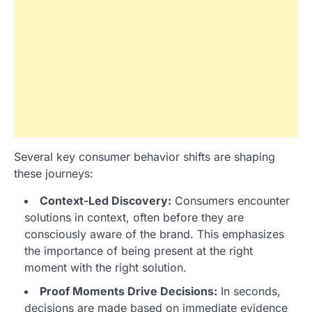
Several key consumer behavior shifts are shaping
these journeys:
Context-Led Discovery:
Consumers encounter
solutions in context, often before they are
consciously aware of the brand. This emphasizes
the importance of being present at the right
moment with the right solution.
Proof Moments Drive Decisions:
In seconds,
decisions are made based on immediate evidence