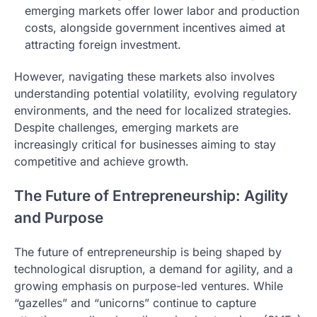
emerging markets offer lower labor and production
costs, alongside government incentives aimed at
attracting foreign investment.
However, navigating these markets also involves
understanding potential volatility, evolving regulatory
environments, and the need for localized strategies.
Despite challenges, emerging markets are
increasingly critical for businesses aiming to stay
competitive and achieve growth.
The Future of Entrepreneurship: Agility
and Purpose
The future of entrepreneurship is being shaped by
technological disruption, a demand for agility, and a
growing emphasis on purpose-led ventures. While
“gazelles” and “unicorns” continue to capture