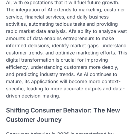
AI, with expectations that it will fuel future growth.
The integration of AI extends to marketing, customer
service, financial services, and daily business
activities, automating tedious tasks and providing
rapid market data analysis. AI’s ability to analyze vast
amounts of data enables entrepreneurs to make
informed decisions, identify market gaps, understand
customer trends, and optimize marketing efforts. This
digital transformation is crucial for improving
efficiency, understanding customers more deeply,
and predicting industry trends. As AI continues to
mature, its applications will become more context-
specific, leading to more accurate outputs and data-
driven decision-making.
Shifting Consumer Behavior: The New
Customer Journey
Consumer behavior in 2026 is characterized by