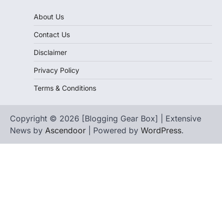
About Us
Contact Us
Disclaimer
Privacy Policy
Terms & Conditions
Copyright © 2026 [Blogging Gear Box] | Extensive
News by
Ascendoor
| Powered by
WordPress
.