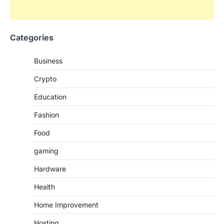
Categories
Business
Crypto
Education
Fashion
Food
gaming
Hardware
Health
Home Improvement
Hosting