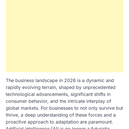
The business landscape in 2026 is a dynamic and
rapidly evolving terrain, shaped by unprecedented
technological advancements, significant shifts in
consumer behavior, and the intricate interplay of
global markets. For businesses to not only survive but
thrive, a deep understanding of these forces and a
proactive approach to adaptation are paramount.
Artificial intelligence (AI) is no longer a futuristic