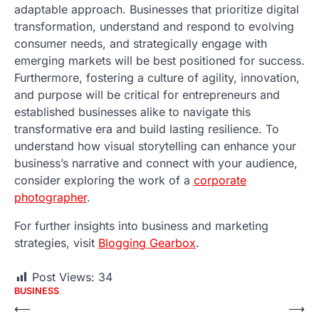
adaptable approach. Businesses that prioritize digital
transformation, understand and respond to evolving
consumer needs, and strategically engage with
emerging markets will be best positioned for success.
Furthermore, fostering a culture of agility, innovation,
and purpose will be critical for entrepreneurs and
established businesses alike to navigate this
transformative era and build lasting resilience. To
understand how visual storytelling can enhance your
business’s narrative and connect with your audience,
consider exploring the work of a
corporate
photographer
.
For further insights into business and marketing
strategies, visit
Blogging Gearbox
.
Post Views:
34
BUSINESS
Post
⟵
⟶