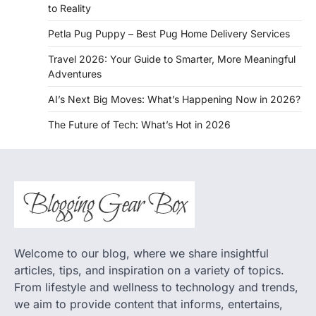
to Reality
Petla Pug Puppy – Best Pug Home Delivery Services
Travel 2026: Your Guide to Smarter, More Meaningful
Adventures
AI’s Next Big Moves: What’s Happening Now in 2026?
The Future of Tech: What’s Hot in 2026
Welcome to our blog, where we share insightful
articles, tips, and inspiration on a variety of topics.
From lifestyle and wellness to technology and trends,
we aim to provide content that informs, entertains,