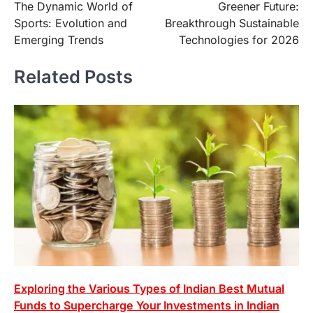
The Dynamic World of
Greener Future:
navigation
Sports: Evolution and
Breakthrough Sustainable
Emerging Trends
Technologies for 2026
Related Posts
Exploring the Various Types of Indian Best Mutual
Funds to Supercharge Your Investments in Indian