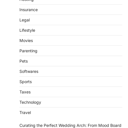
Insurance
Legal
Lifestyle
Movies
Parenting
Pets
Softwares
Sports
Taxes
Technology
Travel
Curating the Perfect Wedding Arch: From Mood Board