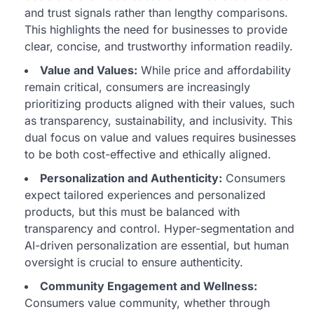
and trust signals rather than lengthy comparisons.
This highlights the need for businesses to provide
clear, concise, and trustworthy information readily.
Value and Values:
While price and affordability
remain critical, consumers are increasingly
prioritizing products aligned with their values, such
as transparency, sustainability, and inclusivity. This
dual focus on value and values requires businesses
to be both cost-effective and ethically aligned.
Personalization and Authenticity:
Consumers
expect tailored experiences and personalized
products, but this must be balanced with
transparency and control. Hyper-segmentation and
AI-driven personalization are essential, but human
oversight is crucial to ensure authenticity.
Community Engagement and Wellness:
Consumers value community, whether through