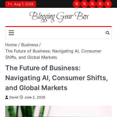
Skip
Fri, Aug 7, 2026
Terms
Privacy
Disclaimer
About
Conta
to
&
Policy
Us
Us
content
Conditions
Home
Business
The Future of Business: Navigating AI, Consumer
Shifts, and Global Markets
The Future of Business:
Navigating AI, Consumer Shifts,
and Global Markets
David
June 2, 2026