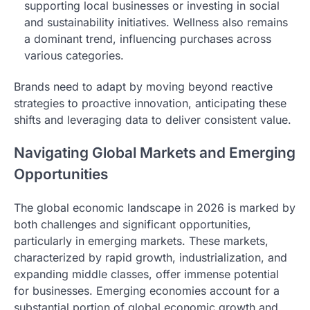
supporting local businesses or investing in social
and sustainability initiatives. Wellness also remains
a dominant trend, influencing purchases across
various categories.
Brands need to adapt by moving beyond reactive
strategies to proactive innovation, anticipating these
shifts and leveraging data to deliver consistent value.
Navigating Global Markets and Emerging
Opportunities
The global economic landscape in 2026 is marked by
both challenges and significant opportunities,
particularly in emerging markets. These markets,
characterized by rapid growth, industrialization, and
expanding middle classes, offer immense potential
for businesses. Emerging economies account for a
substantial portion of global economic growth and