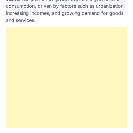
consumption, driven by factors such as urbanization,
increasing incomes, and growing demand for goods
and services.