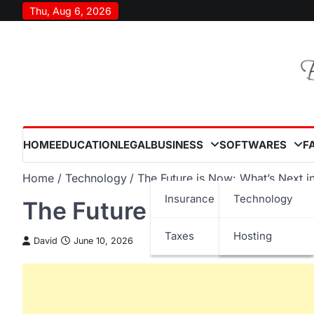
Skip
Thu, Aug 6, 2026
to
content
HOME
EDUCATION
LEGAL
BUSINESS
SOFTWARES
F
Home
Technology
The Future is Now: What’s Next i
Insurance
Technology
The Future is Now: What’
Taxes
Hosting
David
June 10, 2026