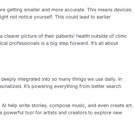
 are getting smaller and more accurate. This means devices
ht not notice yourself. This could lead to earlier
clearer picture of their patients’ health outside of clinic
al professionals is a big step forward. It’s all about
’s deeply integrated into so many things we use daily. In
onalized. It’s powering everything from better search
g AI help write stories, compose music, and even create art.
 a powerful tool for artists and creators to explore new