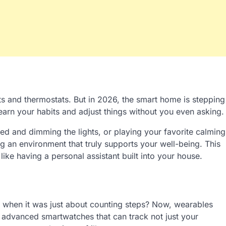
ts and thermostats. But in 2026, the smart home is stepping
arn your habits and adjust things without you even asking.
d and dimming the lights, or playing your favorite calming
ing an environment that truly supports your well-being. This
 like having a personal assistant built into your house.
hen it was just about counting steps? Now, wearables
 advanced smartwatches that can track not just your