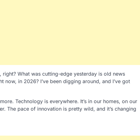
t, right? What was cutting-edge yesterday is old news
ght now, in 2026? I’ve been digging around, and I’ve got
more. Technology is everywhere. It’s in our homes, on our
r. The pace of innovation is pretty wild, and it’s changing