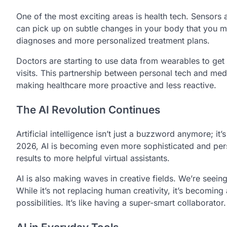
One of the most exciting areas is health tech. Sensors
can pick up on subtle changes in your body that you mig
diagnoses and more personalized treatment plans.
Doctors are starting to use data from wearables to get a 
visits. This partnership between personal tech and medic
making healthcare more proactive and less reactive.
The AI Revolution Continues
Artificial intelligence isn’t just a buzzword anymore; it
2026, AI is becoming even more sophisticated and pers
results to more helpful virtual assistants.
AI is also making waves in creative fields. We’re seein
While it’s not replacing human creativity, it’s becoming
possibilities. It’s like having a super-smart collaborator.