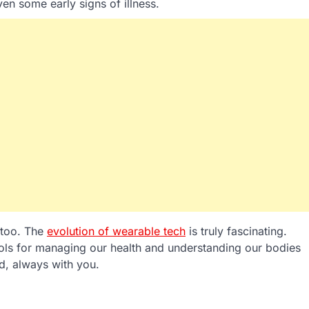
even some early signs of illness.
 too. The
evolution of wearable tech
is truly fascinating.
ools for managing our health and understanding our bodies
d, always with you.