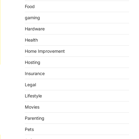
Food
gaming
Hardware
Health
Home Improvement
Hosting
Insurance
Legal
Lifestyle
Movies
Parenting
Pets