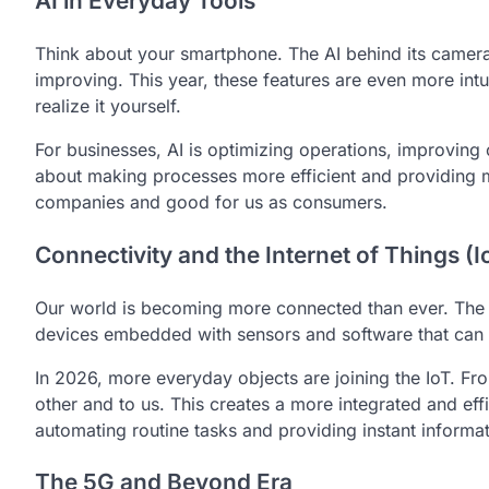
AI in Everyday Tools
Think about your smartphone. The AI behind its camera, 
improving. This year, these features are even more int
realize it yourself.
For businesses, AI is optimizing operations, improving 
about making processes more efficient and providing m
companies and good for us as consumers.
Connectivity and the Internet of Things (I
Our world is becoming more connected than ever. The In
devices embedded with sensors and software that can 
In 2026, more everyday objects are joining the IoT. Fro
other and to us. This creates a more integrated and eff
automating routine tasks and providing instant informat
The 5G and Beyond Era