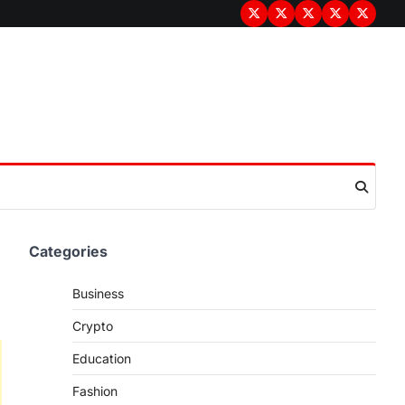
Terms
Privacy
Disclaimer
About
Contac
&
Policy
Us
Us
Conditions
Categories
Business
Crypto
Education
Fashion