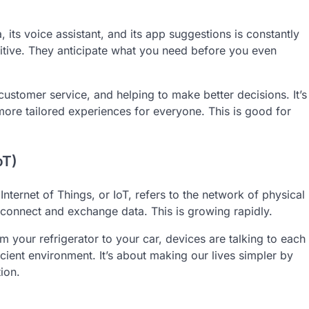
its voice assistant, and its app suggestions is constantly
uitive. They anticipate what you need before you even
customer service, and helping to make better decisions. It’s
ore tailored experiences for everyone. This is good for
oT)
ternet of Things, or IoT, refers to the network of physical
connect and exchange data. This is growing rapidly.
m your refrigerator to your car, devices are talking to each
icient environment. It’s about making our lives simpler by
ion.