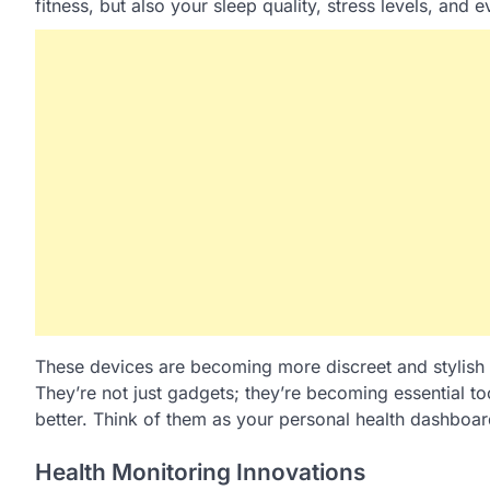
fitness, but also your sleep quality, stress levels, and 
These devices are becoming more discreet and stylish
They’re not just gadgets; they’re becoming essential t
better. Think of them as your personal health dashboar
Health Monitoring Innovations