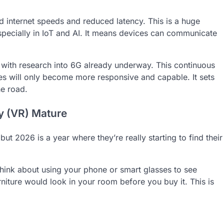
d internet speeds and reduced latency. This is a huge
pecially in IoT and AI. It means devices can communicate
 with research into 6G already underway. This continuous
ves will only become more responsive and capable. It sets
he road.
ty (VR) Mature
t 2026 is a year where they’re really starting to find their
 Think about using your phone or smart glasses to see
urniture would look in your room before you buy it. This is