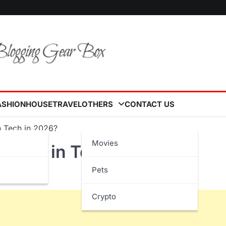
ASHION
HOUSE
TRAVEL
OTHERS
CONTACT US
n Tech in 2026?
Movies
s Next in Tech in 2026?
Pets
Crypto