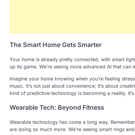
The Smart Home Gets Smarter
Your home is already pretty connected, with smart ligh
up its game. We’re seeing more advanced AI that can le
Imagine your home knowing when you’re feeling stresse
music. It’s not just about convenience; it’s about creat
kind of predictive technology is becoming a reality. It’s
Wearable Tech: Beyond Fitness
Wearable technology has come a long way. Remember w
are doing so much more. We’re seeing smart rings and