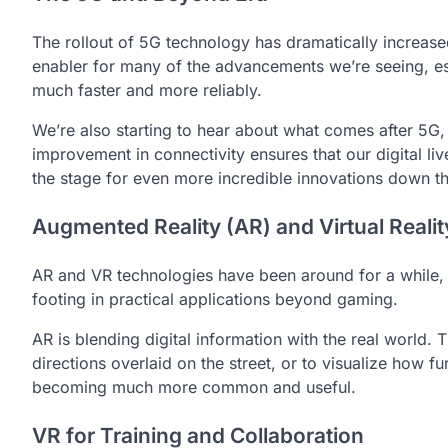
The rollout of 5G technology has dramatically increase
enabler for many of the advancements we’re seeing, es
much faster and more reliably.
We’re also starting to hear about what comes after 5G,
improvement in connectivity ensures that our digital li
the stage for even more incredible innovations down t
Augmented Reality (AR) and Virtual Reali
AR and VR technologies have been around for a while, bu
footing in practical applications beyond gaming.
AR is blending digital information with the real world.
directions overlaid on the street, or to visualize how f
becoming much more common and useful.
VR for Training and Collaboration