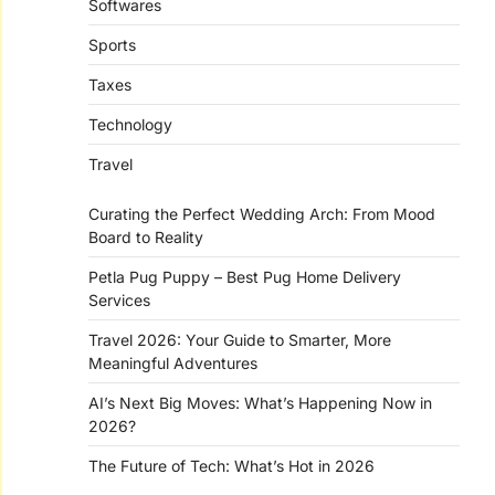
Softwares
Sports
Taxes
Technology
Travel
Curating the Perfect Wedding Arch: From Mood
Board to Reality
Petla Pug Puppy – Best Pug Home Delivery
Services
Travel 2026: Your Guide to Smarter, More
Meaningful Adventures
AI’s Next Big Moves: What’s Happening Now in
2026?
The Future of Tech: What’s Hot in 2026