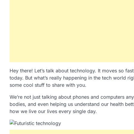
Hey there! Let’s talk about technology. It moves so fas
today. But what’s really happening in the tech world ri
some cool stuff to share with you.
We’re not just talking about phones and computers any
bodies, and even helping us understand our health bette
how we live our lives every single day.