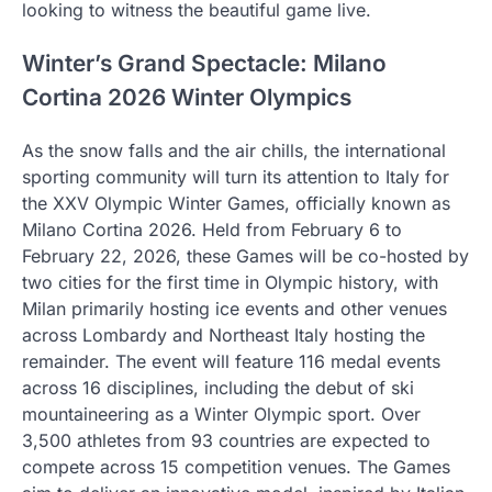
looking to witness the beautiful game live.
Winter’s Grand Spectacle: Milano
Cortina 2026 Winter Olympics
As the snow falls and the air chills, the international
sporting community will turn its attention to Italy for
the XXV Olympic Winter Games, officially known as
Milano Cortina 2026. Held from February 6 to
February 22, 2026, these Games will be co-hosted by
two cities for the first time in Olympic history, with
Milan primarily hosting ice events and other venues
across Lombardy and Northeast Italy hosting the
remainder. The event will feature 116 medal events
across 16 disciplines, including the debut of ski
mountaineering as a Winter Olympic sport. Over
3,500 athletes from 93 countries are expected to
compete across 15 competition venues. The Games