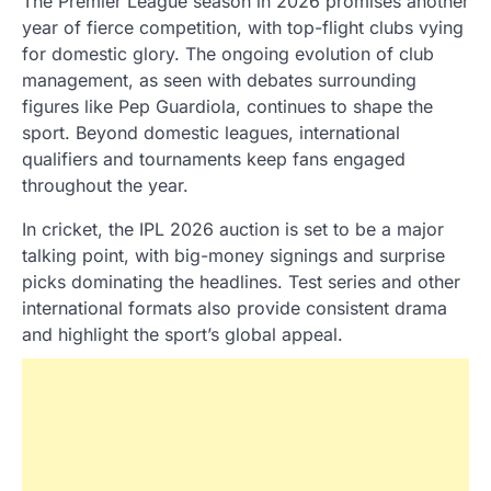
The Premier League season in 2026 promises another
year of fierce competition, with top-flight clubs vying
for domestic glory. The ongoing evolution of club
management, as seen with debates surrounding
figures like Pep Guardiola, continues to shape the
sport. Beyond domestic leagues, international
qualifiers and tournaments keep fans engaged
throughout the year.
In cricket, the IPL 2026 auction is set to be a major
talking point, with big-money signings and surprise
picks dominating the headlines. Test series and other
international formats also provide consistent drama
and highlight the sport’s global appeal.