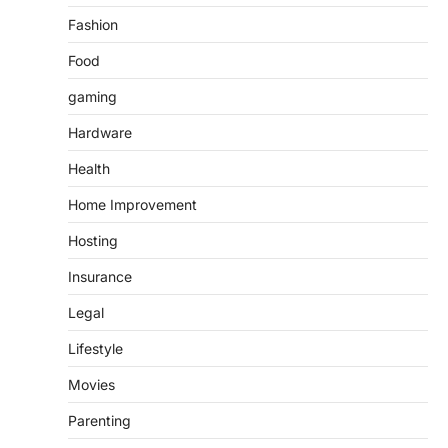
Fashion
Food
gaming
Hardware
Health
Home Improvement
Hosting
Insurance
Legal
Lifestyle
Movies
Parenting