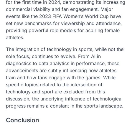
for the first time in 2024, demonstrating its increasing
commercial viability and fan engagement. Major
events like the 2023 FIFA Women’s World Cup have
set new benchmarks for viewership and attendance,
providing powerful role models for aspiring female
athletes.
The integration of technology in sports, while not the
sole focus, continues to evolve. From AI in
diagnostics to data analytics in performance, these
advancements are subtly influencing how athletes
train and how fans engage with the games. While
specific topics related to the intersection of
technology and sport are excluded from this
discussion, the underlying influence of technological
progress remains a constant in the sports landscape.
Conclusion