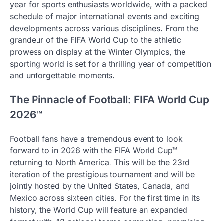
year for sports enthusiasts worldwide, with a packed
schedule of major international events and exciting
developments across various disciplines. From the
grandeur of the FIFA World Cup to the athletic
prowess on display at the Winter Olympics, the
sporting world is set for a thrilling year of competition
and unforgettable moments.
The Pinnacle of Football: FIFA World Cup
2026™
Football fans have a tremendous event to look
forward to in 2026 with the FIFA World Cup™
returning to North America. This will be the 23rd
iteration of the prestigious tournament and will be
jointly hosted by the United States, Canada, and
Mexico across sixteen cities. For the first time in its
history, the World Cup will feature an expanded