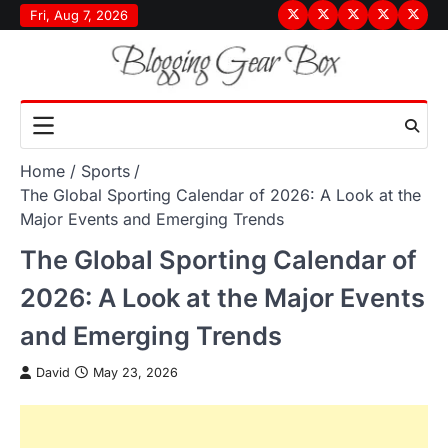
Skip
Fri, Aug 7, 2026
Terms
Privacy
Disclaimer
About
Conta
to
&
Policy
Us
Us
content
Conditions
Home
Sports
The Global Sporting Calendar of 2026: A Look at the
Major Events and Emerging Trends
The Global Sporting Calendar of
2026: A Look at the Major Events
and Emerging Trends
David
May 23, 2026