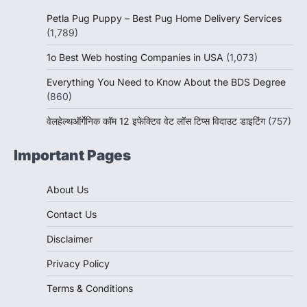
Petla Pug Puppy – Best Pug Home Delivery Services
(1,789)
1o Best Web hosting Companies in USA
(1,073)
Everything You Need to Know About the BDS Degree
(860)
वेलहेल्थऑर्गेनिक कॉम 12 इफेक्टिव वेट लॉस टिप्स विदाउट डाइटिंग
(757)
Important Pages
About Us
Contact Us
Disclaimer
Privacy Policy
Terms & Conditions