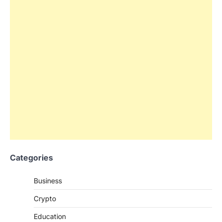
Categories
Business
Crypto
Education