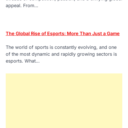
appeal. From…
The Global Rise of Esports: More Than Just a Game
The world of sports is constantly evolving, and one
of the most dynamic and rapidly growing sectors is
esports. What…