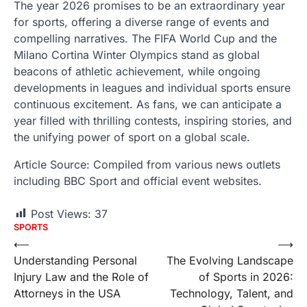
The year 2026 promises to be an extraordinary year
for sports, offering a diverse range of events and
compelling narratives. The FIFA World Cup and the
Milano Cortina Winter Olympics stand as global
beacons of athletic achievement, while ongoing
developments in leagues and individual sports ensure
continuous excitement. As fans, we can anticipate a
year filled with thrilling contests, inspiring stories, and
the unifying power of sport on a global scale.
Article Source: Compiled from various news outlets
including BBC Sport and official event websites.
Post Views:
37
SPORTS
Post
⟵
⟶
Understanding Personal
The Evolving Landscape
navigation
Injury Law and the Role of
of Sports in 2026:
Attorneys in the USA
Technology, Talent, and