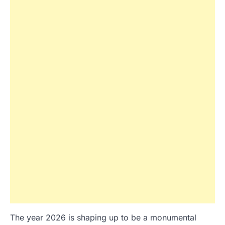
The year 2026 is shaping up to be a monumental