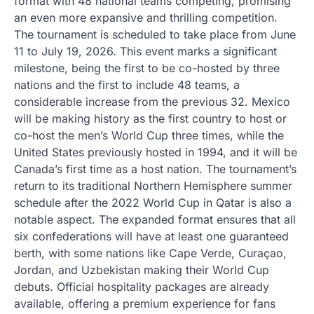
format with 48 national teams competing, promising
an even more expansive and thrilling competition.
The tournament is scheduled to take place from June
11 to July 19, 2026. This event marks a significant
milestone, being the first to be co-hosted by three
nations and the first to include 48 teams, a
considerable increase from the previous 32. Mexico
will be making history as the first country to host or
co-host the men’s World Cup three times, while the
United States previously hosted in 1994, and it will be
Canada’s first time as a host nation. The tournament’s
return to its traditional Northern Hemisphere summer
schedule after the 2022 World Cup in Qatar is also a
notable aspect. The expanded format ensures that all
six confederations will have at least one guaranteed
berth, with some nations like Cape Verde, Curaçao,
Jordan, and Uzbekistan making their World Cup
debuts. Official hospitality packages are already
available, offering a premium experience for fans