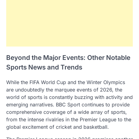
Beyond the Major Events: Other Notable
Sports News and Trends
While the FIFA World Cup and the Winter Olympics
are undoubtedly the marquee events of 2026, the
world of sports is constantly buzzing with activity and
emerging narratives. BBC Sport continues to provide
comprehensive coverage of a wide array of sports,
from the intense rivalries in the Premier League to the
global excitement of cricket and basketball.