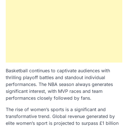
Basketball continues to captivate audiences with
thrilling playoff battles and standout individual
performances. The NBA season always generates
significant interest, with MVP races and team
performances closely followed by fans.
The rise of women’s sports is a significant and
transformative trend. Global revenue generated by
elite women’s sport is projected to surpass £1 billion