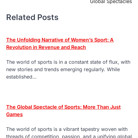
Global Spectacles
Related Posts
The Unfolding Narrative of Women’s Sport: A
Revolution in Revenue and Reach
The world of sports is in a constant state of flux, with
new stories and trends emerging regularly. While
established…
The Global Spectacle of Sports: More Than Just
Games
The world of sports is a vibrant tapestry woven with
threads of competition, passion, and a unifying global