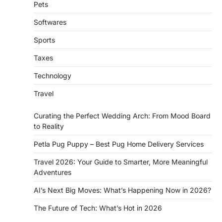
Pets
Softwares
Sports
Taxes
Technology
Travel
Curating the Perfect Wedding Arch: From Mood Board
to Reality
Petla Pug Puppy – Best Pug Home Delivery Services
Travel 2026: Your Guide to Smarter, More Meaningful
Adventures
AI’s Next Big Moves: What’s Happening Now in 2026?
The Future of Tech: What’s Hot in 2026