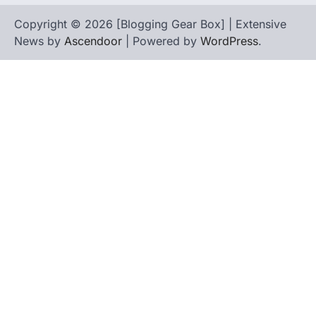
Copyright © 2026 [Blogging Gear Box] | Extensive
News by
Ascendoor
| Powered by
WordPress
.