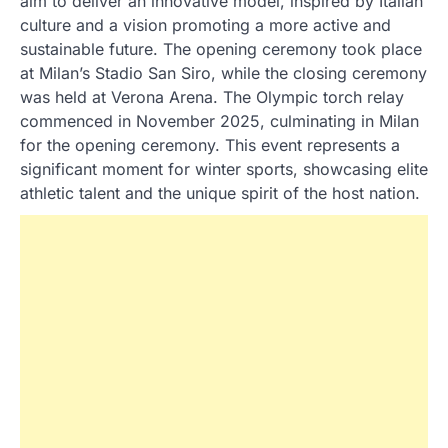
aim to deliver an innovative model, inspired by Italian
culture and a vision promoting a more active and
sustainable future. The opening ceremony took place
at Milan’s Stadio San Siro, while the closing ceremony
was held at Verona Arena. The Olympic torch relay
commenced in November 2025, culminating in Milan
for the opening ceremony. This event represents a
significant moment for winter sports, showcasing elite
athletic talent and the unique spirit of the host nation.