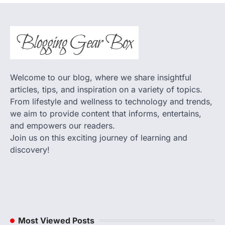
Welcome to our blog, where we share insightful
articles, tips, and inspiration on a variety of topics.
From lifestyle and wellness to technology and trends,
we aim to provide content that informs, entertains,
and empowers our readers.
Join us on this exciting journey of learning and
discovery!
Most Viewed Posts