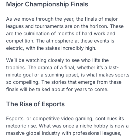
Major Championship Finals
As we move through the year, the finals of major
leagues and tournaments are on the horizon. These
are the culmination of months of hard work and
competition. The atmosphere at these events is
electric, with the stakes incredibly high.
We’ll be watching closely to see who lifts the
trophies. The drama of a final, whether it’s a last-
minute goal or a stunning upset, is what makes sports
so compelling. The stories that emerge from these
finals will be talked about for years to come.
The Rise of Esports
Esports, or competitive video gaming, continues its
meteoric rise. What was once a niche hobby is now a
massive global industry with professional leagues,