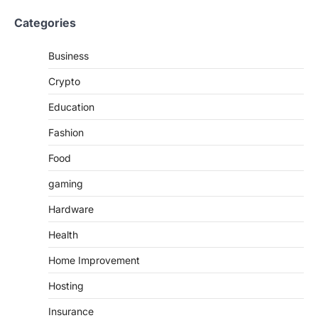
Categories
Business
Crypto
Education
Fashion
Food
gaming
Hardware
Health
Home Improvement
Hosting
Insurance