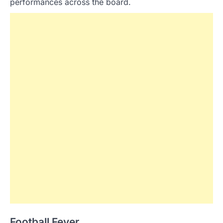
performances across the board.
Football Fever