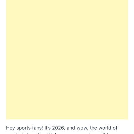
Hey sports fans! It’s 2026, and wow, the world of