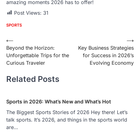
amazing moments 2026 has to offer!
Post Views:
31
SPORTS
Post
⟵
⟶
Beyond the Horizon:
Key Business Strategies
navigation
Unforgettable Trips for the
for Success in 2026’s
Curious Traveler
Evolving Economy
Related Posts
Sports in 2026: What’s New and What’s Hot
The Biggest Sports Stories of 2026 Hey there! Let’s
talk sports. It’s 2026, and things in the sports world
are…