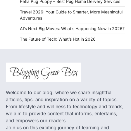
Petla Pug Puppy – Best Pug Home Delivery Services
Travel 2026: Your Guide to Smarter, More Meaningful
Adventures
AI’s Next Big Moves: What’s Happening Now in 2026?
The Future of Tech: What’s Hot in 2026
Welcome to our blog, where we share insightful
articles, tips, and inspiration on a variety of topics.
From lifestyle and wellness to technology and trends,
we aim to provide content that informs, entertains,
and empowers our readers.
Join us on this exciting journey of learning and