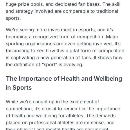
huge prize pools, and dedicated fan bases. The skill
and strategy involved are comparable to traditional
sports.
We’re seeing more investment in esports, and it’s
becoming a recognized form of competition. Major
sporting organizations are even getting involved. It’s
fascinating to see how this digital form of competition
is captivating a new generation of fans. It shows how
the definition of “sport” is evolving.
The Importance of Health and Wellbeing
in Sports
While we’re caught up in the excitement of
competition, it’s crucial to remember the importance
of health and wellbeing for athletes. The demands
placed on professional athletes are immense, and
their physical and mental health are paramount.