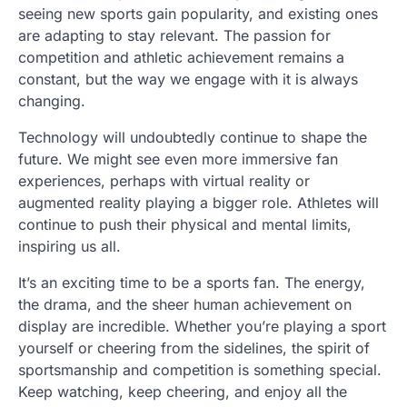
seeing new sports gain popularity, and existing ones
are adapting to stay relevant. The passion for
competition and athletic achievement remains a
constant, but the way we engage with it is always
changing.
Technology will undoubtedly continue to shape the
future. We might see even more immersive fan
experiences, perhaps with virtual reality or
augmented reality playing a bigger role. Athletes will
continue to push their physical and mental limits,
inspiring us all.
It’s an exciting time to be a sports fan. The energy,
the drama, and the sheer human achievement on
display are incredible. Whether you’re playing a sport
yourself or cheering from the sidelines, the spirit of
sportsmanship and competition is something special.
Keep watching, keep cheering, and enjoy all the