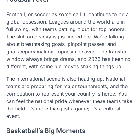
Football, or soccer as some call it, continues to be a
global obsession. Leagues around the world are in
full swing, with teams battling it out for top honors.
The skill on display is just incredible. We’re talking
about breathtaking goals, pinpoint passes, and
goalkeepers making impossible saves. The transfer
window always brings drama, and 2026 has been no
different, with some big moves shaking things up.
The international scene is also heating up. National
teams are preparing for major tournaments, and the
competition to represent your country is fierce. You
can feel the national pride whenever these teams take
the field. It’s more than just a game; it’s a cultural
event.
Basketball’s Big Moments