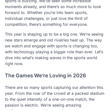
sports is buzzing. We’ve seen some incredible
moments already, and there’s so much more to look
forward to. Whether you’re into team sports,
individual challenges, or just love the thrill of
competition, there’s something for everyone.
This year is shaping up to be a big one. We’re seeing
new stars emerge and old rivalries heat up. The way
we watch and engage with sports is changing too,
with technology playing a bigger role than ever. Let’s
dive into what’s making waves in the sports world
right now.
The Games We’re Loving in 2026
There are so many sports capturing our attention this
year. From the roar of the crowd at a packed stadium
to the quiet intensity of a one-on-one match, the
passion is electric. We’re seeing amazing