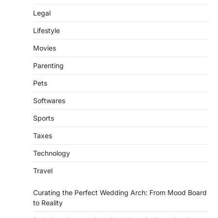
Legal
Lifestyle
Movies
Parenting
Pets
Softwares
Sports
Taxes
Technology
Travel
Curating the Perfect Wedding Arch: From Mood Board
to Reality