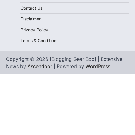
Contact Us
Disclaimer
Privacy Policy
Terms & Conditions
Copyright © 2026 [Blogging Gear Box] | Extensive
News by
Ascendoor
| Powered by
WordPress
.