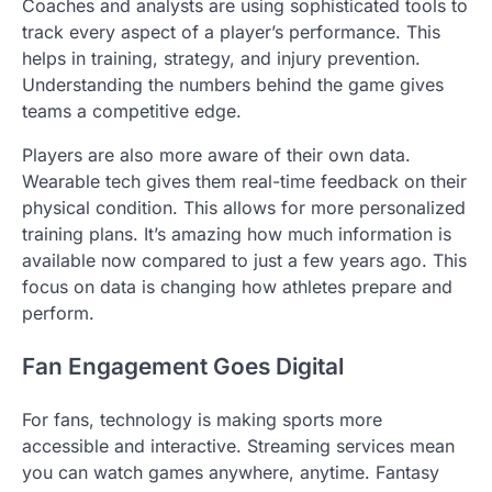
Coaches and analysts are using sophisticated tools to
track every aspect of a player’s performance. This
helps in training, strategy, and injury prevention.
Understanding the numbers behind the game gives
teams a competitive edge.
Players are also more aware of their own data.
Wearable tech gives them real-time feedback on their
physical condition. This allows for more personalized
training plans. It’s amazing how much information is
available now compared to just a few years ago. This
focus on data is changing how athletes prepare and
perform.
Fan Engagement Goes Digital
For fans, technology is making sports more
accessible and interactive. Streaming services mean
you can watch games anywhere, anytime. Fantasy