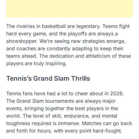
The rivalries in basketball are legendary. Teams fight
hard every game, and the playoffs are always a
showstopper. We’re seeing new strategies emerge,
and coaches are constantly adapting to keep their
teams ahead. The dedication and athleticism of these
players are truly inspiring.
Tennis’s Grand Slam Thrills
Tennis fans have had a lot to cheer about in 2026.
The Grand Slam tournaments are always major
events, bringing together the best players in the
world. The level of skill, endurance, and mental
toughness required is immense. Matches can go back
and forth for hours, with every point hard-fought.