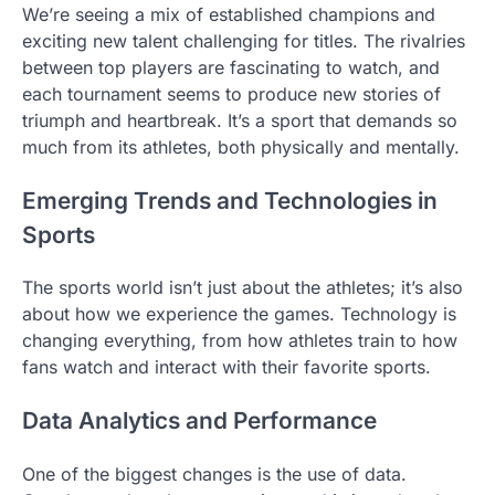
We’re seeing a mix of established champions and
exciting new talent challenging for titles. The rivalries
between top players are fascinating to watch, and
each tournament seems to produce new stories of
triumph and heartbreak. It’s a sport that demands so
much from its athletes, both physically and mentally.
Emerging Trends and Technologies in
Sports
The sports world isn’t just about the athletes; it’s also
about how we experience the games. Technology is
changing everything, from how athletes train to how
fans watch and interact with their favorite sports.
Data Analytics and Performance
One of the biggest changes is the use of data.