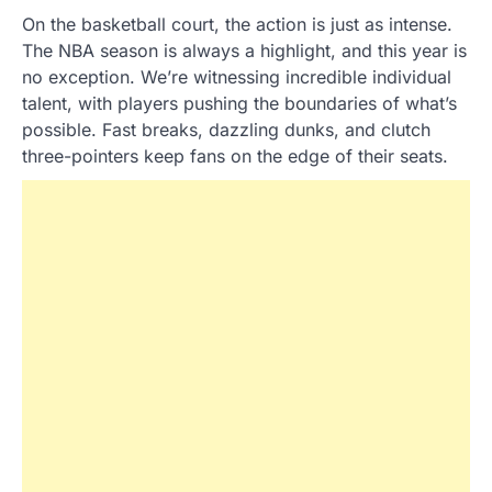
On the basketball court, the action is just as intense.
The NBA season is always a highlight, and this year is
no exception. We’re witnessing incredible individual
talent, with players pushing the boundaries of what’s
possible. Fast breaks, dazzling dunks, and clutch
three-pointers keep fans on the edge of their seats.