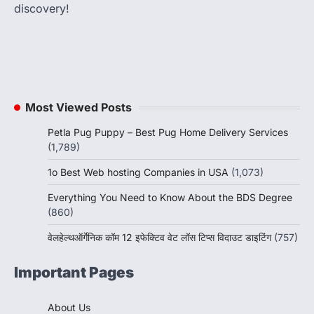
discovery!
Most Viewed Posts
Petla Pug Puppy – Best Pug Home Delivery Services
(1,789)
1o Best Web hosting Companies in USA
(1,073)
Everything You Need to Know About the BDS Degree
(860)
वेलहेल्थऑर्गेनिक कॉम 12 इफेक्टिव वेट लॉस टिप्स विदाउट डाइटिंग
(757)
Important Pages
About Us