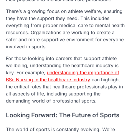
There’s a growing focus on athlete welfare, ensuring
they have the support they need. This includes
everything from proper medical care to mental health
resources. Organizations are working to create a
safer and more supportive environment for everyone
involved in sports.
For those looking into careers that support athlete
wellbeing, understanding the healthcare industry is
key. For example,
understanding the importance of
BSc Nursing in the healthcare industry
can highlight
the critical roles that healthcare professionals play in
all aspects of life, including supporting the
demanding world of professional sports.
Looking Forward: The Future of Sports
The world of sports is constantly evolving. We’re