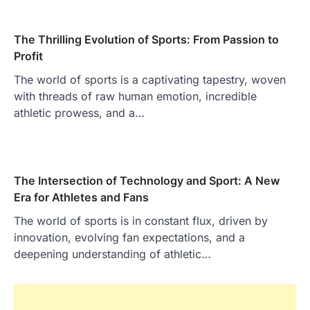
The Thrilling Evolution of Sports: From Passion to
Profit
The world of sports is a captivating tapestry, woven
with threads of raw human emotion, incredible
athletic prowess, and a…
The Intersection of Technology and Sport: A New
Era for Athletes and Fans
The world of sports is in constant flux, driven by
innovation, evolving fan expectations, and a
deepening understanding of athletic…