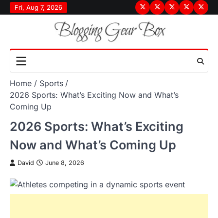
Skip
Fri, Aug 7, 2026
Terms
Privacy
Disclaimer
About
Conta
to
&
Policy
Us
Us
content
Conditions
Home
Sports
2026 Sports: What’s Exciting Now and What’s
Coming Up
2026 Sports: What’s Exciting
Now and What’s Coming Up
David
June 8, 2026