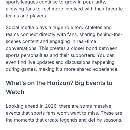
sports leagues continue to grow in popularity,
allowing fans to feel more involved with their favorite
teams and players.
Social media plays a huge role too. Athletes and
teams connect directly with fans, sharing behind-the-
scenes content and engaging in real-time
conversations. This creates a closer bond between
sports personalities and their supporters. You can
even find live updates and discussions happening
during games, making it a more shared experience.
What’s on the Horizon? Big Events to
Watch
Looking ahead in 2026, there are some massive
events that sports fans won’t want to miss. These are
the moments that create legends and define seasons.