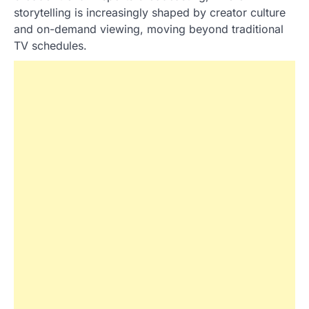
storytelling is increasingly shaped by creator culture
and on-demand viewing, moving beyond traditional
TV schedules.