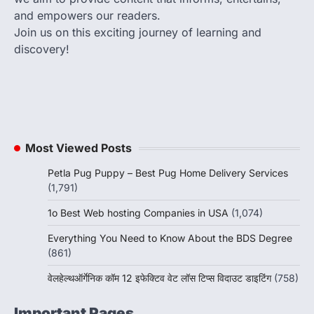
and empowers our readers.
Join us on this exciting journey of learning and
discovery!
Most Viewed Posts
Petla Pug Puppy – Best Pug Home Delivery Services
(1,791)
1o Best Web hosting Companies in USA
(1,074)
Everything You Need to Know About the BDS Degree
(861)
वेलहेल्थऑर्गेनिक कॉम 12 इफेक्टिव वेट लॉस टिप्स विदाउट डाइटिंग
(758)
Important Pages