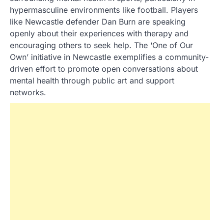
hypermasculine environments like football. Players
like Newcastle defender Dan Burn are speaking
openly about their experiences with therapy and
encouraging others to seek help. The ‘One of Our
Own’ initiative in Newcastle exemplifies a community-
driven effort to promote open conversations about
mental health through public art and support
networks.