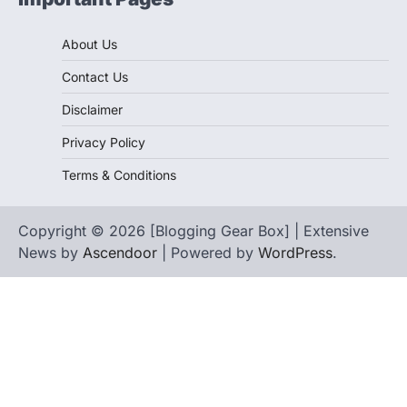
About Us
Contact Us
Disclaimer
Privacy Policy
Terms & Conditions
Copyright © 2026 [Blogging Gear Box] | Extensive
News by
Ascendoor
| Powered by
WordPress
.