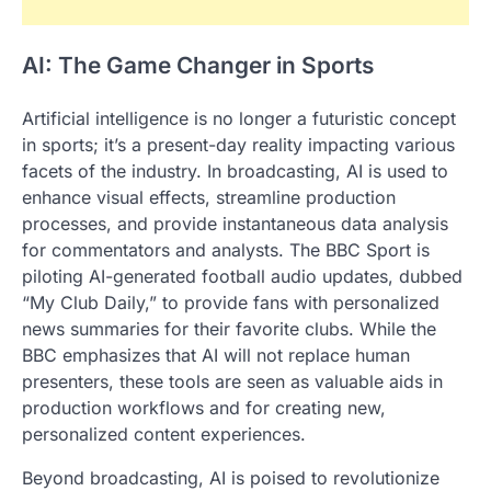
AI: The Game Changer in Sports
Artificial intelligence is no longer a futuristic concept
in sports; it’s a present-day reality impacting various
facets of the industry. In broadcasting, AI is used to
enhance visual effects, streamline production
processes, and provide instantaneous data analysis
for commentators and analysts. The BBC Sport is
piloting AI-generated football audio updates, dubbed
“My Club Daily,” to provide fans with personalized
news summaries for their favorite clubs. While the
BBC emphasizes that AI will not replace human
presenters, these tools are seen as valuable aids in
production workflows and for creating new,
personalized content experiences.
Beyond broadcasting, AI is poised to revolutionize