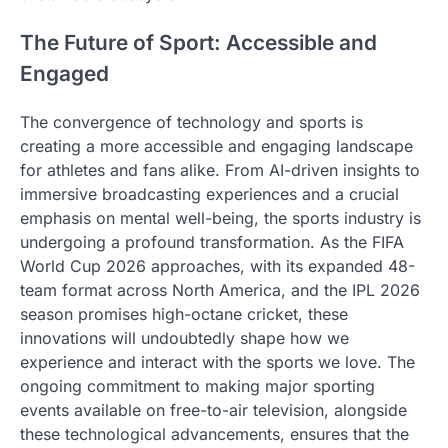
The Future of Sport: Accessible and
Engaged
The convergence of technology and sports is
creating a more accessible and engaging landscape
for athletes and fans alike. From AI-driven insights to
immersive broadcasting experiences and a crucial
emphasis on mental well-being, the sports industry is
undergoing a profound transformation. As the FIFA
World Cup 2026 approaches, with its expanded 48-
team format across North America, and the IPL 2026
season promises high-octane cricket, these
innovations will undoubtedly shape how we
experience and interact with the sports we love. The
ongoing commitment to making major sporting
events available on free-to-air television, alongside
these technological advancements, ensures that the