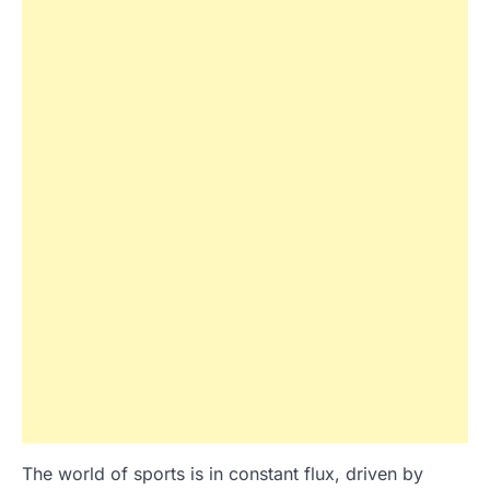
The world of sports is in constant flux, driven by