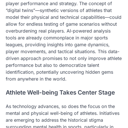
player performance and strategy. The concept of
“digital twins”—synthetic versions of athletes that
model their physical and technical capabilities—could
allow for endless testing of game scenarios without
overburdening real players. AI-powered analysis
tools are already commonplace in major sports
leagues, providing insights into game dynamics,
player movements, and tactical situations. This data-
driven approach promises to not only improve athlete
performance but also to democratize talent
identification, potentially uncovering hidden gems
from anywhere in the world.
Athlete Well-being Takes Center Stage
As technology advances, so does the focus on the
mental and physical well-being of athletes. Initiatives
are emerging to address the historical stigma
surrounding mental health in sports, particularly in