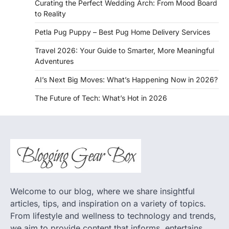
Curating the Perfect Wedding Arch: From Mood Board
to Reality
Petla Pug Puppy – Best Pug Home Delivery Services
Travel 2026: Your Guide to Smarter, More Meaningful
Adventures
AI’s Next Big Moves: What’s Happening Now in 2026?
The Future of Tech: What’s Hot in 2026
Welcome to our blog, where we share insightful
articles, tips, and inspiration on a variety of topics.
From lifestyle and wellness to technology and trends,
we aim to provide content that informs, entertains,