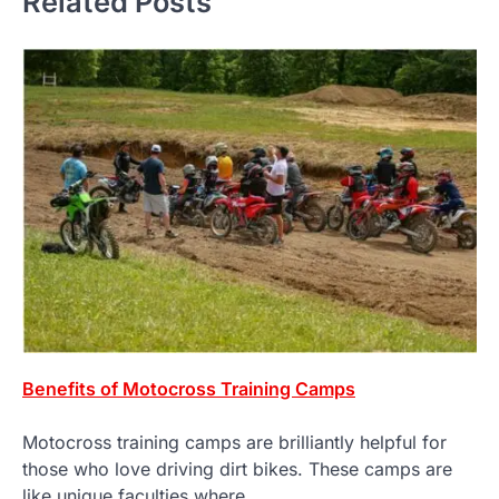
Related Posts
Benefits of Motocross Training Camps
Motocross training camps are brilliantly helpful for
those who love driving dirt bikes. These camps are
like unique faculties where…