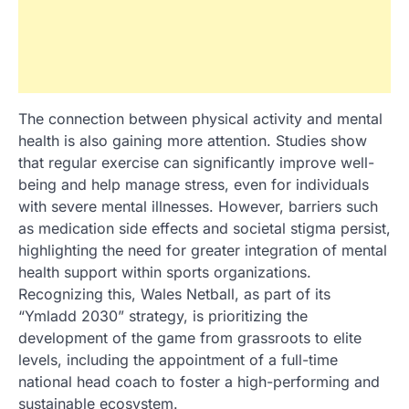
The connection between physical activity and mental
health is also gaining more attention. Studies show
that regular exercise can significantly improve well-
being and help manage stress, even for individuals
with severe mental illnesses. However, barriers such
as medication side effects and societal stigma persist,
highlighting the need for greater integration of mental
health support within sports organizations.
Recognizing this, Wales Netball, as part of its
“Ymladd 2030” strategy, is prioritizing the
development of the game from grassroots to elite
levels, including the appointment of a full-time
national head coach to foster a high-performing and
sustainable ecosystem.