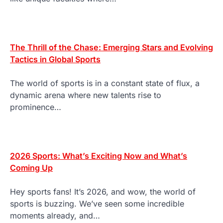
The Thrill of the Chase: Emerging Stars and Evolving
Tactics in Global Sports
The world of sports is in a constant state of flux, a
dynamic arena where new talents rise to
prominence…
2026 Sports: What’s Exciting Now and What’s
Coming Up
Hey sports fans! It’s 2026, and wow, the world of
sports is buzzing. We’ve seen some incredible
moments already, and…