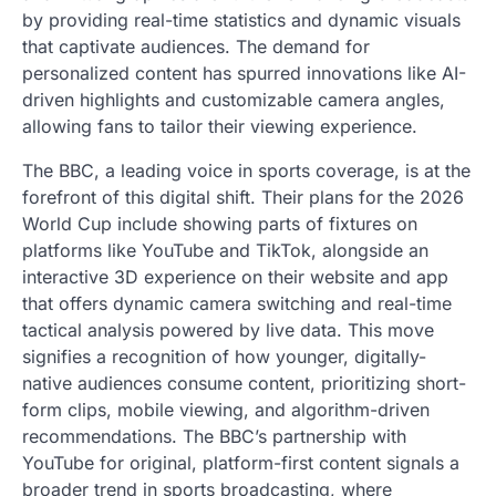
by providing real-time statistics and dynamic visuals
that captivate audiences. The demand for
personalized content has spurred innovations like AI-
driven highlights and customizable camera angles,
allowing fans to tailor their viewing experience.
The BBC, a leading voice in sports coverage, is at the
forefront of this digital shift. Their plans for the 2026
World Cup include showing parts of fixtures on
platforms like YouTube and TikTok, alongside an
interactive 3D experience on their website and app
that offers dynamic camera switching and real-time
tactical analysis powered by live data. This move
signifies a recognition of how younger, digitally-
native audiences consume content, prioritizing short-
form clips, mobile viewing, and algorithm-driven
recommendations. The BBC’s partnership with
YouTube for original, platform-first content signals a
broader trend in sports broadcasting, where