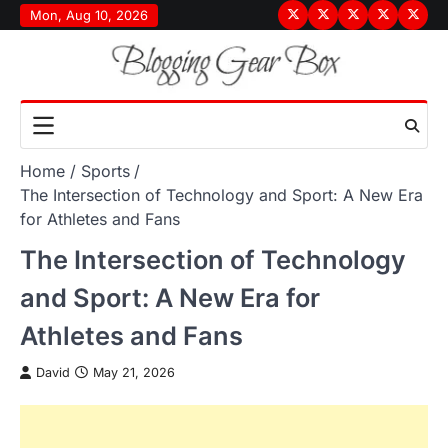
Skip
Mon, Aug 10, 2026
Terms
Privacy
Disclaimer
About
Conta
to
&
Policy
Us
Us
content
Conditions
Home
Sports
The Intersection of Technology and Sport: A New Era
for Athletes and Fans
The Intersection of Technology
and Sport: A New Era for
Athletes and Fans
David
May 21, 2026