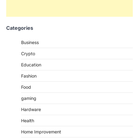
Categories
Business
Crypto
Education
Fashion
Food
gaming
Hardware
Health
Home Improvement