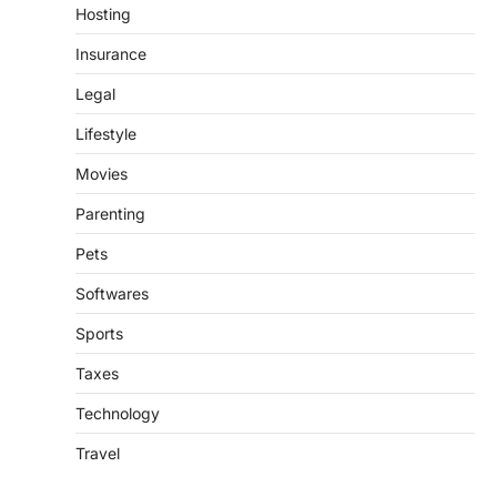
Hosting
Insurance
Legal
Lifestyle
Movies
Parenting
Pets
Softwares
Sports
Taxes
Technology
Travel