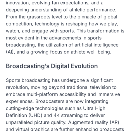
innovation, evolving fan expectations, and a
deepening understanding of athletic performance.
From the grassroots level to the pinnacle of global
competition, technology is reshaping how we play,
watch, and engage with sports. This transformation is
most evident in the advancements in sports
broadcasting, the utilization of artificial intelligence
(AI), and a growing focus on athlete well-being.
Broadcasting’s Digital Evolution
Sports broadcasting has undergone a significant
revolution, moving beyond traditional television to
embrace multi-platform accessibility and immersive
experiences. Broadcasters are now integrating
cutting-edge technologies such as Ultra High
Definition (UHD) and 4K streaming to deliver
unparalleled picture quality. Augmented reality (AR)
and virtual graphics are further enhancing broadcasts