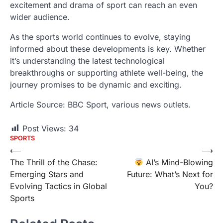
excitement and drama of sport can reach an even
wider audience.
As the sports world continues to evolve, staying
informed about these developments is key. Whether
it’s understanding the latest technological
breakthroughs or supporting athlete well-being, the
journey promises to be dynamic and exciting.
Article Source: BBC Sport, various news outlets.
Post Views:
34
SPORTS
Post
⟵
⟶
The Thrill of the Chase:
AI’s Mind-Blowing
navigation
Emerging Stars and
Future: What’s Next for
Evolving Tactics in Global
You?
Sports