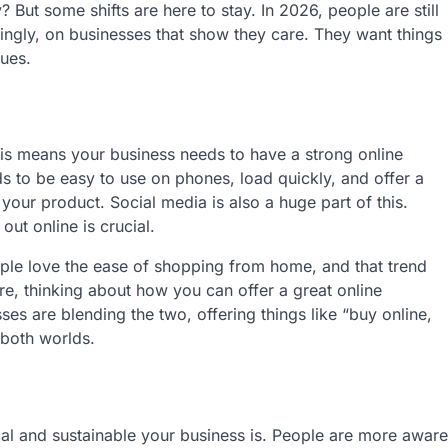
 But some shifts are here to stay. In 2026, people are still
ngly, on businesses that show they care. They want things
lues.
This means your business needs to have a strong online
eds to be easy to use on phones, load quickly, and offer a
your product. Social media is also a huge part of this.
ut online is crucial.
ple love the ease of shopping from home, and that trend
re, thinking about how you can offer a great online
es are blending the two, offering things like “buy online,
 both worlds.
cal and sustainable your business is. People are more aware