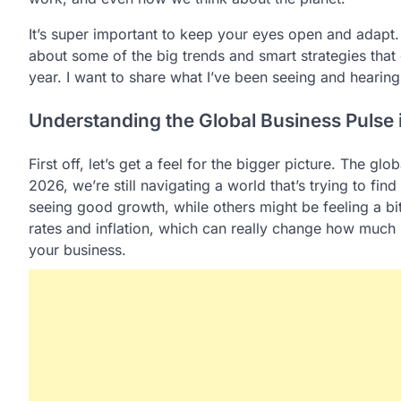
It’s super important to keep your eyes open and adapt.
about some of the big trends and smart strategies that c
year. I want to share what I’ve been seeing and hearin
Understanding the Global Business Pulse
First off, let’s get a feel for the bigger picture. The g
2026, we’re still navigating a world that’s trying to fin
seeing good growth, while others might be feeling a bit
rates and inflation, which can really change how muc
your business.