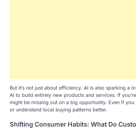
But it’s not just about efficiency. AI is also sparking a
AI to build entirely new products and services. If you’r
might be missing out on a big opportunity. Even if you
or understand local buying patterns better.
Shifting Consumer Habits: What Do Cus