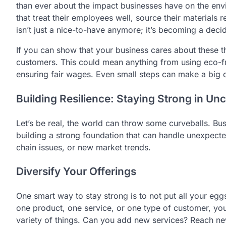
than ever about the impact businesses have on the en
that treat their employees well, source their materials r
isn’t just a nice-to-have anymore; it’s becoming a dec
If you can show that your business cares about these thi
customers. This could mean anything from using eco-fr
ensuring fair wages. Even small steps can make a big 
Building Resilience: Staying Strong in Un
Let’s be real, the world can throw some curveballs. Bu
building a strong foundation that can handle unexpec
chain issues, or new market trends.
Diversify Your Offerings
One smart way to stay strong is to not put all your eggs
one product, one service, or one type of customer, you
variety of things. Can you add new services? Reach ne