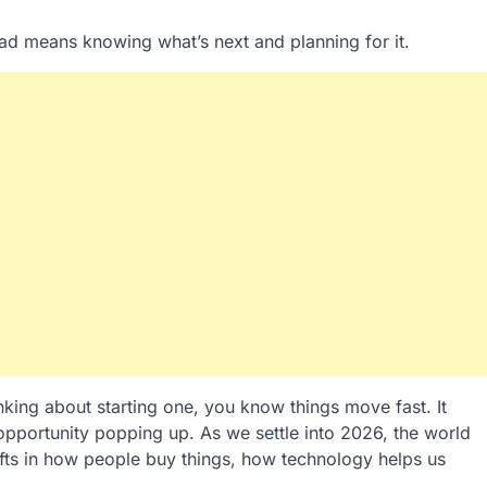
ad means knowing what’s next and planning for it.
inking about starting one, you know things move fast. It
 opportunity popping up. As we settle into 2026, the world
ifts in how people buy things, how technology helps us