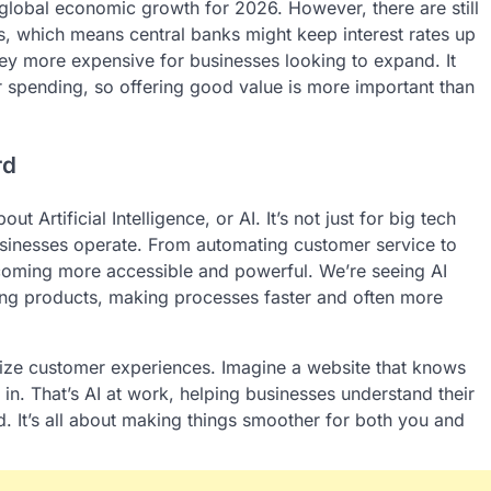
global economic growth for 2026. However, there are still
es, which means central banks might keep interest rates up
 more expensive for businesses looking to expand. It
 spending, so offering good value is more important than
rd
 Artificial Intelligence, or AI. It’s not just for big tech
usinesses operate. From automating customer service to
coming more accessible and powerful. We’re seeing AI
ning products, making processes faster and often more
lize customer experiences. Imagine a website that knows
 in. That’s AI at work, helping businesses understand their
. It’s all about making things smoother for both you and