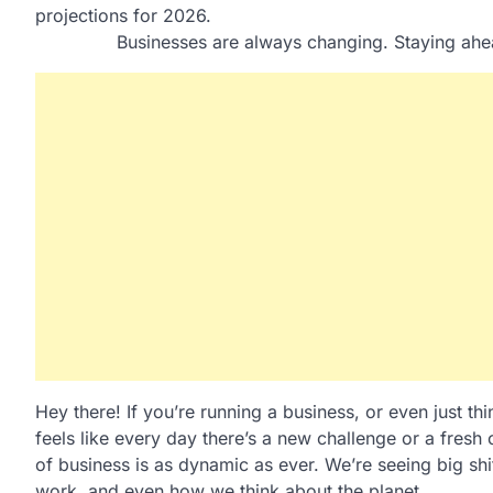
Businesses are always changing. Staying ahe
Hey there! If you’re running a business, or even just th
feels like every day there’s a new challenge or a fresh
of business is as dynamic as ever. We’re seeing big sh
work, and even how we think about the planet.