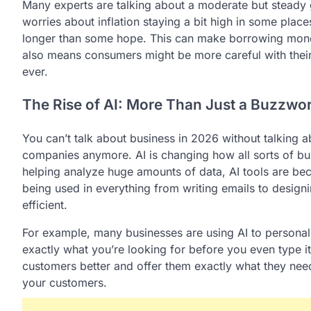
Many experts are talking about a moderate but steady 
worries about inflation staying a bit high in some plac
longer than some hope. This can make borrowing money
also means consumers might be more careful with their
ever.
The Rise of AI: More Than Just a Buzzwo
You can’t talk about business in 2026 without talking about
companies anymore. AI is changing how all sorts of b
helping analyze huge amounts of data, AI tools are be
being used in everything from writing emails to desig
efficient.
For example, many businesses are using AI to persona
exactly what you’re looking for before you even type it
customers better and offer them exactly what they need
your customers.