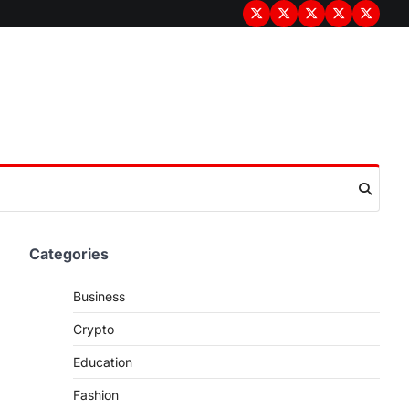
Terms
Privacy
Disclaimer
About
Contac
&
Policy
Us
Us
Conditions
Categories
Business
Crypto
Education
Fashion