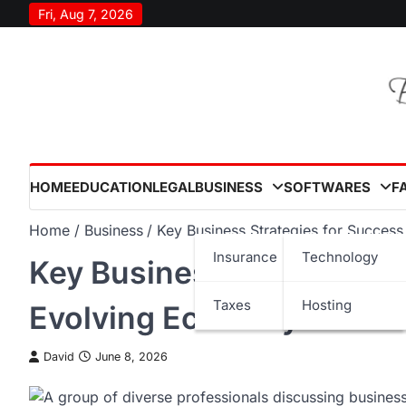
Skip
Fri, Aug 7, 2026
to
content
HOME
EDUCATION
LEGAL
BUSINESS
SOFTWARES
F
Home
Business
Key Business Strategies for Succes
Insurance
Technology
Key Business Strategies 
Taxes
Hosting
Evolving Economy
David
June 8, 2026