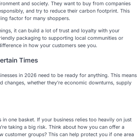
vironment and society. They want to buy from companies
esponsibly, and try to reduce their carbon footprint. This
iding factor for many shoppers.
ngs, it can build a lot of trust and loyalty with your
iendly packaging to supporting local communities or
difference in how your customers see you.
certain Times
sinesses in 2026 need to be ready for anything. This means
ted changes, whether they’re economic downturns, supply
 in one basket. If your business relies too heavily on just
’re taking a big risk. Think about how you can offer a
w customer groups? This can help protect you if one area