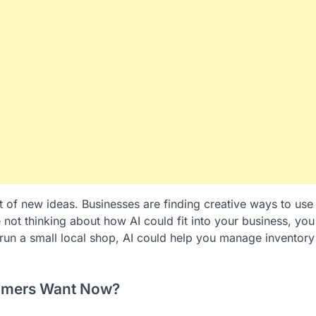
 lot of new ideas. Businesses are finding creative ways to use
e not thinking about how AI could fit into your business, you
 run a small local shop, AI could help you manage inventory
tomers Want Now?