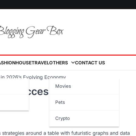
ASHION
HOUSE
TRAVEL
OTHERS
CONTACT US
s in 2026’s Evolving Economy
Movies
for Success in 2026’s
Pets
Crypto