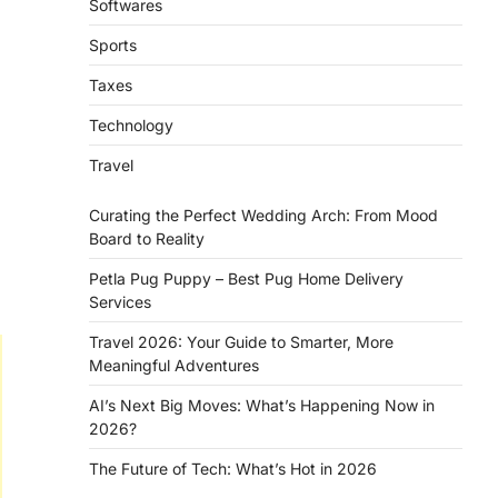
Softwares
Sports
Taxes
Technology
Travel
Curating the Perfect Wedding Arch: From Mood
Board to Reality
Petla Pug Puppy – Best Pug Home Delivery
Services
Travel 2026: Your Guide to Smarter, More
Meaningful Adventures
AI’s Next Big Moves: What’s Happening Now in
2026?
The Future of Tech: What’s Hot in 2026