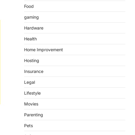
Food
gaming
Hardware
Health
Home Improvement
Hosting
Insurance
Legal
Lifestyle
Movies
Parenting
Pets