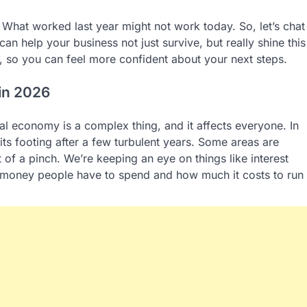
 What worked last year might not work today. So, let’s chat
an help your business not just survive, but really shine this
g, so you can feel more confident about your next steps.
 in 2026
lobal economy is a complex thing, and it affects everyone. In
d its footing after a few turbulent years. Some areas are
 of a pinch. We’re keeping an eye on things like interest
h money people have to spend and how much it costs to run