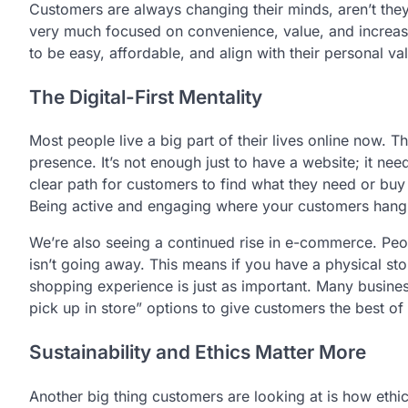
Customers are always changing their minds, aren’t they?
very much focused on convenience, value, and increasi
to be easy, affordable, and align with their personal va
The Digital-First Mentality
Most people live a big part of their lives online now. 
presence. It’s not enough just to have a website; it ne
clear path for customers to find what they need or buy 
Being active and engaging where your customers hang o
We’re also seeing a continued rise in e-commerce. Peo
isn’t going away. This means if you have a physical sto
shopping experience is just as important. Many business
pick up in store” options to give customers the best of
Sustainability and Ethics Matter More
Another big thing customers are looking at is how ethi