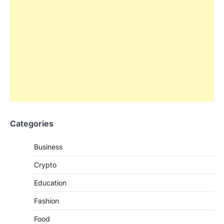
Categories
Business
Crypto
Education
Fashion
Food