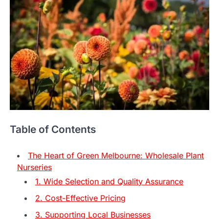
Table of Contents
The Heart of Green Melbourne: Wholesale Plant
Nurseries
1. Wide Selection and Quality Assurance
2. Cost-Effective Pricing
3. Supporting Local Businesses