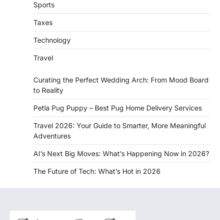
Sports
Taxes
Technology
Travel
Curating the Perfect Wedding Arch: From Mood Board
to Reality
Petla Pug Puppy – Best Pug Home Delivery Services
Travel 2026: Your Guide to Smarter, More Meaningful
Adventures
AI’s Next Big Moves: What’s Happening Now in 2026?
The Future of Tech: What’s Hot in 2026