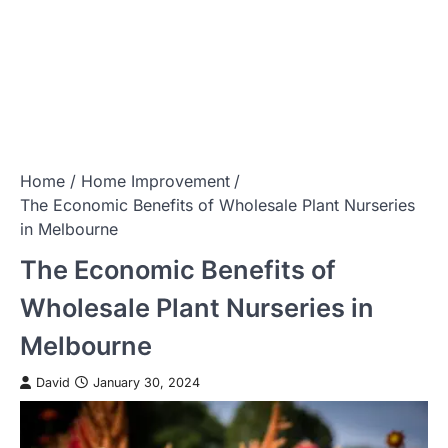
Home
Home Improvement
The Economic Benefits of Wholesale Plant Nurseries
in Melbourne
The Economic Benefits of
Wholesale Plant Nurseries in
Melbourne
David
January 30, 2024