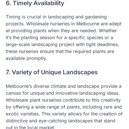
6. Timely Availability
Timing is crucial in landscaping and gardening
projects. Wholesale nurseries in Melbourne are adept
at providing plants when they are needed. Whether
it’s the planting season for a specific species or a
large-scale landscaping project with tight deadlines,
these nurseries ensure that the required plants are
available promptly.
7. Variety of Unique Landscapes
Melbourne’s diverse climate and landscape provide a
canvas for unique and innovative landscaping ideas.
Wholesale plant nurseries contribute to this creativity
by offering a wide range of plants, including rare and
exotic varieties. This variety allows for the creation of
distinctive and eye-catching landscapes that stand
out in the local market.