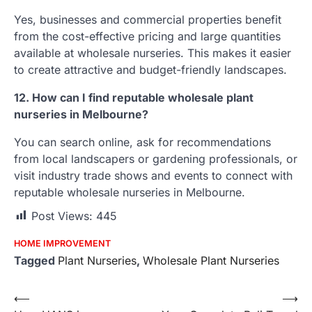
Yes, businesses and commercial properties benefit
from the cost-effective pricing and large quantities
available at wholesale nurseries. This makes it easier
to create attractive and budget-friendly landscapes.
12. How can I find reputable wholesale plant
nurseries in Melbourne?
You can search online, ask for recommendations
from local landscapers or gardening professionals, or
visit industry trade shows and events to connect with
reputable wholesale nurseries in Melbourne.
Post Views:
445
HOME IMPROVEMENT
Tagged
Plant Nurseries
,
Wholesale Plant Nurseries
Post
⟵
⟶