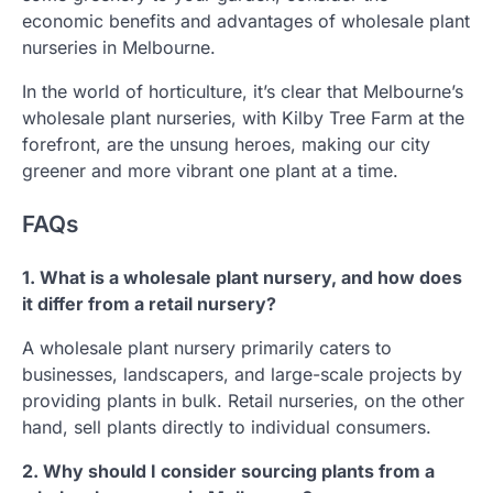
economic benefits and advantages of wholesale plant
nurseries in Melbourne.
In the world of horticulture, it’s clear that Melbourne’s
wholesale plant nurseries, with Kilby Tree Farm at the
forefront, are the unsung heroes, making our city
greener and more vibrant one plant at a time.
FAQs
1. What is a wholesale plant nursery, and how does
it differ from a retail nursery?
A wholesale plant nursery primarily caters to
businesses, landscapers, and large-scale projects by
providing plants in bulk. Retail nurseries, on the other
hand, sell plants directly to individual consumers.
2. Why should I consider sourcing plants from a