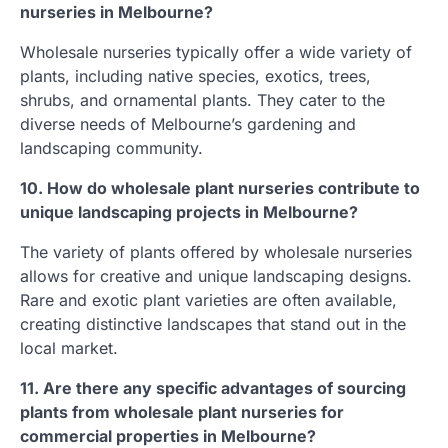
nurseries in Melbourne?
Wholesale nurseries typically offer a wide variety of
plants, including native species, exotics, trees,
shrubs, and ornamental plants. They cater to the
diverse needs of Melbourne’s gardening and
landscaping community.
10. How do wholesale plant nurseries contribute to
unique landscaping projects in Melbourne?
The variety of plants offered by wholesale nurseries
allows for creative and unique landscaping designs.
Rare and exotic plant varieties are often available,
creating distinctive landscapes that stand out in the
local market.
11. Are there any specific advantages of sourcing
plants from wholesale plant nurseries for
commercial properties in Melbourne?