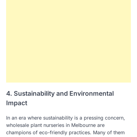
4. Sustainability and Environmental
Impact
In an era where sustainability is a pressing concern,
wholesale plant nurseries in Melbourne are
champions of eco-friendly practices. Many of them