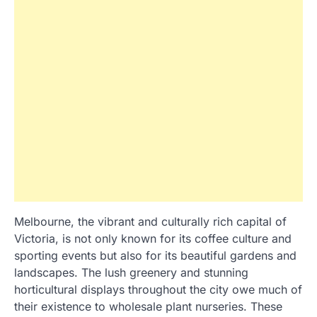
Melbourne, the vibrant and culturally rich capital of
Victoria, is not only known for its coffee culture and
sporting events but also for its beautiful gardens and
landscapes. The lush greenery and stunning
horticultural displays throughout the city owe much of
their existence to wholesale plant nurseries. These