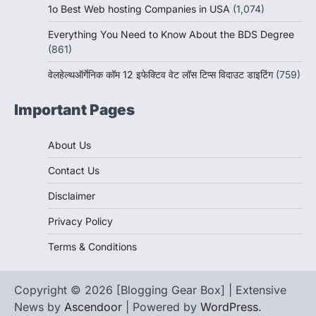
1o Best Web hosting Companies in USA
(1,074)
Everything You Need to Know About the BDS Degree
(861)
वेलहेल्थऑर्गेनिक कॉम 12 इफेक्टिव वेट लॉस टिप्स विदाउट डाइटिंग
(759)
Important Pages
About Us
Contact Us
Disclaimer
Privacy Policy
Terms & Conditions
Copyright © 2026 [Blogging Gear Box] | Extensive
News by
Ascendoor
| Powered by
WordPress
.