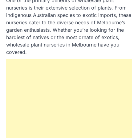
One of the primary benefits of wholesale plant
nurseries is their extensive selection of plants. From
indigenous Australian species to exotic imports, these
nurseries cater to the diverse needs of Melbourne’s
garden enthusiasts. Whether you’re looking for the
hardiest of natives or the most ornate of exotics,
wholesale plant nurseries in Melbourne have you
covered.