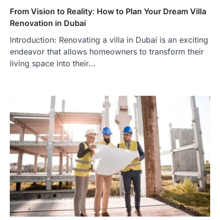
From Vision to Reality: How to Plan Your Dream Villa
Renovation in Dubai
Introduction: Renovating a villa in Dubai is an exciting
endeavor that allows homeowners to transform their
living space into their…