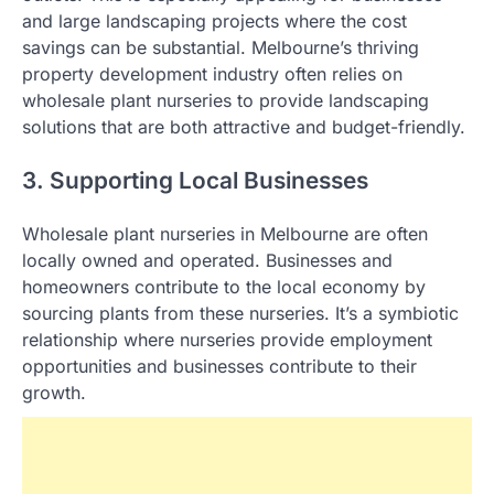
and large landscaping projects where the cost
savings can be substantial. Melbourne’s thriving
property development industry often relies on
wholesale plant nurseries to provide landscaping
solutions that are both attractive and budget-friendly.
3. Supporting Local Businesses
Wholesale plant nurseries in Melbourne are often
locally owned and operated. Businesses and
homeowners contribute to the local economy by
sourcing plants from these nurseries. It’s a symbiotic
relationship where nurseries provide employment
opportunities and businesses contribute to their
growth.