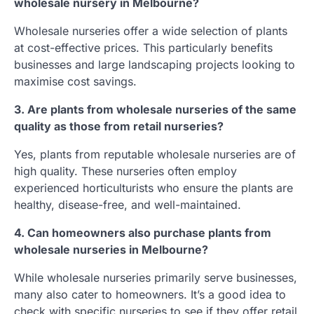
wholesale nursery in Melbourne?
Wholesale nurseries offer a wide selection of plants
at cost-effective prices. This particularly benefits
businesses and large landscaping projects looking to
maximise cost savings.
3. Are plants from wholesale nurseries of the same
quality as those from retail nurseries?
Yes, plants from reputable wholesale nurseries are of
high quality. These nurseries often employ
experienced horticulturists who ensure the plants are
healthy, disease-free, and well-maintained.
4. Can homeowners also purchase plants from
wholesale nurseries in Melbourne?
While wholesale nurseries primarily serve businesses,
many also cater to homeowners. It’s a good idea to
check with specific nurseries to see if they offer retail