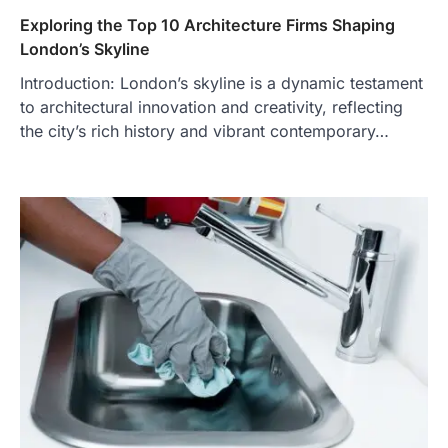
Exploring the Top 10 Architecture Firms Shaping
London’s Skyline
Introduction: London’s skyline is a dynamic testament
to architectural innovation and creativity, reflecting
the city’s rich history and vibrant contemporary…