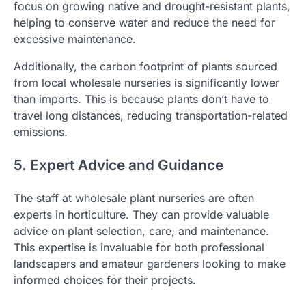
focus on growing native and drought-resistant plants,
helping to conserve water and reduce the need for
excessive maintenance.
Additionally, the carbon footprint of plants sourced
from local wholesale nurseries is significantly lower
than imports. This is because plants don’t have to
travel long distances, reducing transportation-related
emissions.
5. Expert Advice and Guidance
The staff at wholesale plant nurseries are often
experts in horticulture. They can provide valuable
advice on plant selection, care, and maintenance.
This expertise is invaluable for both professional
landscapers and amateur gardeners looking to make
informed choices for their projects.