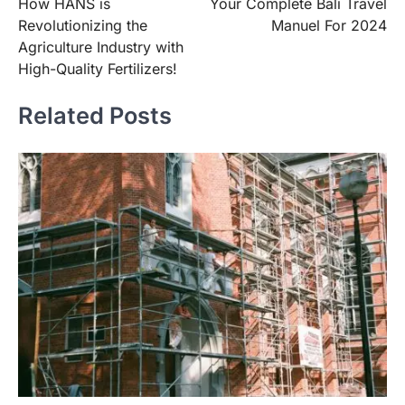
How HANS is
Your Complete Bali Travel
navigation
Revolutionizing the
Manuel For 2024
Agriculture Industry with
High-Quality Fertilizers!
Related Posts