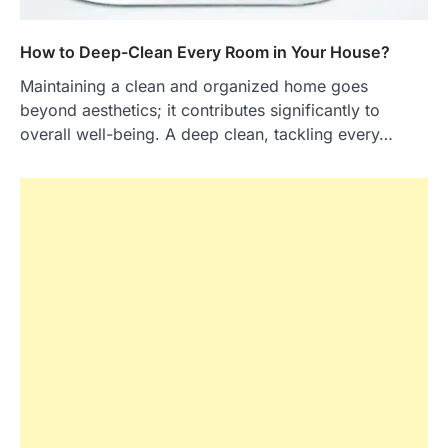
How to Deep-Clean Every Room in Your House?
Maintaining a clean and organized home goes
beyond aesthetics; it contributes significantly to
overall well-being. A deep clean, tackling every…