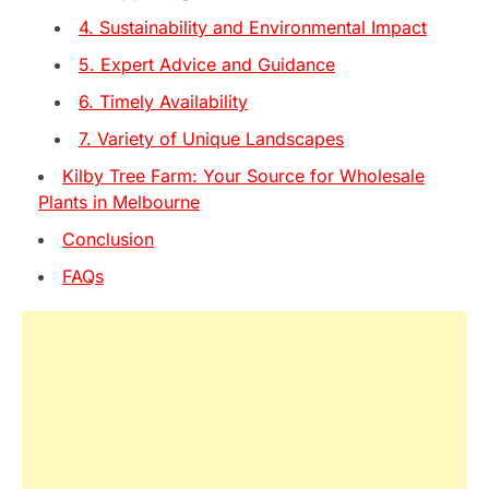
4. Sustainability and Environmental Impact
5. Expert Advice and Guidance
6. Timely Availability
7. Variety of Unique Landscapes
Kilby Tree Farm: Your Source for Wholesale
Plants in Melbourne
Conclusion
FAQs