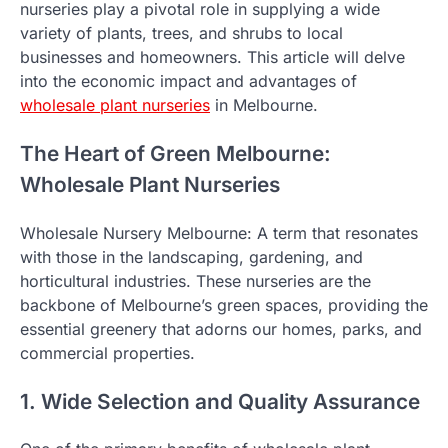
nurseries play a pivotal role in supplying a wide
variety of plants, trees, and shrubs to local
businesses and homeowners. This article will delve
into the economic impact and advantages of
wholesale plant nurseries
in Melbourne.
The Heart of Green Melbourne:
Wholesale Plant Nurseries
Wholesale Nursery Melbourne: A term that resonates
with those in the landscaping, gardening, and
horticultural industries. These nurseries are the
backbone of Melbourne’s green spaces, providing the
essential greenery that adorns our homes, parks, and
commercial properties.
1. Wide Selection and Quality Assurance