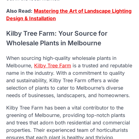
Also Read:
Mastering the Art of Landscape Lighting
Design & Installation
Kilby Tree Farm: Your Source for
Wholesale Plants in Melbourne
When sourcing high-quality wholesale plants in
Melbourne,
Kilby Tree Farm
is a trusted and reputable
name in the industry. With a commitment to quality
and sustainability, Kilby Tree Farm offers a wide
selection of plants to cater to Melbourne’s diverse
needs of businesses, landscapers, and homeowners.
Kilby Tree Farm has been a vital contributor to the
greening of Melbourne, providing top-notch plants
and trees that adorn both residential and commercial
properties. Their experienced team of horticulturists
ensures that each plant is healthy and thriving,