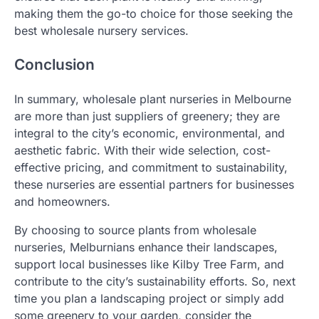
making them the go-to choice for those seeking the
best wholesale nursery services.
Conclusion
In summary, wholesale plant nurseries in Melbourne
are more than just suppliers of greenery; they are
integral to the city’s economic, environmental, and
aesthetic fabric. With their wide selection, cost-
effective pricing, and commitment to sustainability,
these nurseries are essential partners for businesses
and homeowners.
By choosing to source plants from wholesale
nurseries, Melburnians enhance their landscapes,
support local businesses like Kilby Tree Farm, and
contribute to the city’s sustainability efforts. So, next
time you plan a landscaping project or simply add
some greenery to your garden, consider the