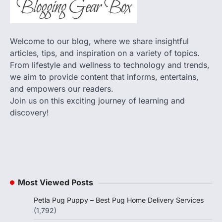
Welcome to our blog, where we share insightful
articles, tips, and inspiration on a variety of topics.
From lifestyle and wellness to technology and trends,
we aim to provide content that informs, entertains,
and empowers our readers.
Join us on this exciting journey of learning and
discovery!
Most Viewed Posts
Petla Pug Puppy – Best Pug Home Delivery Services
(1,792)