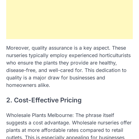
Moreover, quality assurance is a key aspect. These
nurseries typically employ experienced horticulturists
who ensure the plants they provide are healthy,
disease-free, and well-cared for. This dedication to
quality is a major draw for businesses and
homeowners alike.
2. Cost-Effective Pricing
Wholesale Plants Melbourne: The phrase itself
suggests a cost advantage. Wholesale nurseries offer
plants at more affordable rates compared to retail
outlets. This is especially appealing for businesses