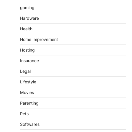
gaming
Hardware
Health
Home Improvement
Hosting
Insurance
Legal
Lifestyle
Movies
Parenting
Pets
Softwares