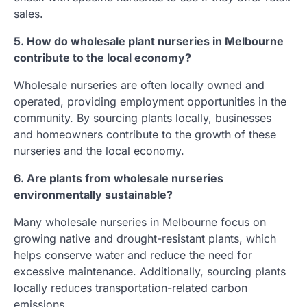
sales.
5. How do wholesale plant nurseries in Melbourne
contribute to the local economy?
Wholesale nurseries are often locally owned and
operated, providing employment opportunities in the
community. By sourcing plants locally, businesses
and homeowners contribute to the growth of these
nurseries and the local economy.
6. Are plants from wholesale nurseries
environmentally sustainable?
Many wholesale nurseries in Melbourne focus on
growing native and drought-resistant plants, which
helps conserve water and reduce the need for
excessive maintenance. Additionally, sourcing plants
locally reduces transportation-related carbon
emissions.