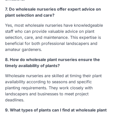
7. Do wholesale nurseries offer expert advice on
plant selection and care?
Yes, most wholesale nurseries have knowledgeable
staff who can provide valuable advice on plant
selection, care, and maintenance. This expertise is
beneficial for both professional landscapers and
amateur gardeners.
8. How do wholesale plant nurseries ensure the
timely availability of plants?
Wholesale nurseries are skilled at timing their plant
availability according to seasons and specific
planting requirements. They work closely with
landscapers and businesses to meet project
deadlines.
9. What types of plants can I find at wholesale plant