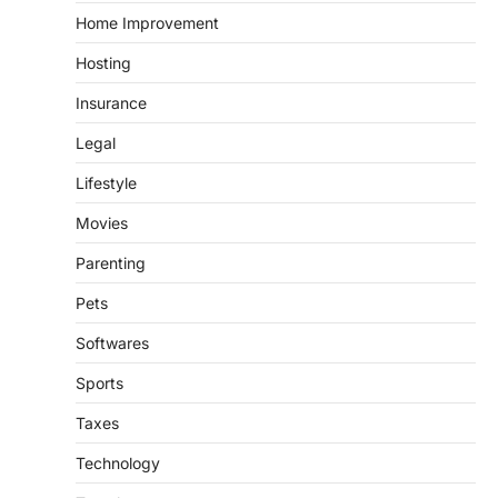
Home Improvement
Hosting
Insurance
Legal
Lifestyle
Movies
Parenting
Pets
Softwares
Sports
Taxes
Technology