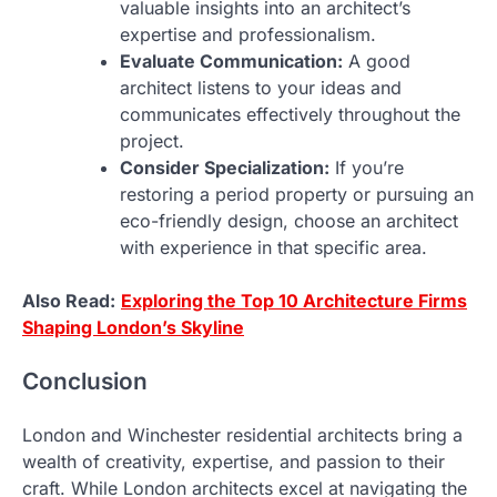
valuable insights into an architect’s
expertise and professionalism.
Evaluate Communication:
A good
architect listens to your ideas and
communicates effectively throughout the
project.
Consider Specialization:
If you’re
restoring a period property or pursuing an
eco-friendly design, choose an architect
with experience in that specific area.
Also Read:
Exploring the Top 10 Architecture Firms
Shaping London’s Skyline
Conclusion
London and Winchester residential architects bring a
wealth of creativity, expertise, and passion to their
craft. While London architects excel at navigating the