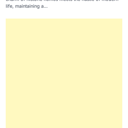
life, maintaining a…