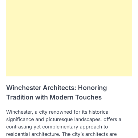
Winchester Architects: Honoring
Tradition with Modern Touches
Winchester, a city renowned for its historical
significance and picturesque landscapes, offers a
contrasting yet complementary approach to
residential architecture. The city’s architects are