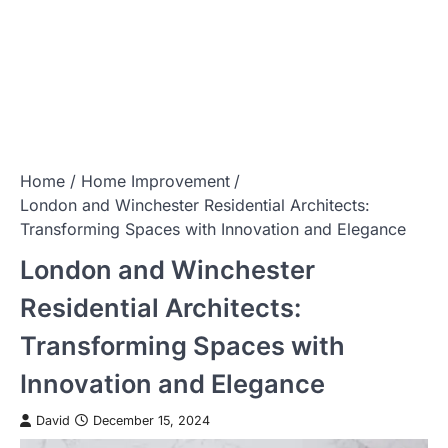
Home
Home Improvement
London and Winchester Residential Architects:
Transforming Spaces with Innovation and Elegance
London and Winchester
Residential Architects:
Transforming Spaces with
Innovation and Elegance
David
December 15, 2024