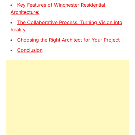
Key Features of Winchester Residential
Architecture:
The Collaborative Process: Turning Vision into
Reality
Choosing the Right Architect for Your Project
Conclusion