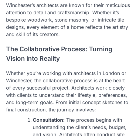
Winchester’s architects are known for their meticulous
attention to detail and craftsmanship. Whether it’s
bespoke woodwork, stone masonry, or intricate tile
designs, every element of a home reflects the artistry
and skill of its creators.
The Collaborative Process: Turning
Vision into Reality
Whether you’re working with architects in London or
Winchester, the collaborative process is at the heart
of every successful project. Architects work closely
with clients to understand their lifestyle, preferences,
and long-term goals. From initial concept sketches to
final construction, the journey involves:
Consultation:
The process begins with
understanding the client’s needs, budget,
and vision. Architects often conduct site