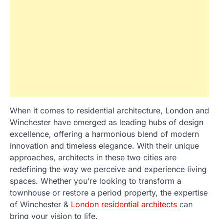
When it comes to residential architecture, London and
Winchester have emerged as leading hubs of design
excellence, offering a harmonious blend of modern
innovation and timeless elegance. With their unique
approaches, architects in these two cities are
redefining the way we perceive and experience living
spaces. Whether you’re looking to transform a
townhouse or restore a period property, the expertise
of Winchester &
London residential architects
can
bring your vision to life.