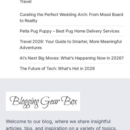
Travel
Curating the Perfect Wedding Arch: From Mood Board
to Reality
Petla Pug Puppy – Best Pug Home Delivery Services
Travel 2026: Your Guide to Smarter, More Meaningful
Adventures
AI’s Next Big Moves: What’s Happening Now in 2026?
The Future of Tech: What’s Hot in 2026
Welcome to our blog, where we share insightful
articles, tips, and inspiration on a variety of topics.