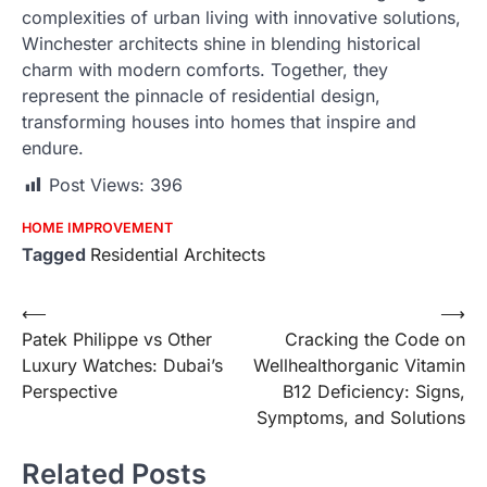
complexities of urban living with innovative solutions,
Winchester architects shine in blending historical
charm with modern comforts. Together, they
represent the pinnacle of residential design,
transforming houses into homes that inspire and
endure.
Post Views:
396
HOME IMPROVEMENT
Tagged
Residential Architects
Post
⟵
⟶
Patek Philippe vs Other
Cracking the Code on
navigation
Luxury Watches: Dubai’s
Wellhealthorganic Vitamin
Perspective
B12 Deficiency: Signs,
Symptoms, and Solutions
Related Posts