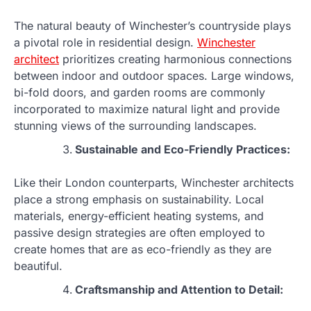
The natural beauty of Winchester’s countryside plays
a pivotal role in residential design.
Winchester
architect
prioritizes creating harmonious connections
between indoor and outdoor spaces. Large windows,
bi-fold doors, and garden rooms are commonly
incorporated to maximize natural light and provide
stunning views of the surrounding landscapes.
Sustainable and Eco-Friendly Practices:
Like their London counterparts, Winchester architects
place a strong emphasis on sustainability. Local
materials, energy-efficient heating systems, and
passive design strategies are often employed to
create homes that are as eco-friendly as they are
beautiful.
Craftsmanship and Attention to Detail: