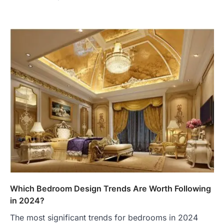
Which Bedroom Design Trends Are Worth Following
in 2024?
The most significant trends for bedrooms in 2024