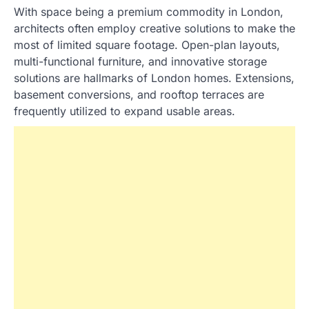
With space being a premium commodity in London,
architects often employ creative solutions to make the
most of limited square footage. Open-plan layouts,
multi-functional furniture, and innovative storage
solutions are hallmarks of London homes. Extensions,
basement conversions, and rooftop terraces are
frequently utilized to expand usable areas.