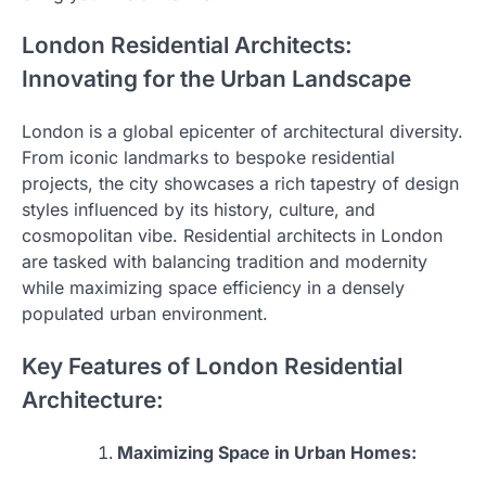
London Residential Architects:
Innovating for the Urban Landscape
London is a global epicenter of architectural diversity.
From iconic landmarks to bespoke residential
projects, the city showcases a rich tapestry of design
styles influenced by its history, culture, and
cosmopolitan vibe. Residential architects in London
are tasked with balancing tradition and modernity
while maximizing space efficiency in a densely
populated urban environment.
Key Features of London Residential
Architecture:
Maximizing Space in Urban Homes: