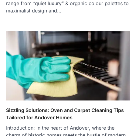
range from “quiet luxury” & organic colour palettes to
maximalist design and…
Sizzling Solutions: Oven and Carpet Cleaning Tips
Tailored for Andover Homes
Introduction: In the heart of Andover, where the
charm of historic homes meets the hustle of modern