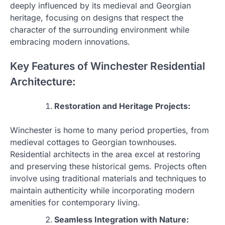
deeply influenced by its medieval and Georgian
heritage, focusing on designs that respect the
character of the surrounding environment while
embracing modern innovations.
Key Features of Winchester Residential
Architecture:
Restoration and Heritage Projects:
Winchester is home to many period properties, from
medieval cottages to Georgian townhouses.
Residential architects in the area excel at restoring
and preserving these historical gems. Projects often
involve using traditional materials and techniques to
maintain authenticity while incorporating modern
amenities for contemporary living.
Seamless Integration with Nature: