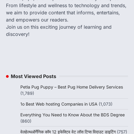
From lifestyle and wellness to technology and trends,
we aim to provide content that informs, entertains,
and empowers our readers.
Join us on this exciting journey of learning and
discovery!
Most Viewed Posts
Petla Pug Puppy – Best Pug Home Delivery Services
(1,789)
1o Best Web hosting Companies in USA
(1,073)
Everything You Need to Know About the BDS Degree
(860)
वेलहेल्थऑर्गेनिक कॉम 12 इफेक्टिव वेट लॉस टिप्स विदाउट डाइटिंग
(757)