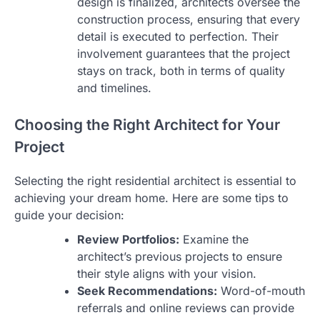
design is finalized, architects oversee the
construction process, ensuring that every
detail is executed to perfection. Their
involvement guarantees that the project
stays on track, both in terms of quality
and timelines.
Choosing the Right Architect for Your
Project
Selecting the right residential architect is essential to
achieving your dream home. Here are some tips to
guide your decision:
Review Portfolios:
Examine the
architect’s previous projects to ensure
their style aligns with your vision.
Seek Recommendations:
Word-of-mouth
referrals and online reviews can provide