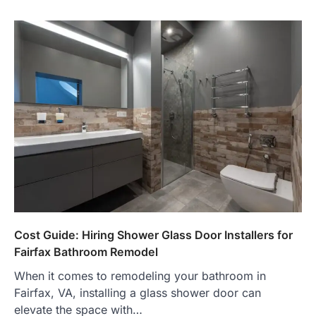
Cost Guide: Hiring Shower Glass Door Installers for
Fairfax Bathroom Remodel
When it comes to remodeling your bathroom in
Fairfax, VA, installing a glass shower door can
elevate the space with…