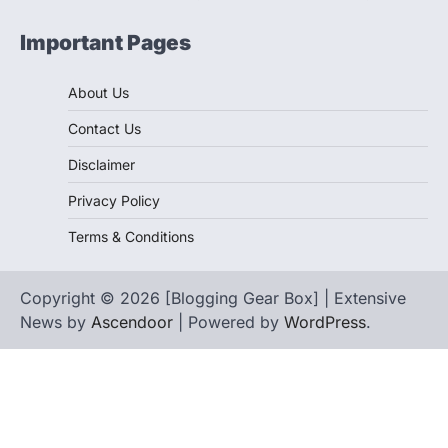
Important Pages
About Us
Contact Us
Disclaimer
Privacy Policy
Terms & Conditions
Copyright © 2026 [Blogging Gear Box] | Extensive
News by
Ascendoor
| Powered by
WordPress
.