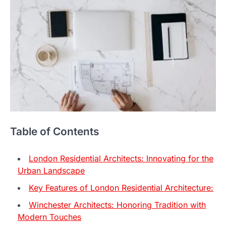
Table of Contents
London Residential Architects: Innovating for the
Urban Landscape
Key Features of London Residential Architecture:
Winchester Architects: Honoring Tradition with
Modern Touches