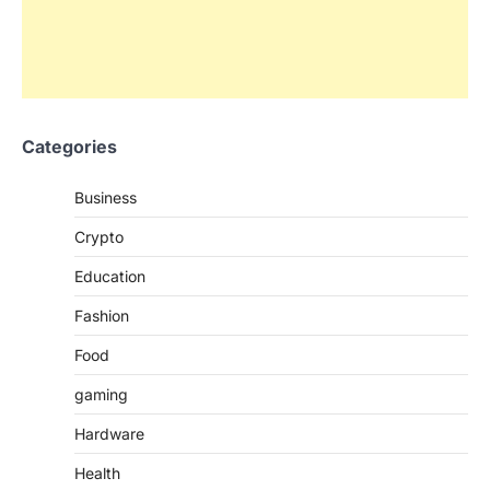
Categories
Business
Crypto
Education
Fashion
Food
gaming
Hardware
Health