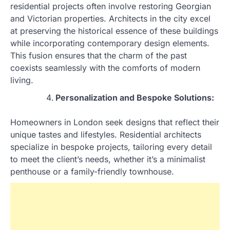
residential projects often involve restoring Georgian
and Victorian properties. Architects in the city excel
at preserving the historical essence of these buildings
while incorporating contemporary design elements.
This fusion ensures that the charm of the past
coexists seamlessly with the comforts of modern
living.
Personalization and Bespoke Solutions:
Homeowners in London seek designs that reflect their
unique tastes and lifestyles. Residential architects
specialize in bespoke projects, tailoring every detail
to meet the client’s needs, whether it’s a minimalist
penthouse or a family-friendly townhouse.