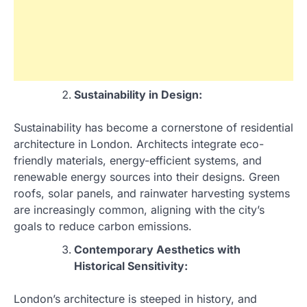
Sustainability in Design:
Sustainability has become a cornerstone of residential
architecture in London. Architects integrate eco-
friendly materials, energy-efficient systems, and
renewable energy sources into their designs. Green
roofs, solar panels, and rainwater harvesting systems
are increasingly common, aligning with the city’s
goals to reduce carbon emissions.
Contemporary Aesthetics with
Historical Sensitivity:
London’s architecture is steeped in history, and