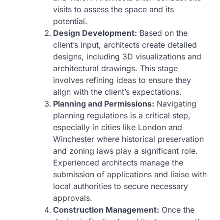
visits to assess the space and its
potential.
Design Development:
Based on the
client’s input, architects create detailed
designs, including 3D visualizations and
architectural drawings. This stage
involves refining ideas to ensure they
align with the client’s expectations.
Planning and Permissions:
Navigating
planning regulations is a critical step,
especially in cities like London and
Winchester where historical preservation
and zoning laws play a significant role.
Experienced architects manage the
submission of applications and liaise with
local authorities to secure necessary
approvals.
Construction Management:
Once the